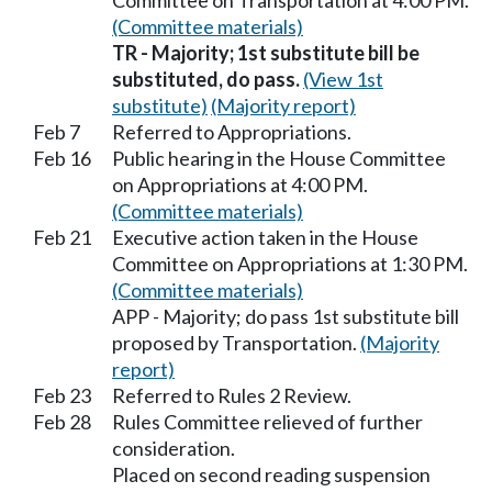
Committee on Transportation at 4:00 PM.
(Committee materials)
TR - Majority; 1st substitute bill be
substituted, do pass.
(View 1st
substitute)
(Majority report)
Feb 7
Referred to Appropriations.
Feb 16
Public hearing in the House Committee
on Appropriations at 4:00 PM.
(Committee materials)
Feb 21
Executive action taken in the House
Committee on Appropriations at 1:30 PM.
(Committee materials)
APP - Majority; do pass 1st substitute bill
proposed by Transportation.
(Majority
report)
Feb 23
Referred to Rules 2 Review.
Feb 28
Rules Committee relieved of further
consideration.
Placed on second reading suspension