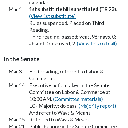
calendar.
Mar 1
1st substitute bill substituted (TR 23).
(View 1st substitute)
Rules suspended. Placed on Third
Reading.
Third reading, passed; yeas, 96; nays, 0;
absent, 0; excused, 2.
(View this roll call)
In the Senate
Mar 3
First reading, referred to Labor &
Commerce.
Mar 14
Executive action taken in the Senate
Committee on Labor & Commerce at
10:30 AM.
(Committee materials)
LC - Majority; do pass.
(Majority report)
And refer to Ways & Means.
Mar 15
Referred to Ways & Means.
Mar 21
Public hearing in the Senate Committee