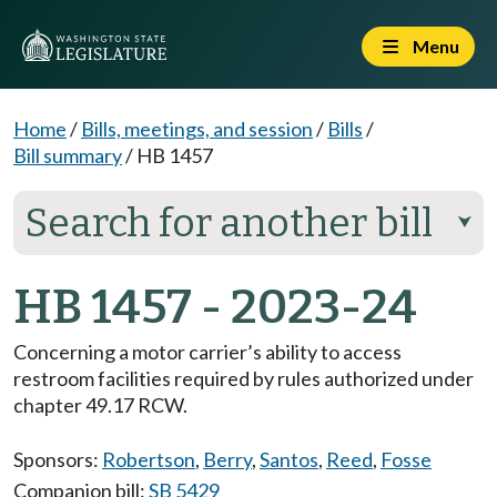
Menu
Home
/
Bills, meetings, and session
/
Bills
/
Bill summary
/
HB 1457
Search for another bill
⮟
HB 1457 - 2023-24
Concerning a motor carrier’s ability to access
restroom facilities required by rules authorized under
chapter 49.17 RCW.
Sponsors:
Robertson
,
Berry
,
Santos
,
Reed
,
Fosse
Companion bill:
SB 5429