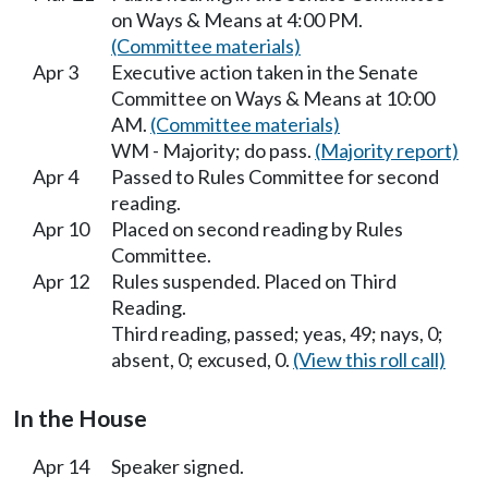
on Ways & Means at 4:00 PM.
(Committee materials)
Apr 3
Executive action taken in the Senate
Committee on Ways & Means at 10:00
AM.
(Committee materials)
WM - Majority; do pass.
(Majority report)
Apr 4
Passed to Rules Committee for second
reading.
Apr 10
Placed on second reading by Rules
Committee.
Apr 12
Rules suspended. Placed on Third
Reading.
Third reading, passed; yeas, 49; nays, 0;
absent, 0; excused, 0.
(View this roll call)
In the House
Apr 14
Speaker signed.