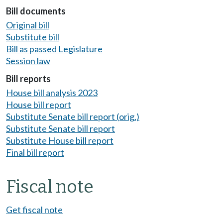
Bill documents
Original bill
Substitute bill
Bill as passed Legislature
Session law
Bill reports
House bill analysis 2023
House bill report
Substitute Senate bill report (orig.)
Substitute Senate bill report
Substitute House bill report
Final bill report
Fiscal note
Get fiscal note