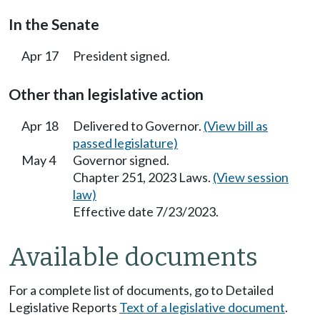
In the Senate
Apr 17
President signed.
Other than legislative action
Apr 18
Delivered to Governor.
(View bill as
passed legislature)
May 4
Governor signed.
Chapter 251, 2023 Laws.
(View session
law)
Effective date 7/23/2023.
Available documents
For a complete list of documents, go to Detailed
Legislative Reports
Text of a legislative document
.