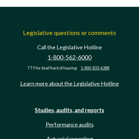
Legislative questions or comments
Call the Legislative Hotline
1-800-562-6000
TTY for deaf/hard of hearing:
1-800-833-6388
Learn more about the Legislative Hotline
Studies, audits, and reports
Performance audits
Actuarial reporting