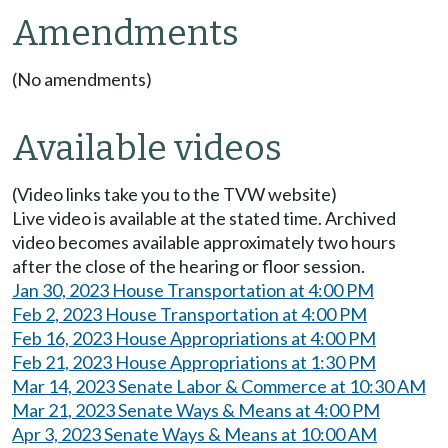
Amendments
(No amendments)
Available videos
(Video links take you to the TVW website)
Live video is available at the stated time. Archived
video becomes available approximately two hours
after the close of the hearing or floor session.
Jan 30, 2023 House Transportation at 4:00 PM
Feb 2, 2023 House Transportation at 4:00 PM
Feb 16, 2023 House Appropriations at 4:00 PM
Feb 21, 2023 House Appropriations at 1:30 PM
Mar 14, 2023 Senate Labor & Commerce at 10:30 AM
Mar 21, 2023 Senate Ways & Means at 4:00 PM
Apr 3, 2023 Senate Ways & Means at 10:00 AM