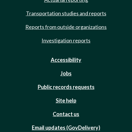
Transportation studies and reports
Reports from outside organizations
Investigation reports
Accessibility
Jobs
Public records requests
Site help
Contact us
Email updates (GovDelivery)