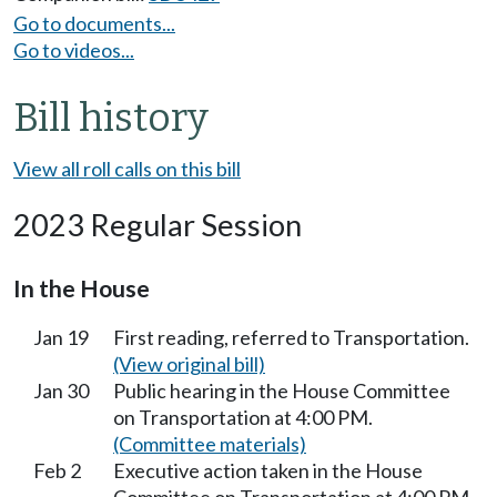
Go to documents...
Go to videos...
Bill history
View all roll calls on this bill
2023 Regular Session
In the House
Jan 19
First reading, referred to Transportation.
(View original bill)
Jan 30
Public hearing in the House Committee
on Transportation at 4:00 PM.
(Committee materials)
Feb 2
Executive action taken in the House