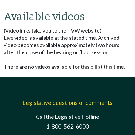
Available videos
(Video links take you to the TVW website)
Live video is available at the stated time. Archived
video becomes available approximately two hours
after the close of the hearing or floor session.
There are no videos available for this bill at this time.
Legislative questions or comments
Call the Legislative Hotline
1-800-562-6000