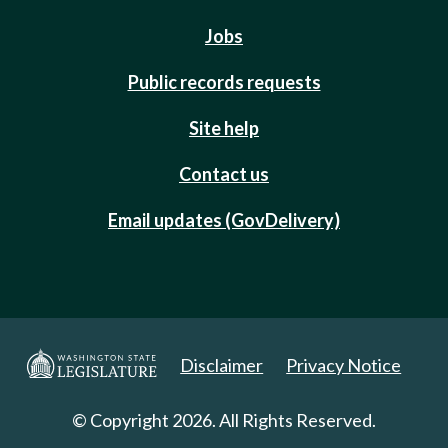
Jobs
Public records requests
Site help
Contact us
Email updates (GovDelivery)
Disclaimer
Privacy Notice
© Copyright 2026. All Rights Reserved.