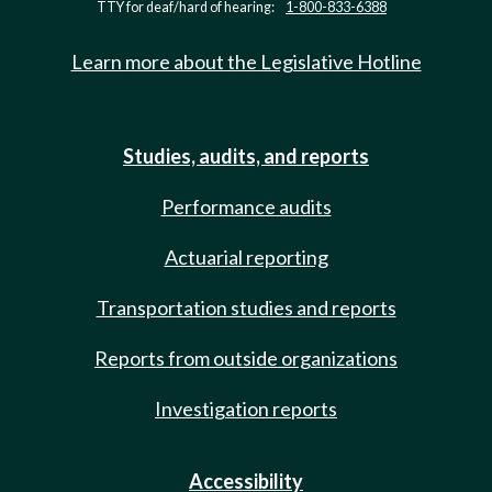
TTY for deaf/hard of hearing:
1-800-833-6388
Learn more about the Legislative Hotline
Studies, audits, and reports
Performance audits
Actuarial reporting
Transportation studies and reports
Reports from outside organizations
Investigation reports
Accessibility