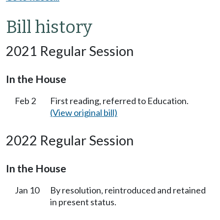
Bill history
2021 Regular Session
In the House
Feb 2
First reading, referred to Education.
(View original bill)
2022 Regular Session
In the House
Jan 10
By resolution, reintroduced and retained
in present status.