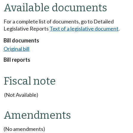
Available documents
For a complete list of documents, go to Detailed
Legislative Reports
Text of a legislative document
.
Bill documents
Original bill
Bill reports
Fiscal note
(Not Available)
Amendments
(No amendments)