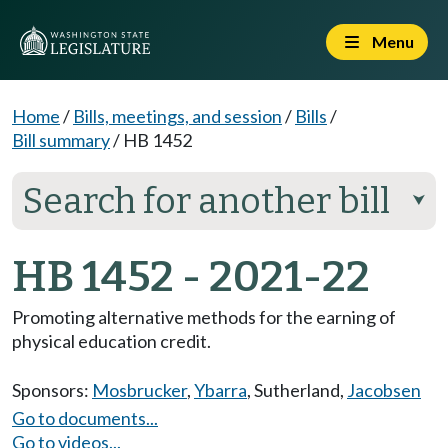
Menu
Home
/
Bills, meetings, and session
/
Bills
/
Bill summary
/
HB 1452
Search for another bill
⮟
HB 1452 - 2021-22
Promoting alternative methods for the earning of
physical education credit.
Sponsors:
Mosbrucker
,
Ybarra
,
Sutherland
,
Jacobsen
Go to documents...
Go to videos...