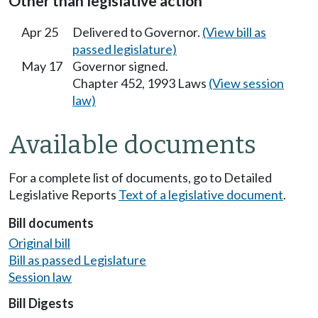
Other than legislative action
Apr 25
Delivered to Governor.
(View bill as
passed legislature)
May 17
Governor signed.
Chapter 452, 1993 Laws
(View session
law)
Available documents
For a complete list of documents, go to Detailed
Legislative Reports
Text of a legislative document
.
Bill documents
Original bill
Bill as passed Legislature
Session law
Bill Digests