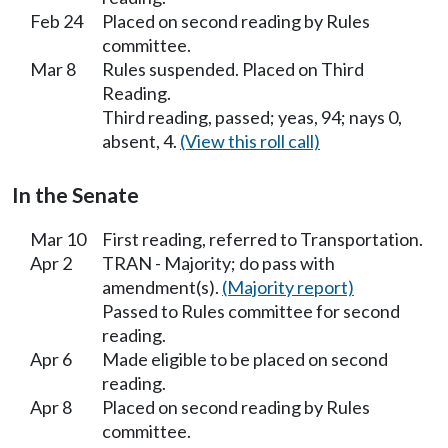
Feb 24
Placed on second reading by Rules
committee.
Mar 8
Rules suspended. Placed on Third
Reading.
Third reading, passed; yeas, 94; nays 0,
absent, 4.
(View this roll call)
In the Senate
Mar 10
First reading, referred to Transportation.
Apr 2
TRAN - Majority; do pass with
amendment(s).
(Majority report)
Passed to Rules committee for second
reading.
Apr 6
Made eligible to be placed on second
reading.
Apr 8
Placed on second reading by Rules
committee.