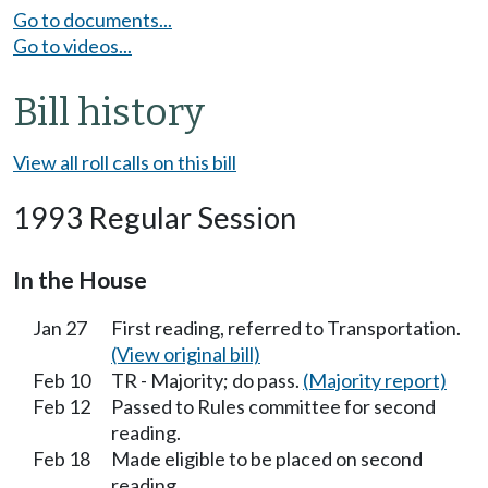
Go to documents...
Go to videos...
Bill history
View all roll calls on this bill
1993 Regular Session
In the House
Jan 27
First reading, referred to Transportation.
(View original bill)
Feb 10
TR - Majority; do pass.
(Majority report)
Feb 12
Passed to Rules committee for second
reading.
Feb 18
Made eligible to be placed on second
reading.