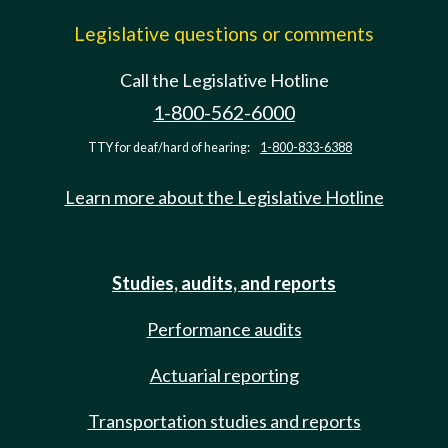
Legislative questions or comments
Call the Legislative Hotline
1-800-562-6000
TTY for deaf/hard of hearing:
1-800-833-6388
Learn more about the Legislative Hotline
Studies, audits, and reports
Performance audits
Actuarial reporting
Transportation studies and reports