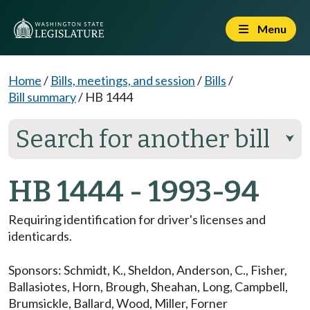
Menu
Home
/
Bills, meetings, and session
/
Bills
/
Bill summary
/
HB 1444
Search for another bill
⮟
HB 1444 - 1993-94
Requiring identification for driver's licenses and
identicards.
Sponsors:
Schmidt, K.
,
Sheldon
,
Anderson, C.
,
Fisher
,
Ballasiotes
,
Horn
,
Brough
,
Sheahan
,
Long
,
Campbell
,
Brumsickle
,
Ballard
,
Wood
,
Miller
,
Forner