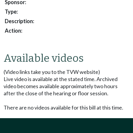
Available videos
(Video links take you to the TVW website)
Live video is available at the stated time. Archived
video becomes available approximately two hours
after the close of the hearing or floor session.
There are no videos available for this bill at this time.