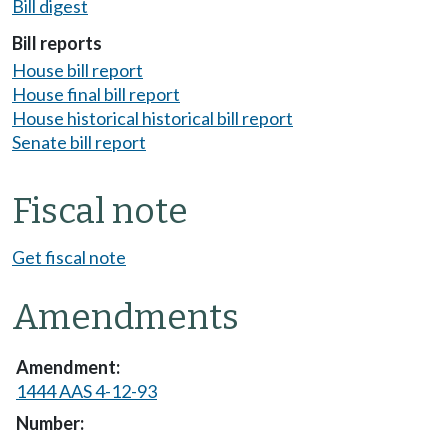
Bill digest
Bill reports
House bill report
House final bill report
House historical historical bill report
Senate bill report
Fiscal note
Get fiscal note
Amendments
1444 AAS 4-12-93