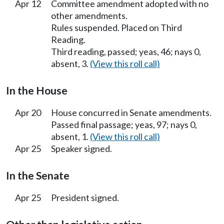
Apr 12
Committee amendment adopted with no
other amendments.
Rules suspended. Placed on Third
Reading.
Third reading, passed; yeas, 46; nays 0,
absent, 3.
(View this roll call)
In the House
Apr 20
House concurred in Senate amendments.
Passed final passage; yeas, 97; nays 0,
absent, 1.
(View this roll call)
Apr 25
Speaker signed.
In the Senate
Apr 25
President signed.