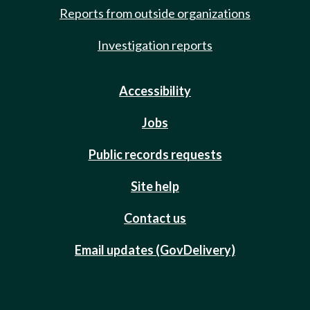
Reports from outside organizations
Investigation reports
Accessibility
Jobs
Public records requests
Site help
Contact us
Email updates (GovDelivery)