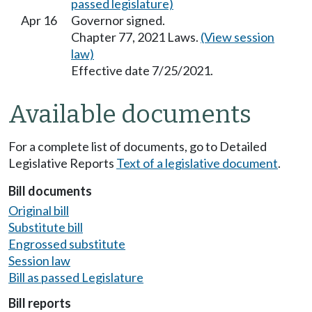
passed legislature)
Apr 16
Governor signed.
Chapter 77, 2021 Laws.
(View session
law)
Effective date 7/25/2021.
Available documents
For a complete list of documents, go to Detailed
Legislative Reports
Text of a legislative document
.
Bill documents
Original bill
Substitute bill
Engrossed substitute
Session law
Bill as passed Legislature
Bill reports