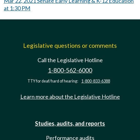
Mar 22, 2021 Senate Early Learning & K-12 Education
at 1:30 PM
Legislative questions or comments
Call the Legislative Hotline
1-800-562-6000
TTY for deaf/hard of hearing:
1-800-833-6388
Learn more about the Legislative Hotline
Studies, audits, and reports
Performance audits