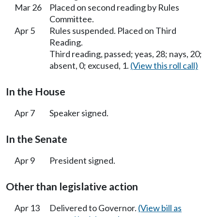
Mar 26
Placed on second reading by Rules
Committee.
Apr 5
Rules suspended. Placed on Third
Reading.
Third reading, passed; yeas, 28; nays, 20;
absent, 0; excused, 1.
(View this roll call)
In the House
Apr 7
Speaker signed.
In the Senate
Apr 9
President signed.
Other than legislative action
Apr 13
Delivered to Governor.
(View bill as