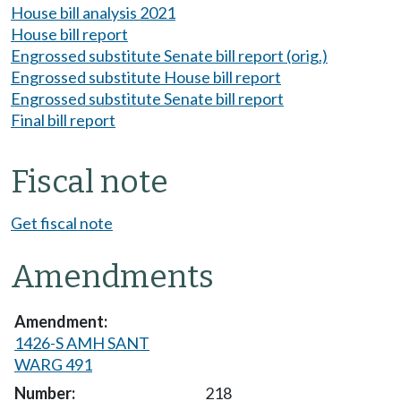
House bill analysis 2021
House bill report
Engrossed substitute Senate bill report (orig.)
Engrossed substitute House bill report
Engrossed substitute Senate bill report
Final bill report
Fiscal note
Get fiscal note
Amendments
1426-S AMH SANT
WARG 491
218