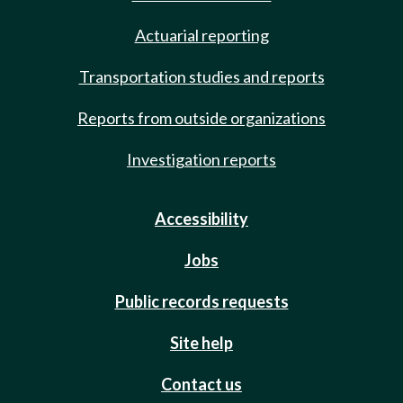
Actuarial reporting
Transportation studies and reports
Reports from outside organizations
Investigation reports
Accessibility
Jobs
Public records requests
Site help
Contact us