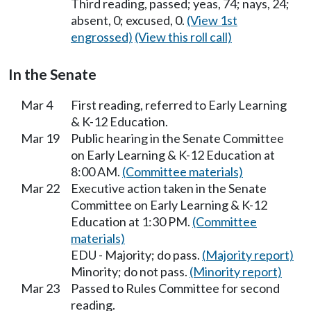
Third reading, passed; yeas, 74; nays, 24;
absent, 0; excused, 0.
(View 1st
engrossed)
(View this roll call)
In the Senate
Mar 4
First reading, referred to Early Learning
& K-12 Education.
Mar 19
Public hearing in the Senate Committee
on Early Learning & K-12 Education at
8:00 AM.
(Committee materials)
Mar 22
Executive action taken in the Senate
Committee on Early Learning & K-12
Education at 1:30 PM.
(Committee
materials)
EDU - Majority; do pass.
(Majority report)
Minority; do not pass.
(Minority report)
Mar 23
Passed to Rules Committee for second
reading.