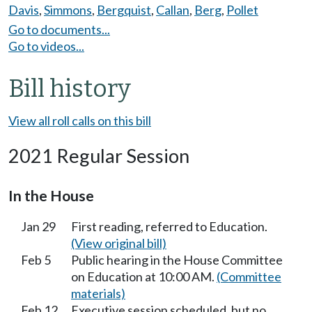
Davis
,
Simmons
,
Bergquist
,
Callan
,
Berg
,
Pollet
Go to documents...
Go to videos...
Bill history
View all roll calls on this bill
2021 Regular Session
In the House
Jan 29
First reading, referred to Education.
(View original bill)
Feb 5
Public hearing in the House Committee
on Education at 10:00 AM.
(Committee
materials)
Feb 12
Executive session scheduled, but no