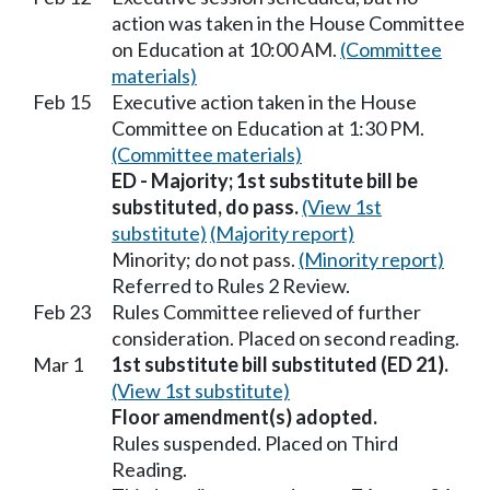
action was taken in the House Committee
on Education at 10:00 AM.
(Committee
materials)
Feb 15
Executive action taken in the House
Committee on Education at 1:30 PM.
(Committee materials)
ED - Majority; 1st substitute bill be
substituted, do pass.
(View 1st
substitute)
(Majority report)
Minority; do not pass.
(Minority report)
Referred to Rules 2 Review.
Feb 23
Rules Committee relieved of further
consideration. Placed on second reading.
Mar 1
1st substitute bill substituted (ED 21).
(View 1st substitute)
Floor amendment(s) adopted.
Rules suspended. Placed on Third
Reading.