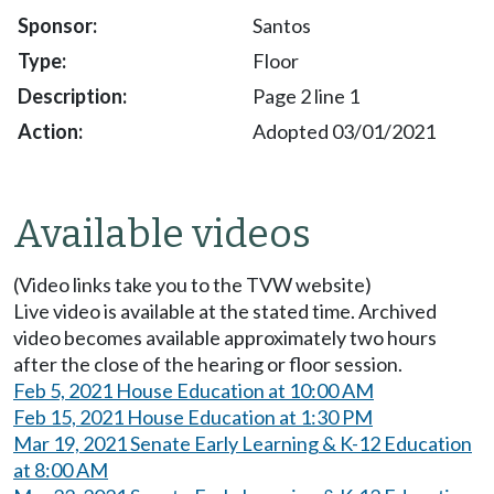
Santos
Floor
Page 2 line 1
Adopted 03/01/2021
Available videos
(Video links take you to the TVW website)
Live video is available at the stated time. Archived
video becomes available approximately two hours
after the close of the hearing or floor session.
Feb 5, 2021 House Education at 10:00 AM
Feb 15, 2021 House Education at 1:30 PM
Mar 19, 2021 Senate Early Learning & K-12 Education
at 8:00 AM