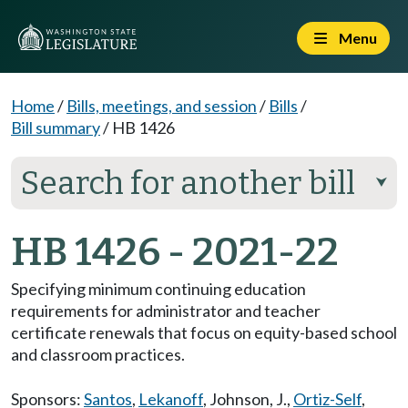
Menu
Home
/
Bills, meetings, and session
/
Bills
/
Bill summary
/
HB 1426
Search for another bill
⮟
HB 1426 - 2021-22
Specifying minimum continuing education
requirements for administrator and teacher
certificate renewals that focus on equity-based school
and classroom practices.
Sponsors:
Santos
,
Lekanoff
,
Johnson, J.
,
Ortiz-Self
,