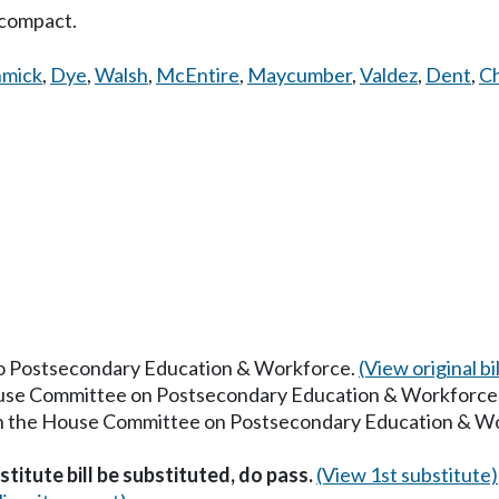
 compact.
hmick
,
Dye
,
Walsh
,
McEntire
,
Maycumber
,
Valdez
,
Dent
,
Ch
 to Postsecondary Education & Workforce.
(View original bil
House Committee on Postsecondary Education & Workforce
 in the House Committee on Postsecondary Education & W
titute bill be substituted, do pass.
(View 1st substitute)