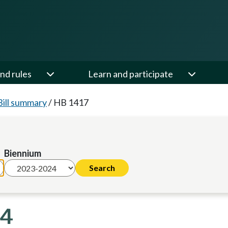
nd rules
Learn and participate
Bill summary
/
HB 1417
Biennium
24