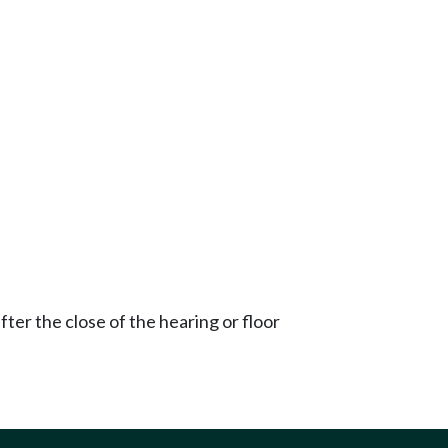
ter the close of the hearing or floor