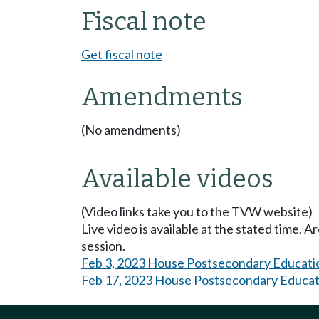
Fiscal note
Get fiscal note
Amendments
(No amendments)
Available videos
(Video links take you to the TVW website)
Live video is available at the stated time. 
session.
Feb 3, 2023 House Postsecondary Educati
Feb 17, 2023 House Postsecondary Educat