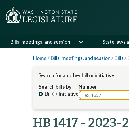
Bills, meetings, and session
State laws a
Home
/
Bills, meetings, and session
/
Bills
/
Search for another bill or initiative
Search bills by
Number
Bill
Initiative
HB 1417 - 2023-