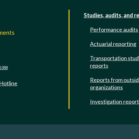
Studies, audits, and r
Performance audits
mments
Actuarial reporting
e
Transportation stud
reports
6388
Reports from outsi
 Hotline
organizations
Investigation repor