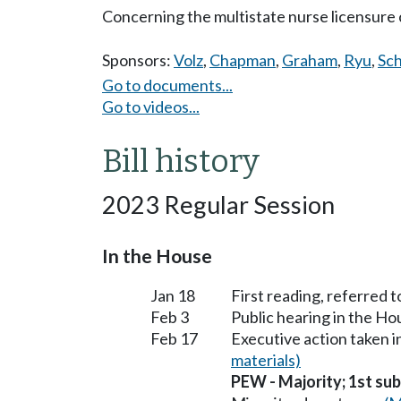
Concerning the multistate nurse licensure
Sponsors:
Volz
,
Chapman
,
Graham
,
Ryu
,
Sc
Go to documents...
Go to videos...
Bill history
2023 Regular Session
In the House
Jan 18
First reading, referred
Feb 3
Public hearing in the 
Feb 17
Executive action taken
materials)
PEW - Majority; 1st subs