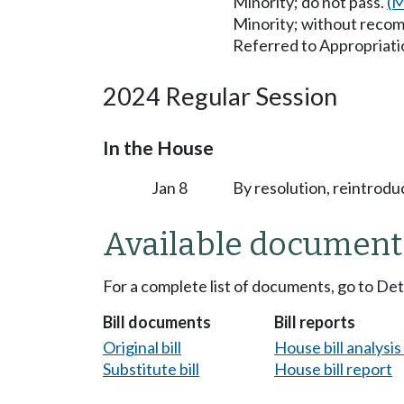
Minority; do not pass.
(M
Minority; without reco
Referred to Appropriati
2024 Regular Session
In the House
Jan 8
By resolution, reintrodu
Available document
For a complete list of documents, go to De
Bill documents
Bill reports
Original bill
House bill analysi
Substitute bill
House bill report