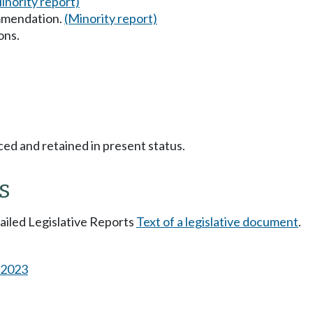
inority report)
mmendation.
(Minority report)
ons.
ced and retained in present status.
s
tailed Legislative Reports
Text of a legislative document
.
s 2023