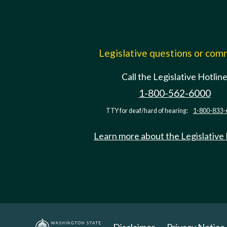
Legislative questions or co
Call the Legislative Hotlin
1-800-562-6000
TTY for deaf/hard of hearing:
1-800-833-
Learn more about the Legislative
Disclaimer
Privacy Notice