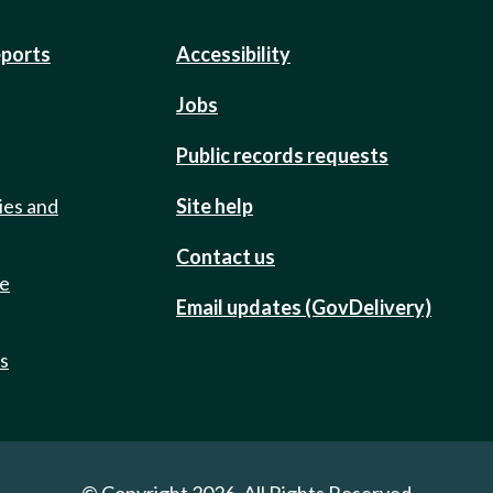
eports
Accessibility
Jobs
Public records requests
ies and
Site help
Contact us
de
Email updates (GovDelivery)
ts
© Copyright 2026. All Rights Reserved.