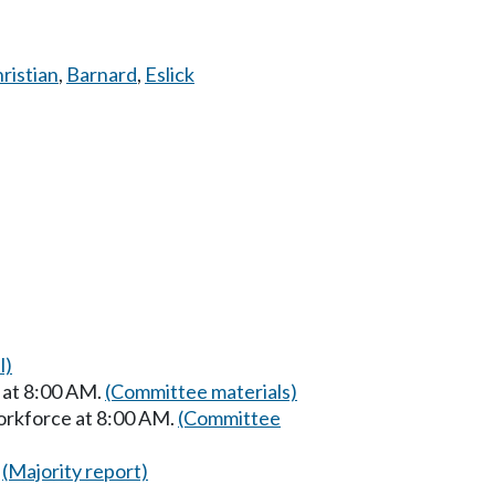
ristian
,
Barnard
,
Eslick
l)
 at 8:00 AM.
(Committee materials)
orkforce at 8:00 AM.
(Committee
(Majority report)