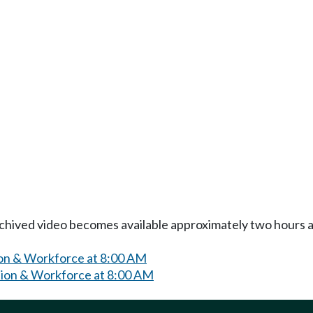
Archived video becomes available approximately two hours af
on & Workforce at 8:00 AM
ion & Workforce at 8:00 AM