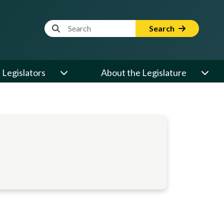
Website Search Term
Search
Legislators
About the Legislature