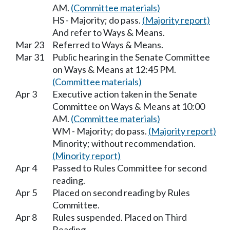
AM.
(Committee materials)
HS - Majority; do pass.
(Majority report)
And refer to Ways & Means.
Mar 23
Referred to Ways & Means.
Mar 31
Public hearing in the Senate Committee
on Ways & Means at 12:45 PM.
(Committee materials)
Apr 3
Executive action taken in the Senate
Committee on Ways & Means at 10:00
AM.
(Committee materials)
WM - Majority; do pass.
(Majority report)
Minority; without recommendation.
(Minority report)
Apr 4
Passed to Rules Committee for second
reading.
Apr 5
Placed on second reading by Rules
Committee.
Apr 8
Rules suspended. Placed on Third
Reading.