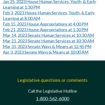
Jan 25, 2023 House Human Services, Youth, & Early
Learning at 1:30 PM
Feb 3, 2023 House Human Services, Youth, & Early
Learning at 8:00 AM
Feb 15, 2023 House Appropriations at 4:00 PM
Feb 21, 2023 House Appropriations at 1:30 PM
Mar 14, 2023 Senate Human Services at 10:30 AM
Mar 21, 2023 Senate Human Services at 10:30 AM
Mar 31, 2023 Senate Ways & Means at 12:45 PM
Apr 3, 2023 Senate Ways & Means at 10:00 AM
Legislative questions or comments
Call the Legislative Hotline
1-800-562-6000