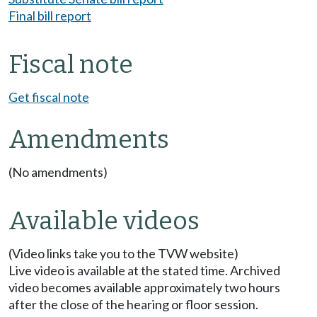
Final bill report
Fiscal note
Get fiscal note
Amendments
(No amendments)
Available videos
(Video links take you to the TVW website)
Live video is available at the stated time. Archived
video becomes available approximately two hours
after the close of the hearing or floor session.