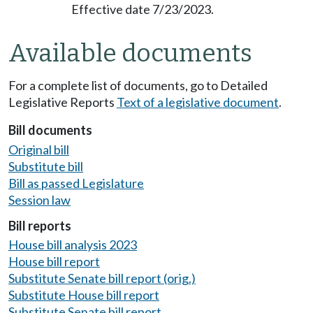
Effective date 7/23/2023.
Available documents
For a complete list of documents, go to Detailed
Legislative Reports
Text of a legislative document
.
Bill documents
Original bill
Substitute bill
Bill as passed Legislature
Session law
Bill reports
House bill analysis 2023
House bill report
Substitute Senate bill report (orig.)
Substitute House bill report
Substitute Senate bill report