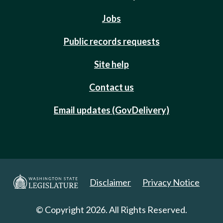
Jobs
Public records requests
Site help
Contact us
Email updates (GovDelivery)
Disclaimer
Privacy Notice
© Copyright 2026. All Rights Reserved.