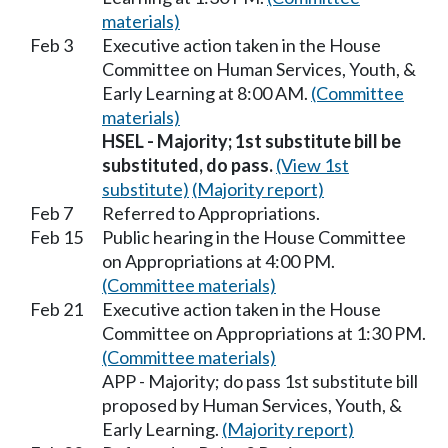
materials)
Feb 3
Executive action taken in the House
Committee on Human Services, Youth, &
Early Learning at 8:00 AM.
(Committee
materials)
HSEL - Majority; 1st substitute bill be
substituted, do pass.
(View 1st
substitute)
(Majority report)
Feb 7
Referred to Appropriations.
Feb 15
Public hearing in the House Committee
on Appropriations at 4:00 PM.
(Committee materials)
Feb 21
Executive action taken in the House
Committee on Appropriations at 1:30 PM.
(Committee materials)
APP - Majority; do pass 1st substitute bill
proposed by Human Services, Youth, &
Early Learning.
(Majority report)