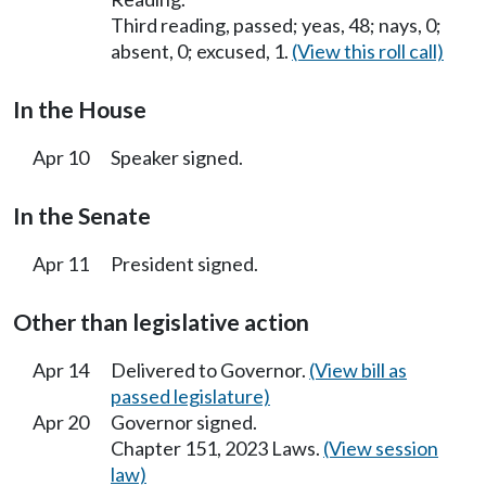
Third reading, passed; yeas, 48; nays, 0;
absent, 0; excused, 1.
(View this roll call)
In the House
Apr 10
Speaker signed.
In the Senate
Apr 11
President signed.
Other than legislative action
Apr 14
Delivered to Governor.
(View bill as
passed legislature)
Apr 20
Governor signed.
Chapter 151, 2023 Laws.
(View session
law)