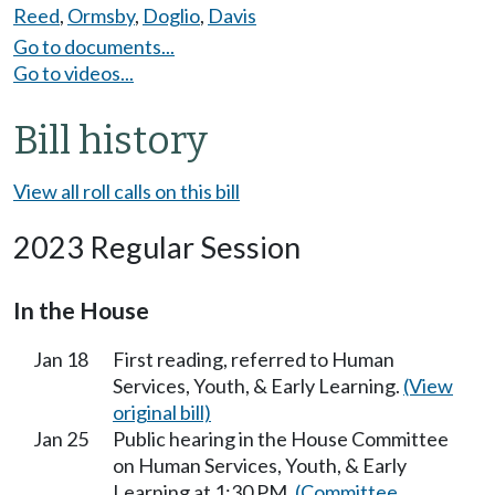
Reed
,
Ormsby
,
Doglio
,
Davis
Go to documents...
Go to videos...
Bill history
View all roll calls on this bill
2023 Regular Session
In the House
Jan 18
First reading, referred to Human
Services, Youth, & Early Learning.
(View
original bill)
Jan 25
Public hearing in the House Committee
on Human Services, Youth, & Early
Learning at 1:30 PM.
(Committee