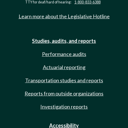
TTY for deaf/hard of hearing:
1-800-833-6388
Learn more about the Legislative Hotline
Studies, audits, and reports
Performance audits
Actuarial reporting
Transportation studies and reports
Reports from outside organizations
Investigation reports
Accessibility