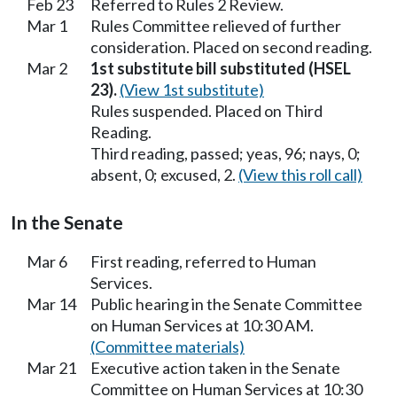
Feb 23
Referred to Rules 2 Review.
Mar 1
Rules Committee relieved of further
consideration. Placed on second reading.
Mar 2
1st substitute bill substituted (HSEL
23).
(View 1st substitute)
Rules suspended. Placed on Third
Reading.
Third reading, passed; yeas, 96; nays, 0;
absent, 0; excused, 2.
(View this roll call)
In the Senate
Mar 6
First reading, referred to Human
Services.
Mar 14
Public hearing in the Senate Committee
on Human Services at 10:30 AM.
(Committee materials)
Mar 21
Executive action taken in the Senate
Committee on Human Services at 10:30