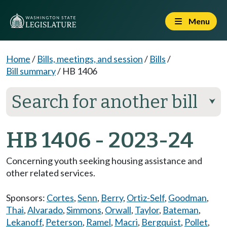
Menu
Home
/
Bills, meetings, and session
/
Bills
/
Bill summary
/
HB 1406
Search for another bill
⮟
HB 1406 - 2023-24
Concerning youth seeking housing assistance and
other related services.
Sponsors:
Cortes
,
Senn
,
Berry
,
Ortiz-Self
,
Goodman
,
Thai
,
Alvarado
,
Simmons
,
Orwall
,
Taylor
,
Bateman
,
Lekanoff
,
Peterson
,
Ramel
,
Macri
,
Bergquist
,
Pollet
,