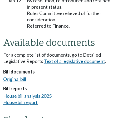
Jan 12
By resolution, reintroduced and retained
in present status.
Rules Committee relieved of further
consideration.
Referred to Finance.
Available documents
For a complete list of documents, go to Detailed
Legislative Reports
Text of a legislative document
.
Bill documents
Original bill
Bill reports
House bill analysis 2025
House bill report