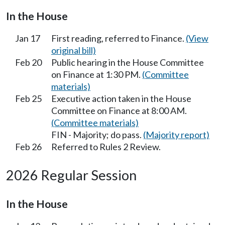
In the House
Jan 17
First reading, referred to Finance.
(View
original bill)
Feb 20
Public hearing in the House Committee
on Finance at 1:30 PM.
(Committee
materials)
Feb 25
Executive action taken in the House
Committee on Finance at 8:00 AM.
(Committee materials)
FIN - Majority; do pass.
(Majority report)
Feb 26
Referred to Rules 2 Review.
2026 Regular Session
In the House