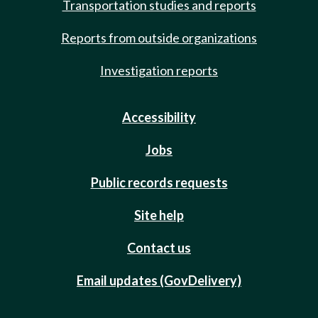
Transportation studies and reports
Reports from outside organizations
Investigation reports
Accessibility
Jobs
Public records requests
Site help
Contact us
Email updates (GovDelivery)