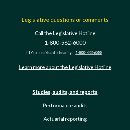
Legislative questions or comments
Call the Legislative Hotline
1-800-562-6000
TTY for deaf/hard of hearing:
1-800-833-6388
Learn more about the Legislative Hotline
Studies, audits, and reports
Performance audits
Actuarial reporting