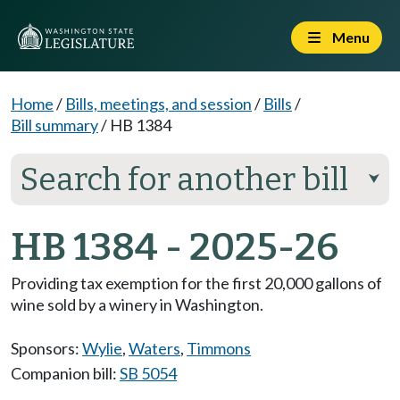
Menu
Home
/
Bills, meetings, and session
/
Bills
/
Bill summary
/
HB 1384
Search for another bill
⮟
HB 1384 - 2025-26
Providing tax exemption for the first 20,000 gallons of
wine sold by a winery in Washington.
Sponsors:
Wylie
,
Waters
,
Timmons
Companion bill:
SB 5054