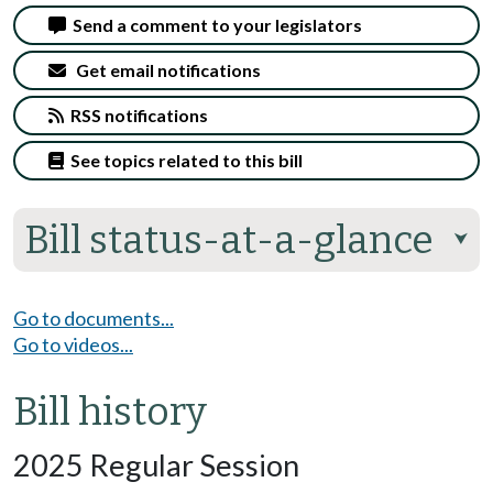
Send a comment to your legislators
Get email notifications
RSS notifications
See topics related to this bill
Bill status-at-a-glance
⮟
Go to documents...
Go to videos...
Bill history
2025 Regular Session