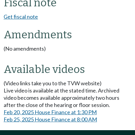
Fiscal note
Get fiscal note
Amendments
(No amendments)
Available videos
(Video links take you to the TVW website)
Live video is available at the stated time. Archived
video becomes available approximately two hours
after the close of the hearing or floor session.
Feb 20, 2025 House Finance at 1:30 PM
Feb 25, 2025 House Finance at 8:00 AM