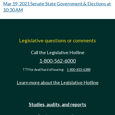
Mar 19, 2021 Senate State Government & Elections at
10:30 AM
Legislative questions or comments
Call the Legislative Hotline
1-800-562-6000
TTY for deaf/hard of hearing:
1-800-833-6388
Learn more about the Legislative Hotline
Studies, audits, and reports