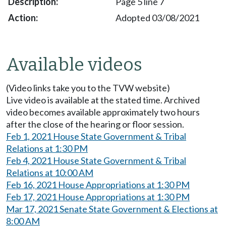
Page 5 line 7
Adopted 03/08/2021
Available videos
(Video links take you to the TVW website)
Live video is available at the stated time. Archived
video becomes available approximately two hours
after the close of the hearing or floor session.
Feb 1, 2021 House State Government & Tribal
Relations at 1:30 PM
Feb 4, 2021 House State Government & Tribal
Relations at 10:00 AM
Feb 16, 2021 House Appropriations at 1:30 PM
Feb 17, 2021 House Appropriations at 1:30 PM
Mar 17, 2021 Senate State Government & Elections at
8:00 AM