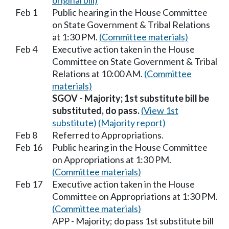
original bill)
Feb 1
Public hearing in the House Committee
on State Government & Tribal Relations
at 1:30 PM.
(Committee materials)
Feb 4
Executive action taken in the House
Committee on State Government & Tribal
Relations at 10:00 AM.
(Committee
materials)
SGOV - Majority; 1st substitute bill be
substituted, do pass.
(View 1st
substitute)
(Majority report)
Feb 8
Referred to Appropriations.
Feb 16
Public hearing in the House Committee
on Appropriations at 1:30 PM.
(Committee materials)
Feb 17
Executive action taken in the House
Committee on Appropriations at 1:30 PM.
(Committee materials)
APP - Majority; do pass 1st substitute bill