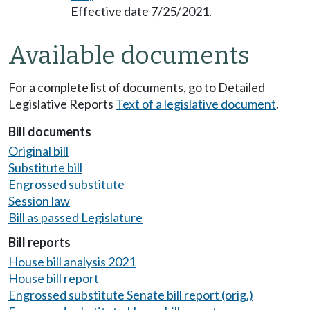
Effective date 7/25/2021.
Available documents
For a complete list of documents, go to Detailed
Legislative Reports
Text of a legislative document
.
Bill documents
Original bill
Substitute bill
Engrossed substitute
Session law
Bill as passed Legislature
Bill reports
House bill analysis 2021
House bill report
Engrossed substitute Senate bill report (orig.)