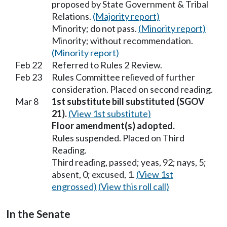
proposed by State Government & Tribal
Relations.
(Majority report)
Minority; do not pass.
(Minority report)
Minority; without recommendation.
(Minority report)
Feb 22
Referred to Rules 2 Review.
Feb 23
Rules Committee relieved of further
consideration. Placed on second reading.
Mar 8
1st substitute bill substituted (SGOV
21).
(View 1st substitute)
Floor amendment(s) adopted.
Rules suspended. Placed on Third
Reading.
Third reading, passed; yeas, 92; nays, 5;
absent, 0; excused, 1.
(View 1st
engrossed)
(View this roll call)
In the Senate