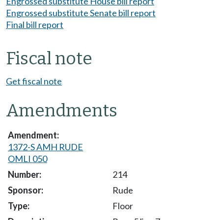
Engrossed substitute House bill report
Engrossed substitute Senate bill report
Final bill report
Fiscal note
Get fiscal note
Amendments
1372-S AMH RUDE
OMLI 050
214
Rude
Floor