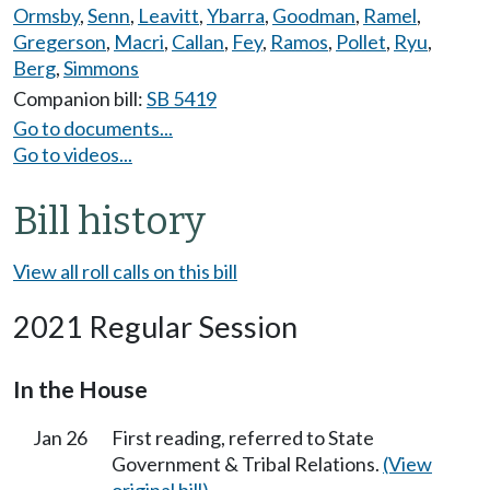
Ormsby
,
Senn
,
Leavitt
,
Ybarra
,
Goodman
,
Ramel
,
Gregerson
,
Macri
,
Callan
,
Fey
,
Ramos
,
Pollet
,
Ryu
,
Berg
,
Simmons
Companion bill:
SB 5419
Go to documents...
Go to videos...
Bill history
View all roll calls on this bill
2021 Regular Session
In the House
Jan 26
First reading, referred to State
Government & Tribal Relations.
(View