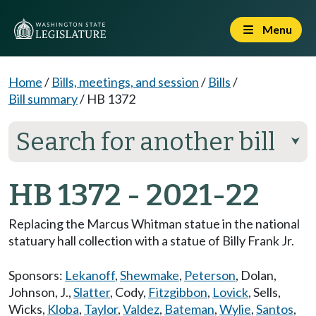
Menu
Home
/
Bills, meetings, and session
/
Bills
/
Bill summary
/
HB 1372
Search for another bill
⮟
HB 1372 - 2021-22
Replacing the Marcus Whitman statue in the national
statuary hall collection with a statue of Billy Frank Jr.
Sponsors:
Lekanoff
,
Shewmake
,
Peterson
,
Dolan
,
Johnson, J.
,
Slatter
,
Cody
,
Fitzgibbon
,
Lovick
,
Sells
,
Wicks
,
Kloba
,
Taylor
,
Valdez
,
Bateman
,
Wylie
,
Santos
,