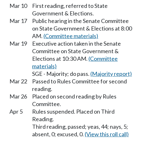
Mar 10
First reading, referred to State
Government & Elections.
Mar 17
Public hearing in the Senate Committee
on State Government & Elections at 8:00
AM.
(Committee materials)
Mar 19
Executive action taken in the Senate
Committee on State Government &
Elections at 10:30 AM.
(Committee
materials)
SGE - Majority; do pass.
(Majority report)
Mar 22
Passed to Rules Committee for second
reading.
Mar 26
Placed on second reading by Rules
Committee.
Apr 5
Rules suspended. Placed on Third
Reading.
Third reading, passed; yeas, 44; nays, 5;
absent, 0; excused, 0.
(View this roll call)