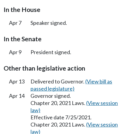
In the House
Apr 7
Speaker signed.
In the Senate
Apr 9
President signed.
Other than legislative action
Apr 13
Delivered to Governor.
(View bill as
passed legislature)
Apr 14
Governor signed.
Chapter 20, 2021 Laws.
(View session
law)
Effective date 7/25/2021.
Chapter 20, 2021 Laws.
(View session
law)