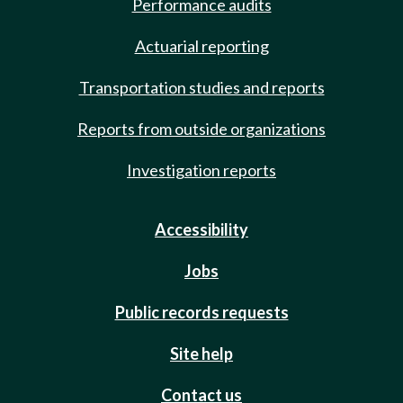
Performance audits
Actuarial reporting
Transportation studies and reports
Reports from outside organizations
Investigation reports
Accessibility
Jobs
Public records requests
Site help
Contact us