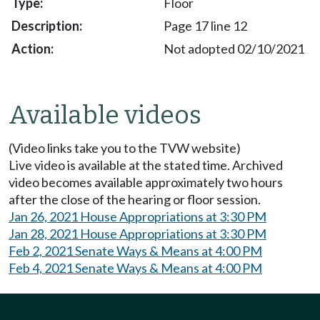
Floor
Page 17 line 12
Not adopted 02/10/2021
Available videos
(Video links take you to the TVW website)
Live video is available at the stated time. Archived
video becomes available approximately two hours
after the close of the hearing or floor session.
Jan 26, 2021 House Appropriations at 3:30 PM
Jan 28, 2021 House Appropriations at 3:30 PM
Feb 2, 2021 Senate Ways & Means at 4:00 PM
Feb 4, 2021 Senate Ways & Means at 4:00 PM