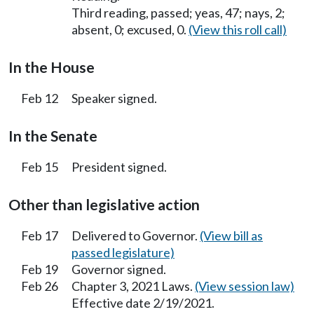
Third reading, passed; yeas, 47; nays, 2;
absent, 0; excused, 0.
(View this roll call)
In the House
Feb 12
Speaker signed.
In the Senate
Feb 15
President signed.
Other than legislative action
Feb 17
Delivered to Governor.
(View bill as
passed legislature)
Feb 19
Governor signed.
Feb 26
Chapter 3, 2021 Laws.
(View session law)
Effective date 2/19/2021.