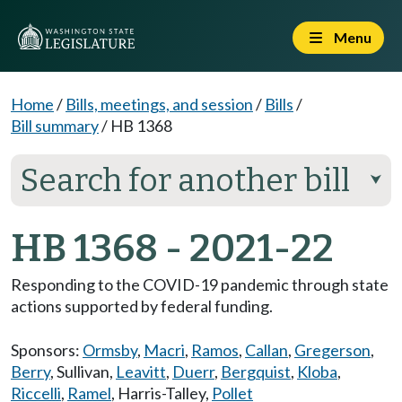
Menu
Home
/
Bills, meetings, and session
/
Bills
/
Bill summary
/
HB 1368
Search for another bill
⮟
HB 1368 - 2021-22
Responding to the COVID-19 pandemic through state
actions supported by federal funding.
Sponsors:
Ormsby
,
Macri
,
Ramos
,
Callan
,
Gregerson
,
Berry
,
Sullivan
,
Leavitt
,
Duerr
,
Bergquist
,
Kloba
,
Riccelli
,
Ramel
,
Harris-Talley
,
Pollet