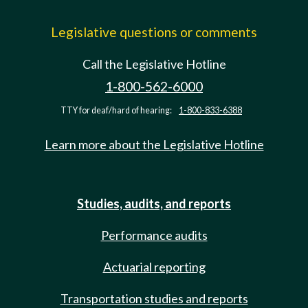
Legislative questions or comments
Call the Legislative Hotline
1-800-562-6000
TTY for deaf/hard of hearing:
1-800-833-6388
Learn more about the Legislative Hotline
Studies, audits, and reports
Performance audits
Actuarial reporting
Transportation studies and reports