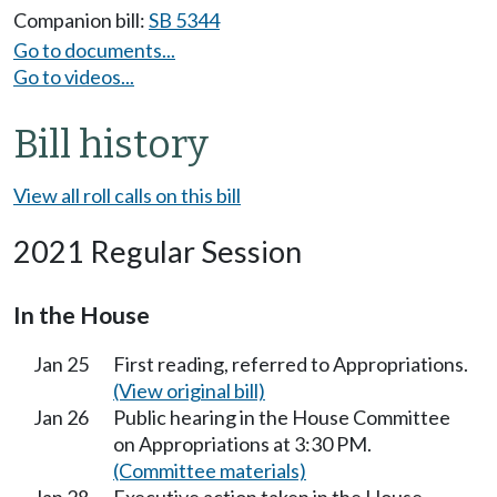
Companion bill:
SB 5344
Go to documents...
Go to videos...
Bill history
View all roll calls on this bill
2021 Regular Session
In the House
Jan 25
First reading, referred to Appropriations.
(View original bill)
Jan 26
Public hearing in the House Committee
on Appropriations at 3:30 PM.
(Committee materials)