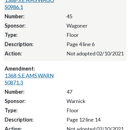
S0986.1
45
Wagoner
Floor
Page 4 line 6
Not adopted 02/10/2021
1368-S.E AMS WARN
S0871.3
47
Warnick
Floor
Page 12 line 14
Not adopted 02/10/2021