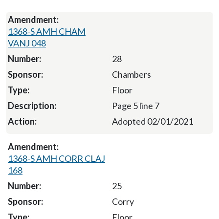
1368-S AMH CHAM
VANJ 048
28
Chambers
Floor
Page 5 line 7
Adopted 02/01/2021
1368-S AMH CORR CLAJ
168
25
Corry
Floor