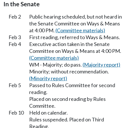
In the Senate
Feb 2
Public hearing scheduled, but not heard in
the Senate Committee on Ways & Means
at 4:00 PM.
(Committee materials)
Feb 3
First reading, referred to Ways & Means.
Feb 4
Executive action taken in the Senate
Committee on Ways & Means at 4:00 PM.
(Committee materials)
WM - Majority; do pass.
(Majority report)
Minority; without recommendation.
(Minority report)
Feb 5
Passed to Rules Committee for second
reading.
Placed on second reading by Rules
Committee.
Feb 10
Held on calendar.
Rules suspended. Placed on Third
Reading.