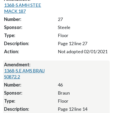
1368-S AMH STEE
MACK 187
27
Steele
Floor
Page 12 line 27
Not adopted 02/01/2021
1368-S.E AMS BRAU
S0872.2
46
Braun
Floor
Page 12 line 14