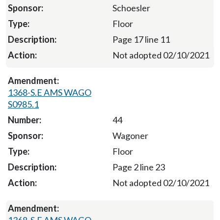
Schoesler
Floor
Page 17 line 11
Not adopted 02/10/2021
1368-S.E AMS WAGO
S0985.1
44
Wagoner
Floor
Page 2 line 23
Not adopted 02/10/2021
1368-S.E AMS WAGO