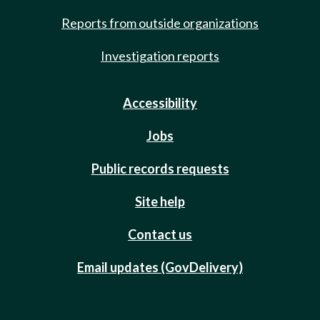
Reports from outside organizations
Investigation reports
Accessibility
Jobs
Public records requests
Site help
Contact us
Email updates (GovDelivery)