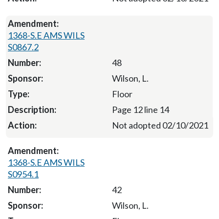
1368-S.E AMS WILS
S0867.2
48
Wilson, L.
Floor
Page 12 line 14
Not adopted 02/10/2021
1368-S.E AMS WILS
S0954.1
42
Wilson, L.