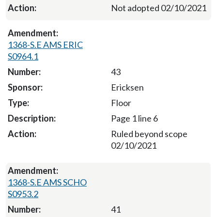
Not adopted 02/10/2021
1368-S.E AMS ERIC
S0964.1
43
Ericksen
Floor
Page 1 line 6
Ruled beyond scope
02/10/2021
1368-S.E AMS SCHO
S0953.2
41