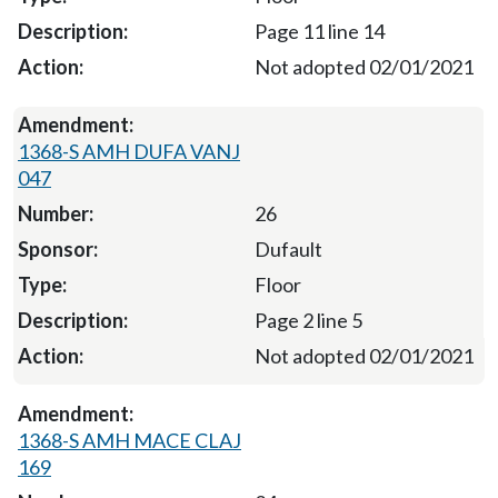
Page 11 line 14
Not adopted 02/01/2021
1368-S AMH DUFA VANJ
047
26
Dufault
Floor
Page 2 line 5
Not adopted 02/01/2021
1368-S AMH MACE CLAJ
169