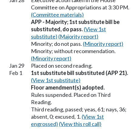
Jan 28
Executive action taken in the House
Committee on Appropriations at 3:30 PM.
(Committee materials)
APP - Majority; 1st substitute bill be
substituted, do pass.
(View 1st
substitute)
(Majority report)
Minority; do not pass.
(Minority report)
Minority; without recommendation.
(Minority report)
Jan 29
Placed on second reading.
Feb 1
1st substitute bill substituted (APP 21).
(View 1st substitute)
Floor amendment(s) adopted.
Rules suspended. Placed on Third
Reading.
Third reading, passed; yeas, 61; nays, 36;
absent, 0; excused, 1.
(View 1st
engrossed)
(View this roll call)