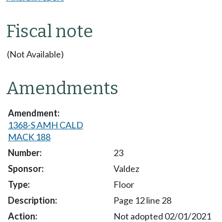
Fiscal note
(Not Available)
Amendments
1368-S AMH CALD
MACK 188
23
Valdez
Floor
Page 12 line 28
Not adopted 02/01/2021