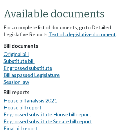
Available documents
For a complete list of documents, go to Detailed
Legislative Reports
Text of a legislative document
.
Bill documents
Original bill
Substitute bill
Engrossed substitute
Bill as passed Legislature
Session law
Bill reports
House bill analysis 2021
House bill report
Engrossed substitute House bill report
Engrossed substitute Senate bill report
Final bill report