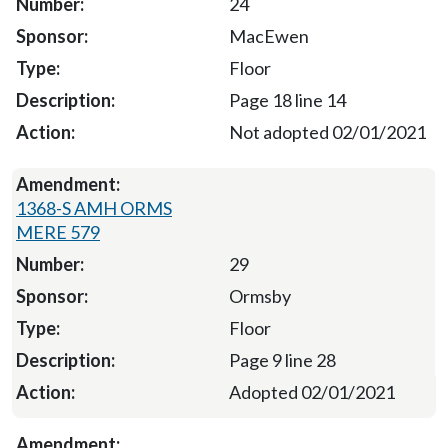
24
MacEwen
Floor
Page 18 line 14
Not adopted 02/01/2021
1368-S AMH ORMS
MERE 579
29
Ormsby
Floor
Page 9 line 28
Adopted 02/01/2021