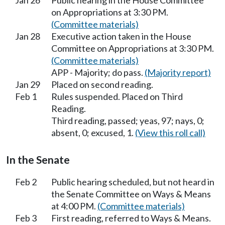
Jan 26
Public hearing in the House Committee
on Appropriations at 3:30 PM.
(Committee materials)
Jan 28
Executive action taken in the House
Committee on Appropriations at 3:30 PM.
(Committee materials)
APP - Majority; do pass.
(Majority report)
Jan 29
Placed on second reading.
Feb 1
Rules suspended. Placed on Third
Reading.
Third reading, passed; yeas, 97; nays, 0;
absent, 0; excused, 1.
(View this roll call)
In the Senate
Feb 2
Public hearing scheduled, but not heard in
the Senate Committee on Ways & Means
at 4:00 PM.
(Committee materials)
Feb 3
First reading, referred to Ways & Means.