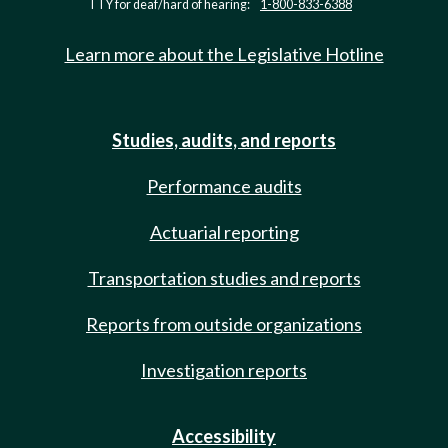
TTY for deaf/hard of hearing:
1-800-833-6388
Learn more about the Legislative Hotline
Studies, audits, and reports
Performance audits
Actuarial reporting
Transportation studies and reports
Reports from outside organizations
Investigation reports
Accessibility