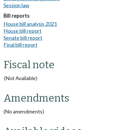
Session law
Bill reports
House bill analysis 2021
House bill report
Senate bill report
Final bill report
Fiscal note
(Not Available)
Amendments
(No amendments)