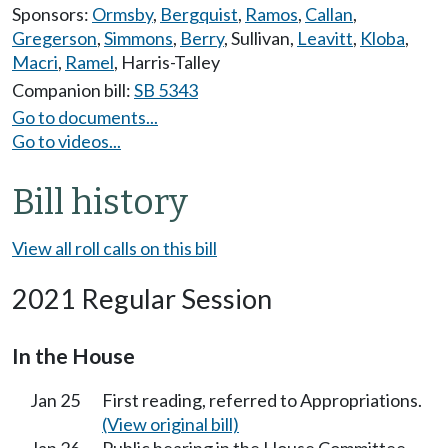
Sponsors:
Ormsby
,
Bergquist
,
Ramos
,
Callan
,
Gregerson
,
Simmons
,
Berry
,
Sullivan
,
Leavitt
,
Kloba
,
Macri
,
Ramel
,
Harris-Talley
Companion bill:
SB 5343
Go to documents...
Go to videos...
Bill history
View all roll calls on this bill
2021 Regular Session
In the House
Jan 25
First reading, referred to Appropriations.
(View original bill)