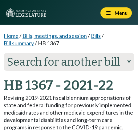
Menu
Home
/
Bills, meetings, and session
/
Bills
/
Bill summary
/
HB 1367
Search for another bill
⮟
HB 1367 - 2021-22
Revising 2019-2021 fiscal biennium appropriations of
state and federal funding for previously implemented
medicaid rates and other medicaid expenditures in the
developmental disabilities and long-term care
programs in response to the COVID-19 pandemic.