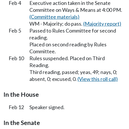
Feb 4
Executive action taken in the Senate
Committee on Ways & Means at 4:00 PM.
(Committee materials)
WM - Majority; do pass.
(Majority report)
Feb 5
Passed to Rules Committee for second
reading.
Placed on second reading by Rules
Committee.
Feb 10
Rules suspended. Placed on Third
Reading.
Third reading, passed; yeas, 49; nays, 0;
absent, 0; excused, 0.
(View this roll call)
In the House
Feb 12
Speaker signed.
In the Senate