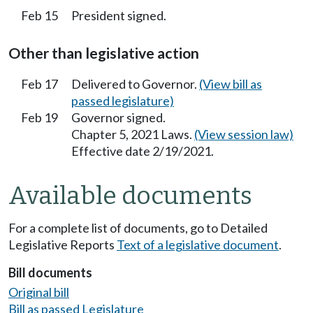
Feb 15
President signed.
Other than legislative action
Feb 17
Delivered to Governor.
(View bill as
passed legislature)
Feb 19
Governor signed.
Chapter 5, 2021 Laws.
(View session law)
Effective date 2/19/2021.
Available documents
For a complete list of documents, go to Detailed
Legislative Reports
Text of a legislative document
.
Bill documents
Original bill
Bill as passed Legislature