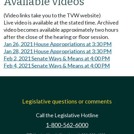
Available videos
(Video links take you to the TVW website)
Live video is available at the stated time. Archived
video becomes available approximately two hours
after the close of the hearing or floor session.
Jan 26, 2021 House Appropriations at 3:30 PM
Jan 28, 2021 House Appropriations at 3:30 PM
Feb 2, 2021 Senate Ways & Means at 4:00 PM
Feb 4, 2021 Senate Ways & Means at 4:00 PM
Legislative questions or comments
Call the Legislative Hotline
1-800-562-6000