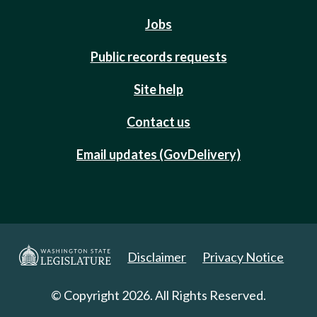
Jobs
Public records requests
Site help
Contact us
Email updates (GovDelivery)
Disclaimer
Privacy Notice
© Copyright 2026. All Rights Reserved.