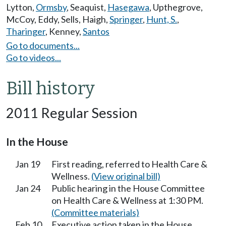
Lytton
,
Ormsby
,
Seaquist
,
Hasegawa
,
Upthegrove
,
McCoy
,
Eddy
,
Sells
,
Haigh
,
Springer
,
Hunt, S.
,
Tharinger
,
Kenney
,
Santos
Go to documents...
Go to videos...
Bill history
2011 Regular Session
In the House
Jan 19
First reading, referred to Health Care &
Wellness.
(View original bill)
Jan 24
Public hearing in the House Committee
on Health Care & Wellness at 1:30 PM.
(Committee materials)
Feb 10
Executive action taken in the House