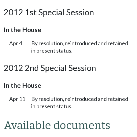
2012 1st Special Session
In the House
Apr 4
By resolution, reintroduced and retained
in present status.
2012 2nd Special Session
In the House
Apr 11
By resolution, reintroduced and retained
in present status.
Available documents