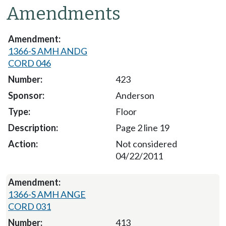
Amendments
1366-S AMH ANDG
CORD 046
423
Anderson
Floor
Page 2 line 19
Not considered
04/22/2011
1366-S AMH ANGE
CORD 031
413