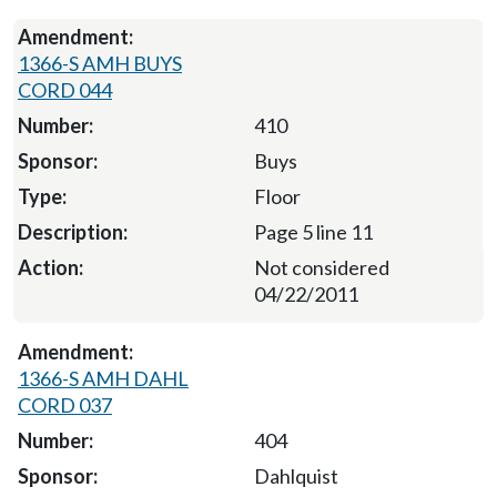
1366-S AMH BUYS
CORD 044
410
Buys
Floor
Page 5 line 11
Not considered
04/22/2011
1366-S AMH DAHL
CORD 037
404
Dahlquist