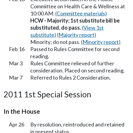
Committee on Health Care & Wellness at
10:00 AM.
(Committee materials)
HCW - Majority; 1st substitute bill be
substituted, do pass.
(View 1st
substitute)
(Majority report)
Minority; do not pass.
(Minority report)
Feb 16
Passed to Rules Committee for second
reading.
Mar 3
Rules Committee relieved of further
consideration. Placed on second reading.
Mar 7
Referred to Rules 2 Consideration.
2011 1st Special Session
In the House
Apr 26
By resolution, reintroduced and retained
in present status.