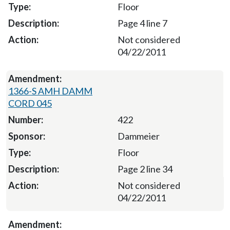
Floor
Page 4 line 7
Not considered
04/22/2011
1366-S AMH DAMM
CORD 045
422
Dammeier
Floor
Page 2 line 34
Not considered
04/22/2011