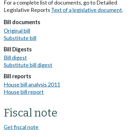
For a complete list of documents, go to Detailed
Legislative Reports
Text of a legislative document
.
Bill documents
Original bill
Substitute bill
Bill Digests
Bill digest
Substitute bill digest
Bill reports
House bill analysis 2011
House bill report
Fiscal note
Get fiscal note