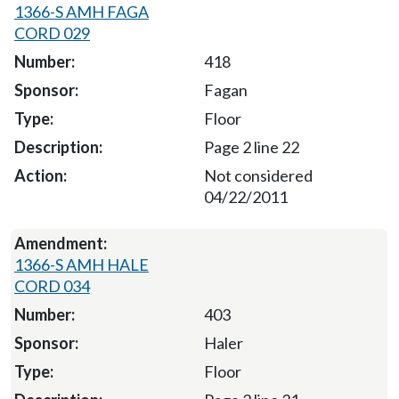
1366-S AMH FAGA
CORD 029
418
Fagan
Floor
Page 2 line 22
Not considered
04/22/2011
1366-S AMH HALE
CORD 034
403
Haler
Floor