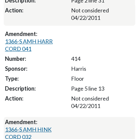
Page 2 line 31
Not considered
04/22/2011
1366-S AMH HARR
CORD 041
414
Harris
Floor
Page 5 line 13
Not considered
04/22/2011
1366-S AMH HINK
CORD 032