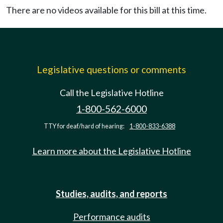
There are no videos available for this bill at this time.
Legislative questions or comments
Call the Legislative Hotline
1-800-562-6000
TTY for deaf/hard of hearing:
1-800-833-6388
Learn more about the Legislative Hotline
Studies, audits, and reports
Performance audits