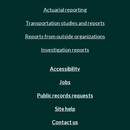
Actuarial reporting
Transportation studies and reports
Reports from outside organizations
Investigation reports
Accessibility
Jobs
Public records requests
Site help
Contact us