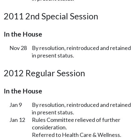
2011 2nd Special Session
In the House
Nov 28
By resolution, reintroduced and retained
in present status.
2012 Regular Session
In the House
Jan 9
By resolution, reintroduced and retained
in present status.
Jan 12
Rules Committee relieved of further
consideration.
Referred to Health Care & Wellness.