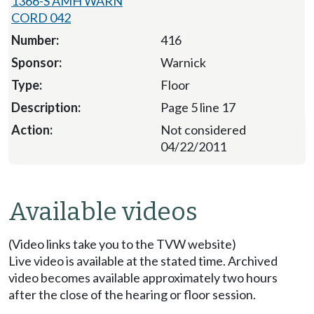
1366-S AMH WARN
CORD 042
416
Warnick
Floor
Page 5 line 17
Not considered
04/22/2011
Available videos
(Video links take you to the TVW website)
Live video is available at the stated time. Archived
video becomes available approximately two hours
after the close of the hearing or floor session.