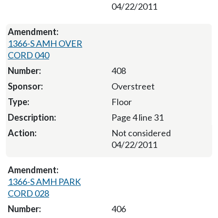
04/22/2011
1366-S AMH OVER
CORD 040
408
Overstreet
Floor
Page 4 line 31
Not considered
04/22/2011
1366-S AMH PARK
CORD 028
406