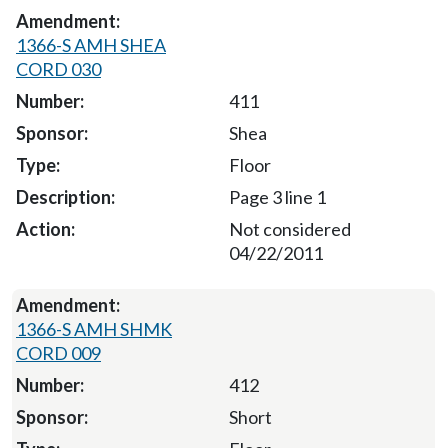
1366-S AMH SHEA
CORD 030
411
Shea
Floor
Page 3 line 1
Not considered
04/22/2011
1366-S AMH SHMK
CORD 009
412
Short