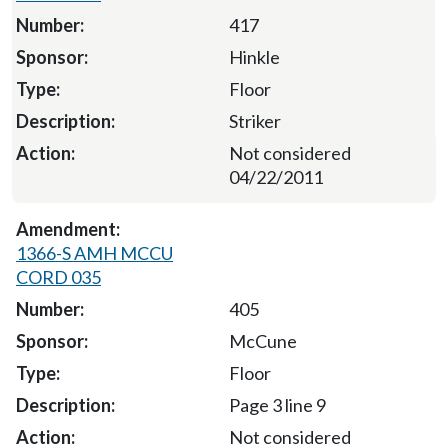
417
Hinkle
Floor
Striker
Not considered
04/22/2011
1366-S AMH MCCU
CORD 035
405
McCune
Floor
Page 3 line 9
Not considered