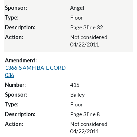
Angel
Floor
Page 3 line 32
Not considered
04/22/2011
1366-S AMH BAIL CORD
036
415
Bailey
Floor
Page 3 line 8
Not considered
04/22/2011