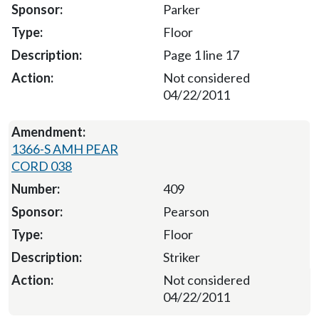
Parker
Floor
Page 1 line 17
Not considered
04/22/2011
1366-S AMH PEAR
CORD 038
409
Pearson
Floor
Striker
Not considered
04/22/2011