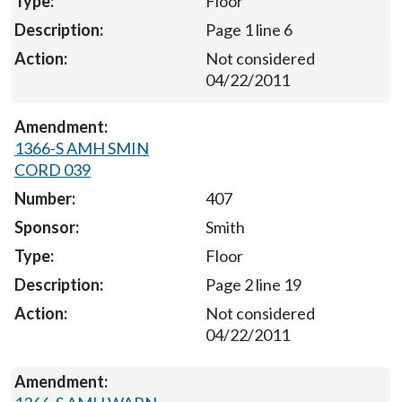
Floor
Page 1 line 6
Not considered
04/22/2011
1366-S AMH SMIN
CORD 039
407
Smith
Floor
Page 2 line 19
Not considered
04/22/2011