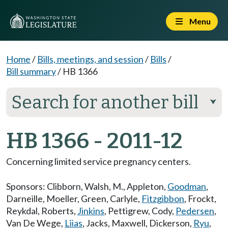
Menu
Home
/
Bills, meetings, and session
/
Bills
/
Bill summary
/
HB 1366
Search for another bill
⮟
HB 1366 - 2011-12
Concerning limited service pregnancy centers.
Sponsors:
Clibborn
,
Walsh, M.
,
Appleton
,
Goodman
,
Darneille
,
Moeller
,
Green
,
Carlyle
,
Fitzgibbon
,
Frockt
,
Reykdal
,
Roberts
,
Jinkins
,
Pettigrew
,
Cody
,
Pedersen
,
Van De Wege
,
Liias
,
Jacks
,
Maxwell
,
Dickerson
,
Ryu
,