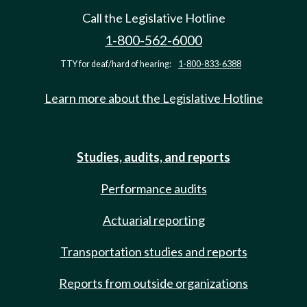
Call the Legislative Hotline
1-800-562-6000
TTY for deaf/hard of hearing:
1-800-833-6388
Learn more about the Legislative Hotline
Studies, audits, and reports
Performance audits
Actuarial reporting
Transportation studies and reports
Reports from outside organizations