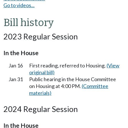
Go to videos...
Bill history
2023 Regular Session
In the House
Jan 16
First reading, referred to Housing.
(View
original bill)
Jan 31
Public hearing in the House Committee
on Housing at 4:00 PM.
(Committee
materials)
2024 Regular Session
In the House