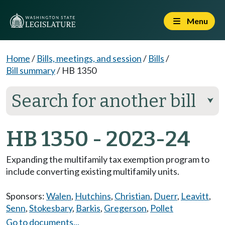
Menu
Home
/
Bills, meetings, and session
/
Bills
/
Bill summary
/
HB 1350
Search for another bill
⮟
HB 1350 - 2023-24
Expanding the multifamily tax exemption program to
include converting existing multifamily units.
Sponsors:
Walen
,
Hutchins
,
Christian
,
Duerr
,
Leavitt
,
Senn
,
Stokesbary
,
Barkis
,
Gregerson
,
Pollet
Go to documents...