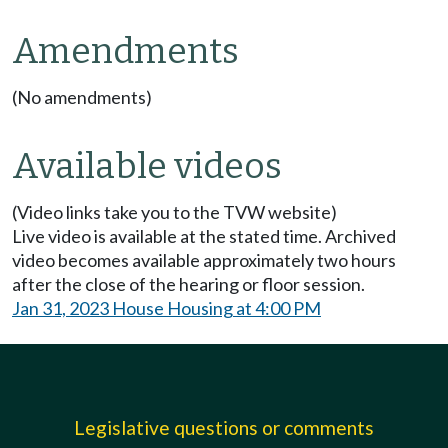
Amendments
(No amendments)
Available videos
(Video links take you to the TVW website)
Live video is available at the stated time. Archived
video becomes available approximately two hours
after the close of the hearing or floor session.
Jan 31, 2023 House Housing at 4:00 PM
Legislative questions or comments