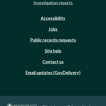
Investigation reports
Accessibility
Jobs
Public records requests
Site help
Contact us
Email updates (GovDelivery)