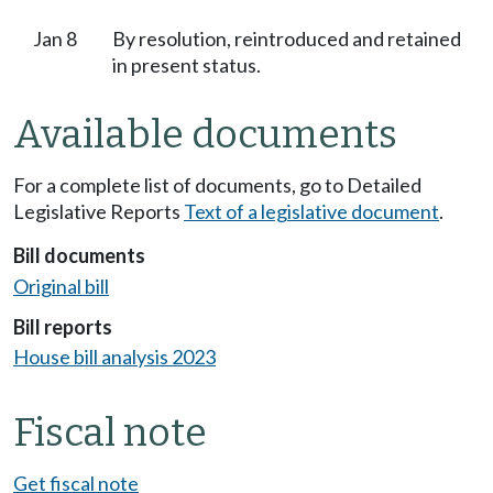
Jan 8
By resolution, reintroduced and retained
in present status.
Available documents
For a complete list of documents, go to Detailed
Legislative Reports
Text of a legislative document
.
Bill documents
Original bill
Bill reports
House bill analysis 2023
Fiscal note
Get fiscal note