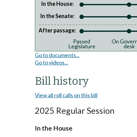
In the House:
In the Senate:
After passage:
Passed
On Govern
Legislature
desk
Go to documents...
Go to videos...
Bill history
View all roll calls on this bill
2025 Regular Session
In the House