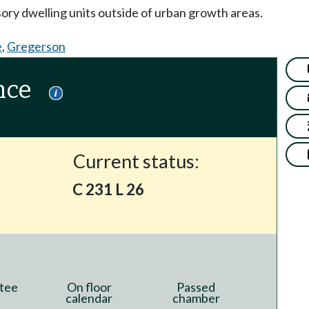
sory dwelling units outside of urban growth areas.
e
,
Gregerson
nce
Current status:
C 231 L 26
tee
On floor
Passed
calendar
chamber