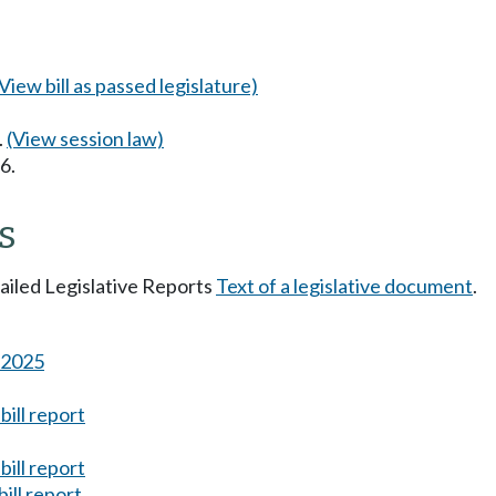
(View bill as passed legislature)
.
(View session law)
6.
s
tailed Legislative Reports
Text of a legislative document
.
s 2025
ill report
ill report
ill report