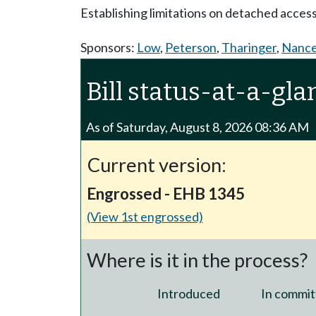
Establishing limitations on detached acces
Sponsors:
Low
,
Peterson
,
Tharinger
,
Nanc
Bill status-at-a-gla
As of Saturday, August 8, 2026 08:36 AM
Current version:
Engrossed - EHB 1345
(View 1st engrossed)
Where is it in the process?
Introduced
In commit