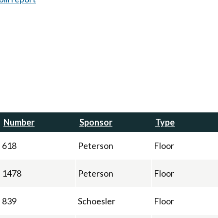
Number
Sponsor
Type
618
Peterson
Floor
1478
Peterson
Floor
839
Schoesler
Floor