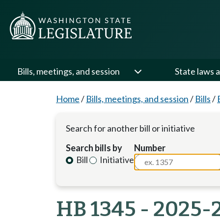
Bills, meetings, and session
State laws a
Home
/
Bills, meetings, and session
/
Bills
/
Search for another bill or initiative
Search bills by
Number
Bill
Initiative
HB 1345 - 2025-