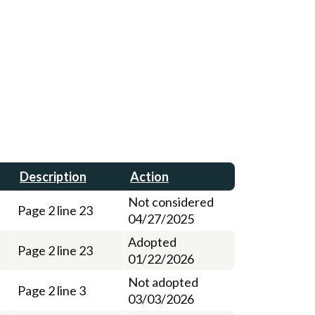
Description
Action
Not considered
Page 2 line 23
04/27/2025
Adopted
Page 2 line 23
01/22/2026
Not adopted
Page 2 line 3
03/03/2026