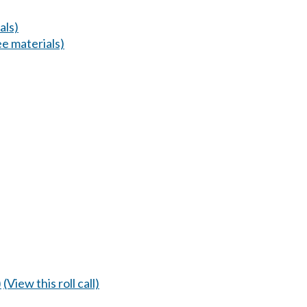
als)
e materials)
)
(View this roll call)