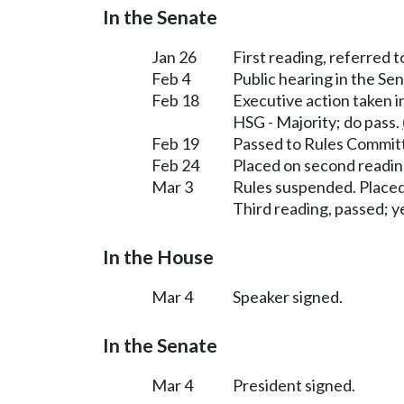
In the Senate
Jan 26
First reading, referred 
Feb 4
Public hearing in the S
Feb 18
Executive action taken 
HSG - Majority; do pass.
Feb 19
Passed to Rules Committ
Feb 24
Placed on second readin
Mar 3
Rules suspended. Placed
Third reading, passed; ye
In the House
Mar 4
Speaker signed.
In the Senate
Mar 4
President signed.