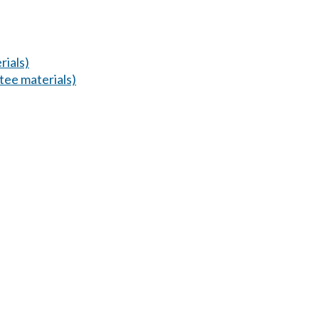
ials)
ee materials)