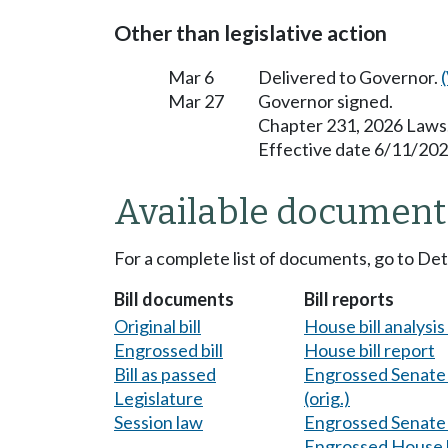
Other than legislative action
Mar 6
Delivered to Governor.
Mar 27
Governor signed.
Chapter 231, 2026 Laws
Effective date 6/11/202
Available document
For a complete list of documents, go to De
Bill documents
Bill reports
Original bill
House bill analysi
Engrossed bill
House bill report
Bill as passed
Engrossed Senate b
Legislature
(orig.)
Session law
Engrossed Senate b
Engrossed House b