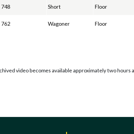
748
Short
Floor
762
Wagoner
Floor
Archived video becomes available approximately two hours af