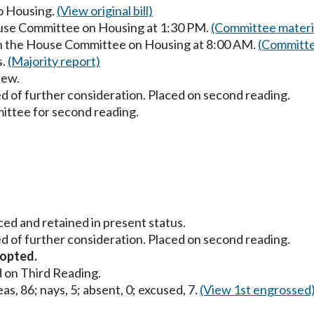
to Housing.
(View original bill)
ouse Committee on Housing at 1:30 PM.
(Committee materi
in the House Committee on Housing at 8:00 AM.
(Committe
s.
(Majority report)
iew.
d of further consideration. Placed on second reading.
ttee for second reading.
ced and retained in present status.
d of further consideration. Placed on second reading.
opted.
 on Third Reading.
as, 86; nays, 5; absent, 0; excused, 7.
(View 1st engrossed