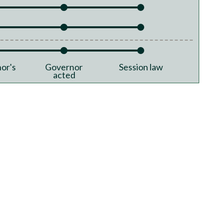
or's
Governor
Session law
acted