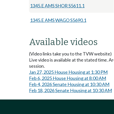
1345.E AMS SHOR S5611.1
1345.E AMS WAGO S5690.1
Available videos
(Video links take you to the TVW website)
Live video is available at the stated time. 
session.
Jan 27, 2025 House Housing at 1:30 PM
Feb 6, 2025 House Housing at 8:00 AM
Feb 4, 2026 Senate Housing at 10:30 AM
Feb 18, 2026 Senate Housing at 10:30 AM