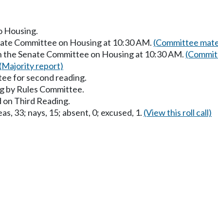
to Housing.
enate Committee on Housing at 10:30 AM.
(Committee mater
in the Senate Committee on Housing at 10:30 AM.
(Committ
(Majority report)
ee for second reading.
g by Rules Committee.
 on Third Reading.
as, 33; nays, 15; absent, 0; excused, 1.
(View this roll call)