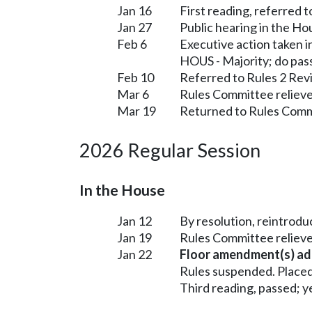
Jan 16
First reading, referred 
Jan 27
Public hearing in the H
Feb 6
Executive action taken 
HOUS - Majority; do pas
Feb 10
Referred to Rules 2 Rev
Mar 6
Rules Committee relieve
Mar 19
Returned to Rules Commi
2026 Regular Session
In the House
Jan 12
By resolution, reintrodu
Jan 19
Rules Committee relieve
Jan 22
Floor amendment(s) ad
Rules suspended. Placed
Third reading, passed; ye