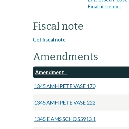
Final bill report
Fiscal note
Get fiscal note
Amendments
Amendment
1345 AMH PETE VASE 170
1345 AMH PETE VASE 222
1345.E AMS SCHO S5913.1