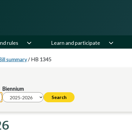
nd rules
Learn and participate
Bill summary
/
HB 1345
Biennium
26