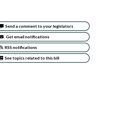
Send a comment to your legislators
Get email notifications
RSS notifications
See topics related to this bill