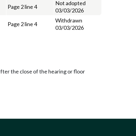
Not adopted
Page 2 line 4
03/03/2026
Withdrawn
Page 2 line 4
03/03/2026
ter the close of the hearing or floor