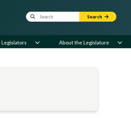
Website Search Term
Search
Legislators
About the Legislature