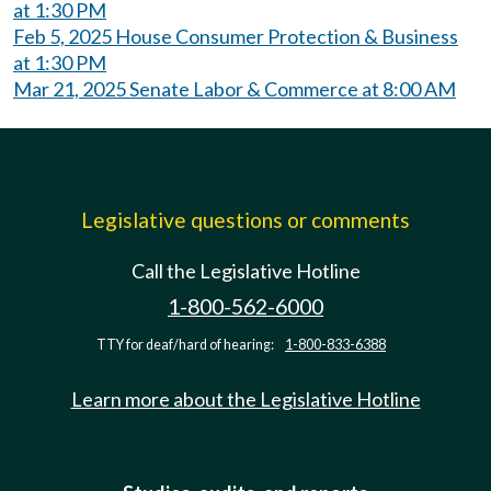
at 1:30 PM
Feb 5, 2025 House Consumer Protection & Business
at 1:30 PM
Mar 21, 2025 Senate Labor & Commerce at 8:00 AM
Legislative questions or comments
Call the Legislative Hotline
1-800-562-6000
TTY for deaf/hard of hearing:
1-800-833-6388
Learn more about the Legislative Hotline