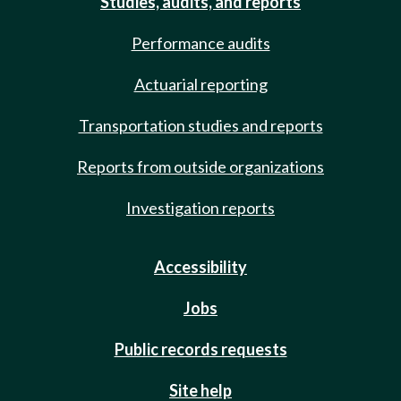
Studies, audits, and reports
Performance audits
Actuarial reporting
Transportation studies and reports
Reports from outside organizations
Investigation reports
Accessibility
Jobs
Public records requests
Site help