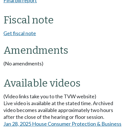
Final bill report
Fiscal note
Get fiscal note
Amendments
(No amendments)
Available videos
(Video links take you to the TVW website)
Live video is available at the stated time. Archived
video becomes available approximately two hours
after the close of the hearing or floor session.
Jan 28, 2025 House Consumer Protection & Business