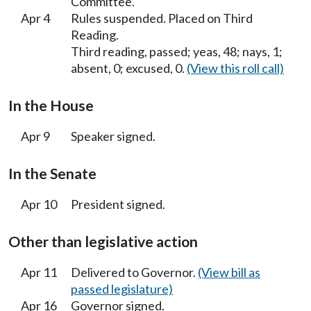
Committee.
Apr 4
Rules suspended. Placed on Third
Reading.
Third reading, passed; yeas, 48; nays, 1;
absent, 0; excused, 0.
(View this roll call)
In the House
Apr 9
Speaker signed.
In the Senate
Apr 10
President signed.
Other than legislative action
Apr 11
Delivered to Governor.
(View bill as
passed legislature)
Apr 16
Governor signed.