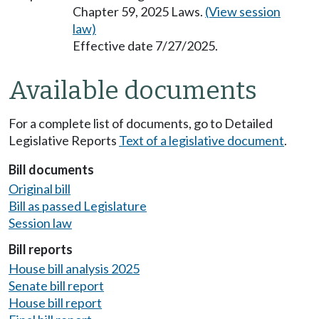
Chapter 59, 2025 Laws.
(View session
law)
Effective date 7/27/2025.
Available documents
For a complete list of documents, go to Detailed
Legislative Reports
Text of a legislative document
.
Bill documents
Original bill
Bill as passed Legislature
Session law
Bill reports
House bill analysis 2025
Senate bill report
House bill report