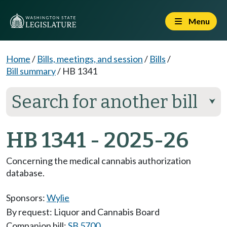
Menu
Home
/
Bills, meetings, and session
/
Bills
/
Bill summary
/
HB 1341
Search for another bill
⮟
HB 1341 - 2025-26
Concerning the medical cannabis authorization
database.
Sponsors:
Wylie
By request: Liquor and Cannabis Board
Companion bill:
SB 5700