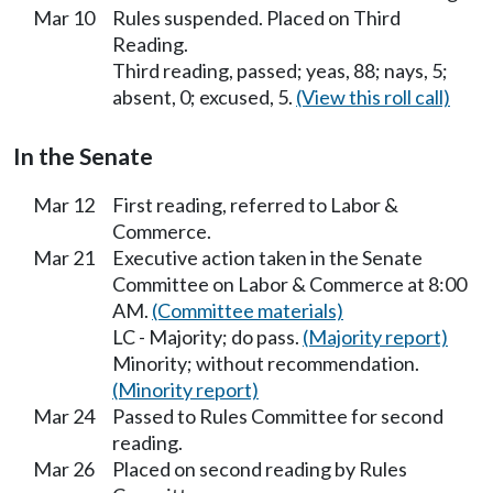
Mar 10
Rules suspended. Placed on Third
Reading.
Third reading, passed; yeas, 88; nays, 5;
absent, 0; excused, 5.
(View this roll call)
In the Senate
Mar 12
First reading, referred to Labor &
Commerce.
Mar 21
Executive action taken in the Senate
Committee on Labor & Commerce at 8:00
AM.
(Committee materials)
LC - Majority; do pass.
(Majority report)
Minority; without recommendation.
(Minority report)
Mar 24
Passed to Rules Committee for second
reading.
Mar 26
Placed on second reading by Rules