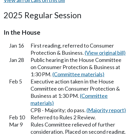
2025 Regular Session
In the House
Jan 16
First reading, referred to Consumer
Protection & Business.
(View original bill)
Jan 28
Public hearing in the House Committee
on Consumer Protection & Business at
1:30 PM.
(Committee materials)
Feb 5
Executive action taken in the House
Committee on Consumer Protection &
Business at 1:30 PM.
(Committee
materials)
CPB - Majority; do pass.
(Majority report)
Feb 10
Referred to Rules 2 Review.
Mar 9
Rules Committee relieved of further
consideration. Placed on second reading.