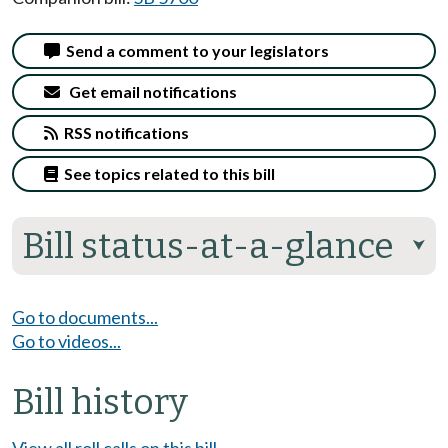
Send a comment to your legislators
Get email notifications
RSS notifications
See topics related to this bill
Bill status-at-a-glance
⮟
Go to documents...
Go to videos...
Bill history
View all roll calls on this bill