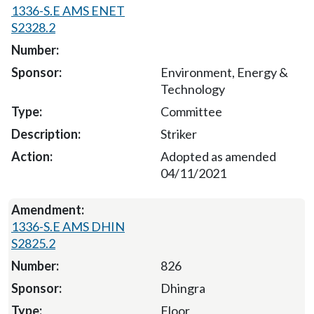
1336-S.E AMS ENET
S2328.2
Environment, Energy &
Technology
Committee
Striker
Adopted as amended
04/11/2021
1336-S.E AMS DHIN
S2825.2
826
Dhingra
Floor