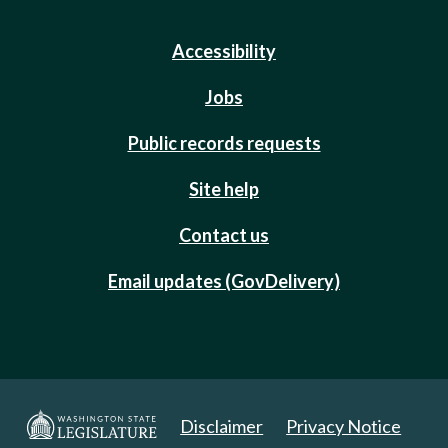
Accessibility
Jobs
Public records requests
Site help
Contact us
Email updates (GovDelivery)
Disclaimer
Privacy Notice