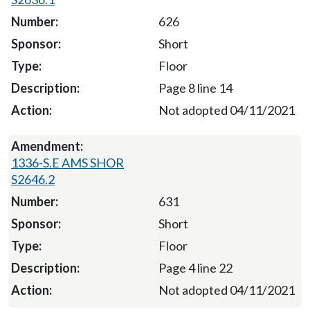
626
Short
Floor
Page 8 line 14
Not adopted 04/11/2021
1336-S.E AMS SHOR
S2646.2
631
Short
Floor
Page 4 line 22
Not adopted 04/11/2021