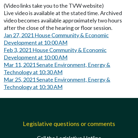
(Video links take you to the TVW website)
Live video is available at the stated time. Archived
video becomes available approximately two hours
after the close of the hearing or floor session.
Jan 27, 2021 House Community & Economic
Development at 10:00 AM
Feb 3, 2021 House Community & Economic
Development at 10:00 AM
Mar 11, 2021 Senate Environment, Energy &
Technology at 10:30 AM
Mar 25, 2021 Senate Environment, Energy &
Technology at 10:30 AM
Legislative questions or comments