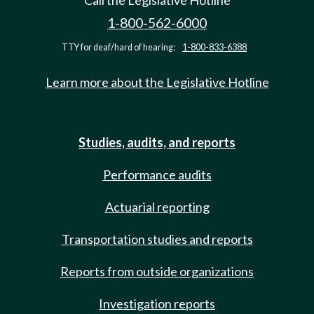
Call the Legislative Hotline
1-800-562-6000
TTY for deaf/hard of hearing:
1-800-833-6388
Learn more about the Legislative Hotline
Studies, audits, and reports
Performance audits
Actuarial reporting
Transportation studies and reports
Reports from outside organizations
Investigation reports