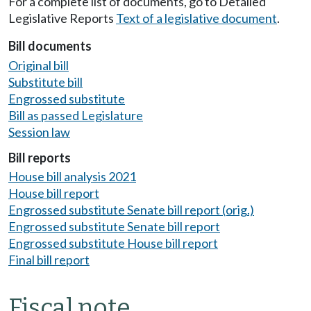
For a complete list of documents, go to Detailed
Legislative Reports
Text of a legislative document
.
Bill documents
Original bill
Substitute bill
Engrossed substitute
Bill as passed Legislature
Session law
Bill reports
House bill analysis 2021
House bill report
Engrossed substitute Senate bill report (orig.)
Engrossed substitute Senate bill report
Engrossed substitute House bill report
Final bill report
Fiscal note