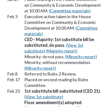
on Community & Economic Development
at 10:00 AM.
(Committee materials)
Feb 3
Executive action taken in the House
Committee on Community & Economic
Development at 10:00 AM.
(Committee
materials)
CED - Majority; 1st substitute bill be
substituted, do pass.
(View 1st
substitute)
(Majority report)
Minority; do not pass.
(Minority report)
Minority; without recommendation.
(Minority report)
Feb 8
Referred to Rules 2 Review.
Feb 17
Placed on second reading by Rules
Committee.
Feb 23
1st substitute bill substituted (CED 21).
(View 1st substitute)
Floor amendment(s) adopted.