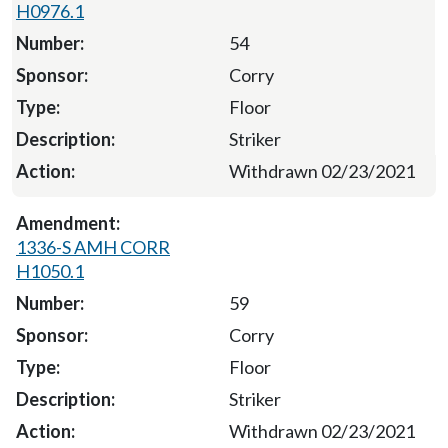
H0976.1
54
Corry
Floor
Striker
Withdrawn 02/23/2021
1336-S AMH CORR
H1050.1
59
Corry
Floor
Striker
Withdrawn 02/23/2021