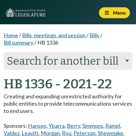
Menu
Home
/
Bills, meetings, and session
/
Bills
/
Bill summary
/
HB 1336
Search for another bill
⮟
HB 1336 - 2021-22
Creating and expanding unrestricted authority for
public entities to provide telecommunications services
to end users.
Sponsors:
Hansen
,
Ybarra
,
Berry
,
Simmons
,
Ramel
,
Valdez
,
Leavitt
,
Morgan
,
Ryu
,
Peterson
,
Shewmake
,