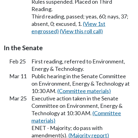
Rules suspended. Placed on Third
Reading.
Third reading, passed; yeas, 60; nays, 37;
absent, 0; excused, 1.
(View 1st
engrossed)
(View this roll call)
In the Senate
Feb 25
First reading, referred to Environment,
Energy & Technology.
Mar 11
Public hearing in the Senate Committee
on Environment, Energy & Technology at
10:30 AM.
(Committee materials)
Mar 25
Executive action taken in the Senate
Committee on Environment, Energy &
Technology at 10:30 AM.
(Committee
materials)
ENET - Majority; do pass with
amendment(s).
(Majority report)