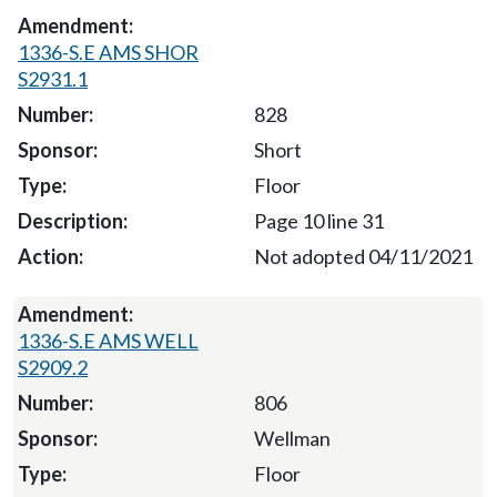
1336-S.E AMS SHOR
S2931.1
828
Short
Floor
Page 10 line 31
Not adopted 04/11/2021
1336-S.E AMS WELL
S2909.2
806
Wellman
Floor