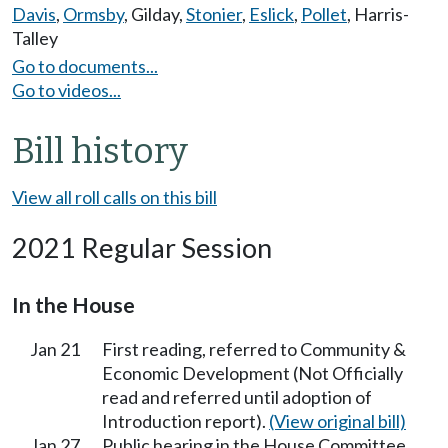
Davis
,
Ormsby
,
Gilday
,
Stonier
,
Eslick
,
Pollet
,
Harris-
Talley
Go to documents...
Go to videos...
Bill history
View all roll calls on this bill
2021 Regular Session
In the House
Jan 21
First reading, referred to Community &
Economic Development (Not Officially
read and referred until adoption of
Introduction report).
(View original bill)
Jan 27
Public hearing in the House Committee