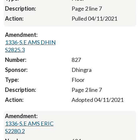
Page 2 line 7
Pulled 04/11/2021
1336-S.E AMS DHIN
S2825.3
827
Dhingra
Floor
Page 2 line 7
Adopted 04/11/2021
1336-S.E AMS ERIC
S2280.2