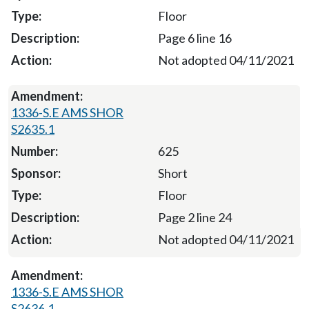
Floor
Page 6 line 16
Not adopted 04/11/2021
1336-S.E AMS SHOR
S2635.1
625
Short
Floor
Page 2 line 24
Not adopted 04/11/2021
1336-S.E AMS SHOR
S2636.1