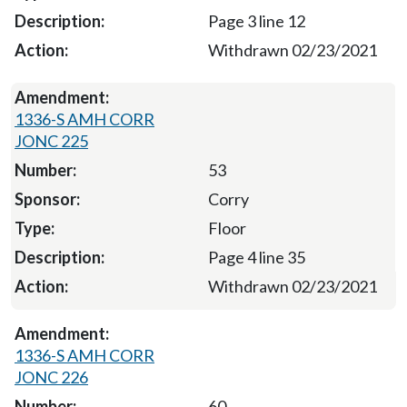
Page 3 line 12
Withdrawn 02/23/2021
1336-S AMH CORR
JONC 225
53
Corry
Floor
Page 4 line 35
Withdrawn 02/23/2021
1336-S AMH CORR
JONC 226
60