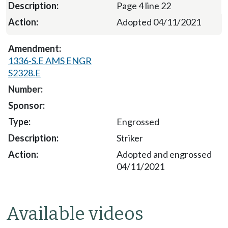
Page 4 line 22
Adopted 04/11/2021
1336-S.E AMS ENGR
S2328.E
Engrossed
Striker
Adopted and engrossed
04/11/2021
Available videos