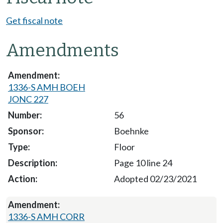
Get fiscal note
Amendments
1336-S AMH BOEH
JONC 227
56
Boehnke
Floor
Page 10 line 24
Adopted 02/23/2021
1336-S AMH CORR