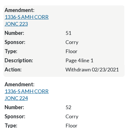
1336-S AMH CORR
JONC 223
51
Corry
Floor
Page 4 line 1
Withdrawn 02/23/2021
1336-S AMH CORR
JONC 224
52
Corry
Floor