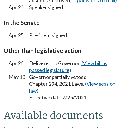
absent, 0; excused, 1.
(View this roll call)
Apr 24
Speaker signed.
In the Senate
Apr 25
President signed.
Other than legislative action
Apr 26
Delivered to Governor.
(View bill as
passed legislature)
May 13
Governor partially vetoed.
Chapter 294, 2021 Laws.
(View session
law)
Effective date 7/25/2021.
Available documents