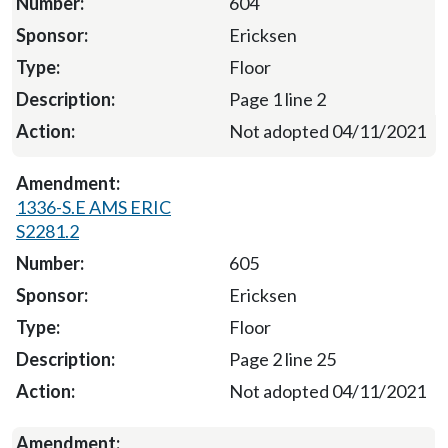
604
Ericksen
Floor
Page 1 line 2
Not adopted 04/11/2021
1336-S.E AMS ERIC
S2281.2
605
Ericksen
Floor
Page 2 line 25
Not adopted 04/11/2021