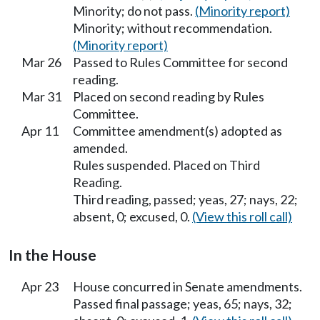
Minority; do not pass.
(Minority report)
Minority; without recommendation.
(Minority report)
Mar 26
Passed to Rules Committee for second
reading.
Mar 31
Placed on second reading by Rules
Committee.
Apr 11
Committee amendment(s) adopted as
amended.
Rules suspended. Placed on Third
Reading.
Third reading, passed; yeas, 27; nays, 22;
absent, 0; excused, 0.
(View this roll call)
In the House
Apr 23
House concurred in Senate amendments.
Passed final passage; yeas, 65; nays, 32;