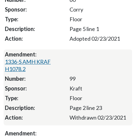
Corry
Floor
Page 5 line 1
Adopted 02/23/2021
1336-S AMH KRAF
H1078.2
99
Kraft
Floor
Page 2 line 23
Withdrawn 02/23/2021