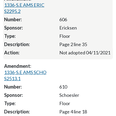
1336-S.E AMS ERIC
S2295.2
606
Ericksen
Floor
Page 2 line 35
Not adopted 04/11/2021
1336-S.E AMS SCHO
S2513.1
610
Schoesler
Floor
Page 4 line 18