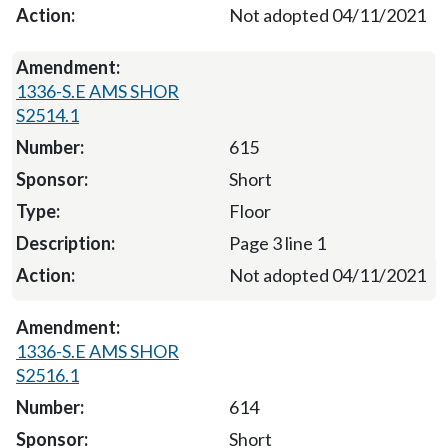
Not adopted 04/11/2021
1336-S.E AMS SHOR
S2514.1
615
Short
Floor
Page 3 line 1
Not adopted 04/11/2021
1336-S.E AMS SHOR
S2516.1
614
Short