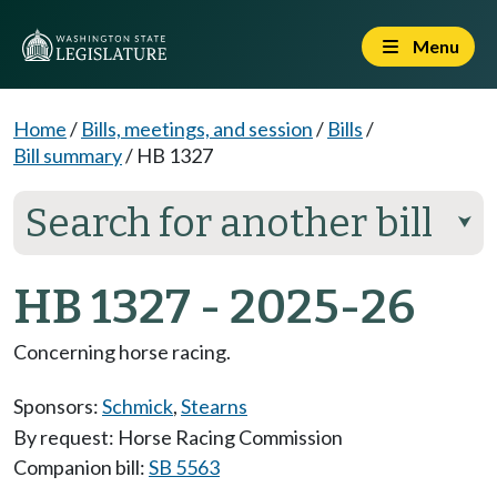
Menu
Home
/
Bills, meetings, and session
/
Bills
/
Bill summary
/
HB 1327
Search for another bill
⮟
HB 1327 - 2025-26
Concerning horse racing.
Sponsors:
Schmick
,
Stearns
By request: Horse Racing Commission
Companion bill:
SB 5563