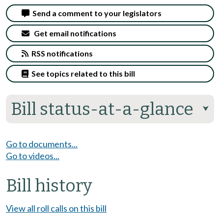
Send a comment to your legislators
Get email notifications
RSS notifications
See topics related to this bill
Bill status-at-a-glance
⮟
Go to documents...
Go to videos...
Bill history
View all roll calls on this bill