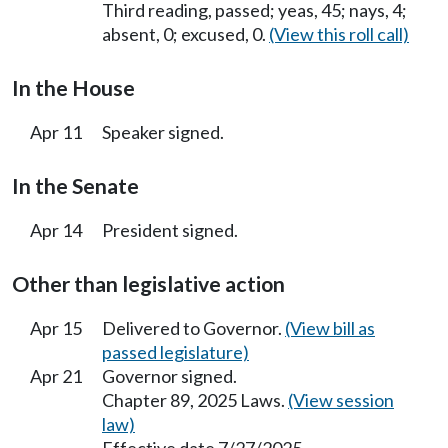
Third reading, passed; yeas, 45; nays, 4;
absent, 0; excused, 0.
(View this roll call)
In the House
Apr 11
Speaker signed.
In the Senate
Apr 14
President signed.
Other than legislative action
Apr 15
Delivered to Governor.
(View bill as
passed legislature)
Apr 21
Governor signed.
Chapter 89, 2025 Laws.
(View session
law)
Effective date 7/27/2025.