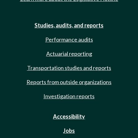
Studies, audits, and reports
Performance audits
Actuarial reporting
Transportation studies and reports
Reports from outside organizations
Investigation reports
Accessibility
Jobs