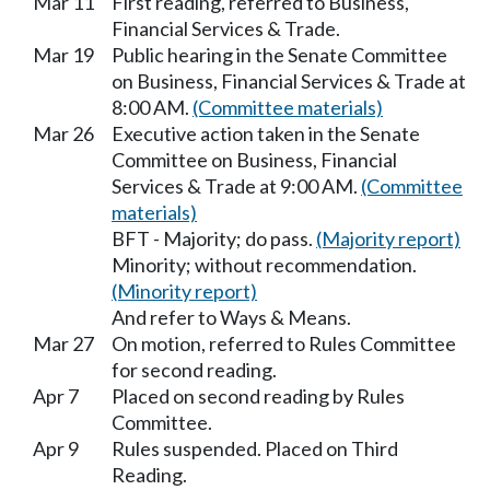
Mar 11
First reading, referred to Business,
Financial Services & Trade.
Mar 19
Public hearing in the Senate Committee
on Business, Financial Services & Trade at
8:00 AM.
(Committee materials)
Mar 26
Executive action taken in the Senate
Committee on Business, Financial
Services & Trade at 9:00 AM.
(Committee
materials)
BFT - Majority; do pass.
(Majority report)
Minority; without recommendation.
(Minority report)
And refer to Ways & Means.
Mar 27
On motion, referred to Rules Committee
for second reading.
Apr 7
Placed on second reading by Rules
Committee.
Apr 9
Rules suspended. Placed on Third
Reading.