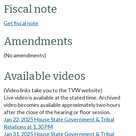
Fiscal note
Get fiscal note
Amendments
(No amendments)
Available videos
(Video links take you to the TVW website)
Live video is available at the stated time. Archived
video becomes available approximately two hours
after the close of the hearing or floor session.
Jan 22, 2025 House State Government & Tribal
Relations at 1:30 PM
Jan 31, 2025 House State Government & Tribal