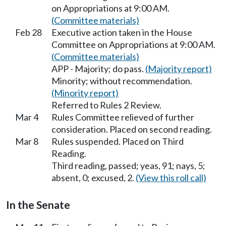
on Appropriations at 9:00 AM.
(Committee materials)
Feb 28
Executive action taken in the House
Committee on Appropriations at 9:00 AM.
(Committee materials)
APP - Majority; do pass.
(Majority report)
Minority; without recommendation.
(Minority report)
Referred to Rules 2 Review.
Mar 4
Rules Committee relieved of further
consideration. Placed on second reading.
Mar 8
Rules suspended. Placed on Third
Reading.
Third reading, passed; yeas, 91; nays, 5;
absent, 0; excused, 2.
(View this roll call)
In the Senate