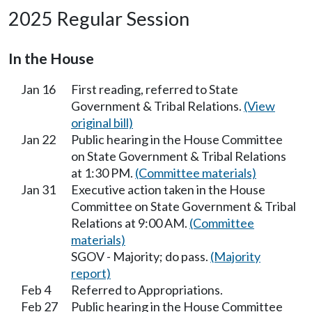
2025 Regular Session
In the House
Jan 16
First reading, referred to State
Government & Tribal Relations.
(View
original bill)
Jan 22
Public hearing in the House Committee
on State Government & Tribal Relations
at 1:30 PM.
(Committee materials)
Jan 31
Executive action taken in the House
Committee on State Government & Tribal
Relations at 9:00 AM.
(Committee
materials)
SGOV - Majority; do pass.
(Majority
report)
Feb 4
Referred to Appropriations.
Feb 27
Public hearing in the House Committee