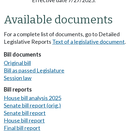
Available documents
For a complete list of documents, go to Detailed
Legislative Reports
Text of a legislative document
.
Bill documents
Original bill
Bill as passed Legislature
Session law
Bill reports
House bill analysis 2025
Senate bill report (orig.)
Senate bill report
House bill report
Final bill report