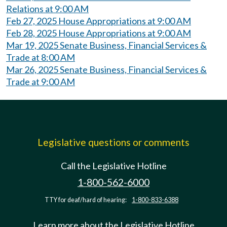
Relations at 9:00 AM
Feb 27, 2025 House Appropriations at 9:00 AM
Feb 28, 2025 House Appropriations at 9:00 AM
Mar 19, 2025 Senate Business, Financial Services &
Trade at 8:00 AM
Mar 26, 2025 Senate Business, Financial Services &
Trade at 9:00 AM
Legislative questions or comments
Call the Legislative Hotline
1-800-562-6000
TTY for deaf/hard of hearing:
1-800-833-6388
Learn more about the Legislative Hotline