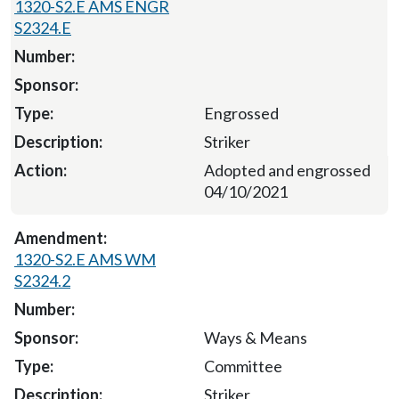
1320-S2.E AMS ENGR
S2324.E
Engrossed
Striker
Adopted and engrossed
04/10/2021
1320-S2.E AMS WM
S2324.2
Ways & Means
Committee
Striker