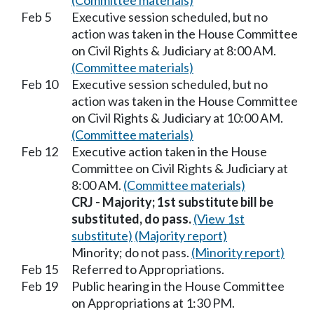
(Committee materials)
Feb 5
Executive session scheduled, but no
action was taken in the House Committee
on Civil Rights & Judiciary at 8:00 AM.
(Committee materials)
Feb 10
Executive session scheduled, but no
action was taken in the House Committee
on Civil Rights & Judiciary at 10:00 AM.
(Committee materials)
Feb 12
Executive action taken in the House
Committee on Civil Rights & Judiciary at
8:00 AM.
(Committee materials)
CRJ - Majority; 1st substitute bill be
substituted, do pass.
(View 1st
substitute)
(Majority report)
Minority; do not pass.
(Minority report)
Feb 15
Referred to Appropriations.
Feb 19
Public hearing in the House Committee
on Appropriations at 1:30 PM.