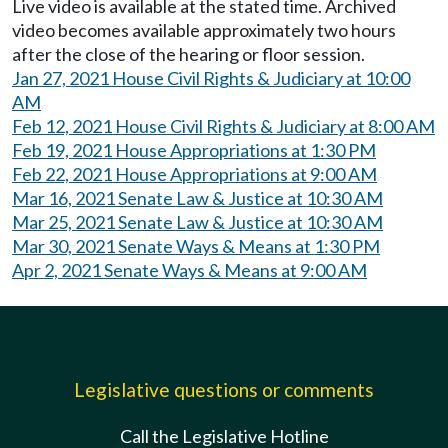
Live video is available at the stated time. Archived
video becomes available approximately two hours
after the close of the hearing or floor session.
Jan 27, 2021 House Civil Rights & Judiciary at 10:00
AM
Feb 12, 2021 House Civil Rights & Judiciary at 8:00 AM
Feb 19, 2021 House Appropriations at 1:30 PM
Feb 22, 2021 House Appropriations at 9:00 AM
Mar 16, 2021 Senate Law & Justice at 10:30 AM
Mar 25, 2021 Senate Law & Justice at 10:30 AM
Mar 30, 2021 Senate Ways & Means at 1:30 PM
Apr 2, 2021 Senate Ways & Means at 9:00 AM
Legislative questions or comments
Call the Legislative Hotline