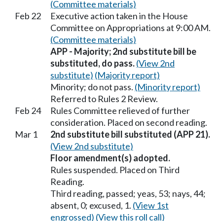
(Committee materials)
Feb 22
Executive action taken in the House
Committee on Appropriations at 9:00 AM.
(Committee materials)
APP - Majority; 2nd substitute bill be
substituted, do pass.
(View 2nd
substitute)
(Majority report)
Minority; do not pass.
(Minority report)
Referred to Rules 2 Review.
Feb 24
Rules Committee relieved of further
consideration. Placed on second reading.
Mar 1
2nd substitute bill substituted (APP 21).
(View 2nd substitute)
Floor amendment(s) adopted.
Rules suspended. Placed on Third
Reading.
Third reading, passed; yeas, 53; nays, 44;
absent, 0; excused, 1.
(View 1st
engrossed)
(View this roll call)