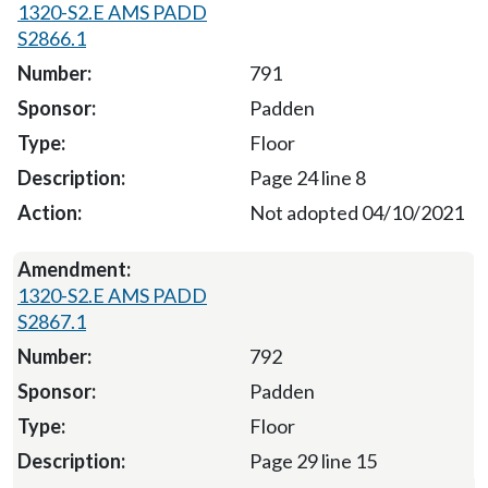
1320-S2.E AMS PADD
S2866.1
791
Padden
Floor
Page 24 line 8
Not adopted 04/10/2021
1320-S2.E AMS PADD
S2867.1
792
Padden
Floor
Page 29 line 15