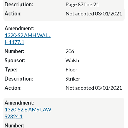
Page 87 line 21
Not adopted 03/01/2021
1320-S2 AMH WALJ
H1177.1
206
Walsh
Floor
Striker
Not adopted 03/01/2021
1320-S2.E AMS LAW
S2324.1