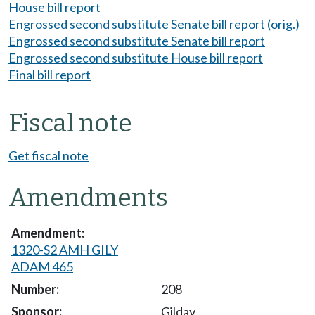
House bill report
Engrossed second substitute Senate bill report (orig.)
Engrossed second substitute Senate bill report
Engrossed second substitute House bill report
Final bill report
Fiscal note
Get fiscal note
Amendments
1320-S2 AMH GILY
ADAM 465
208
Gilday