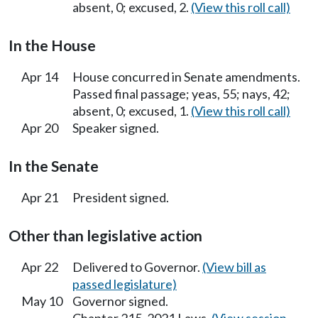
absent, 0; excused, 2.
(View this roll call)
In the House
Apr 14
House concurred in Senate amendments.
Passed final passage; yeas, 55; nays, 42;
absent, 0; excused, 1.
(View this roll call)
Apr 20
Speaker signed.
In the Senate
Apr 21
President signed.
Other than legislative action
Apr 22
Delivered to Governor.
(View bill as
passed legislature)
May 10
Governor signed.