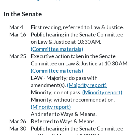
In the Senate
Mar 4
First reading, referred to Law & Justice.
Mar 16
Public hearing in the Senate Committee
on Law & Justice at 10:30 AM.
(Committee materials)
Mar 25
Executive action taken in the Senate
Committee on Law & Justice at 10:30 AM.
(Committee materials)
LAW - Majority; do pass with
amendment(s).
(Majority report)
Minority; do not pass.
(Minority report)
Minority; without recommendation.
(Minority report)
And refer to Ways & Means.
Mar 26
Referred to Ways & Means.
Mar 30
Public hearing in the Senate Committee