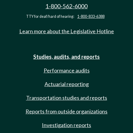
1-800-562-6000
TTY for deaf/hard of hearing:
1-800-833-6388
Learn more about the Legislative Hotline
Studies, audits, and reports
Performance audits
Actuarial reporting
Transportation studies and reports
Reports from outside organizations
Investigation reports