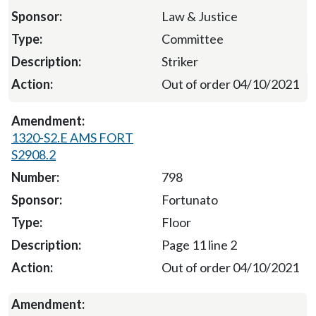
Law & Justice
Committee
Striker
Out of order 04/10/2021
1320-S2.E AMS FORT
S2908.2
798
Fortunato
Floor
Page 11 line 2
Out of order 04/10/2021