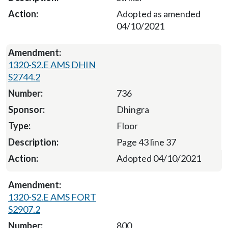
Adopted as amended
04/10/2021
1320-S2.E AMS DHIN
S2744.2
736
Dhingra
Floor
Page 43 line 37
Adopted 04/10/2021
1320-S2.E AMS FORT
S2907.2
800