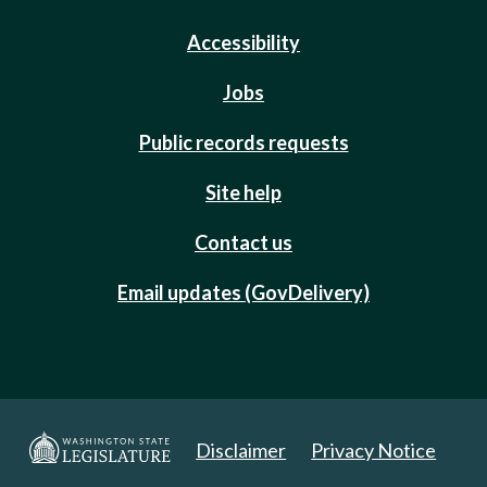
Accessibility
Jobs
Public records requests
Site help
Contact us
Email updates (GovDelivery)
Disclaimer
Privacy Notice