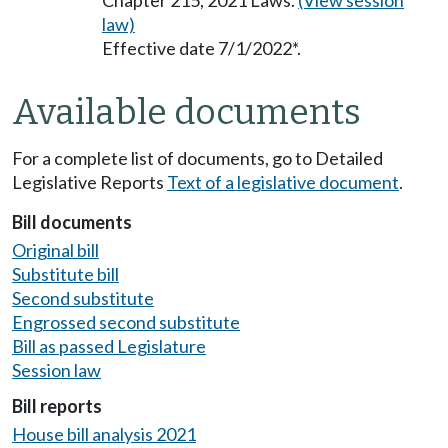
Chapter 215, 2021 Laws.
(View session
law)
Effective date 7/1/2022*.
Available documents
For a complete list of documents, go to Detailed
Legislative Reports
Text of a legislative document
.
Bill documents
Original bill
Substitute bill
Second substitute
Engrossed second substitute
Bill as passed Legislature
Session law
Bill reports
House bill analysis 2021