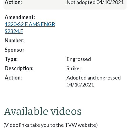
Not adopted 04/10/2021
1320-S2.E AMS ENGR
S2324.E
Engrossed
Striker
Adopted and engrossed
04/10/2021
Available videos
(Video links take you to the TVW website)