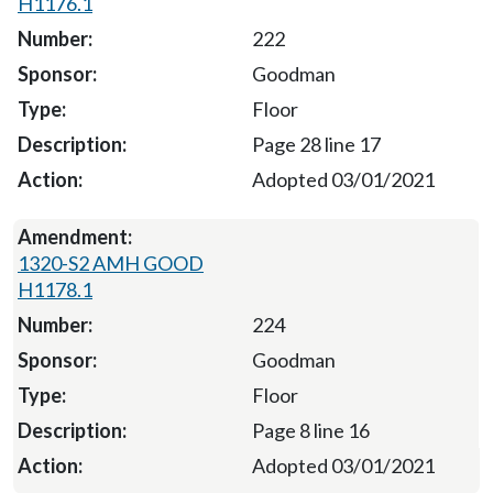
H1176.1
222
Goodman
Floor
Page 28 line 17
Adopted 03/01/2021
1320-S2 AMH GOOD
H1178.1
224
Goodman
Floor
Page 8 line 16
Adopted 03/01/2021