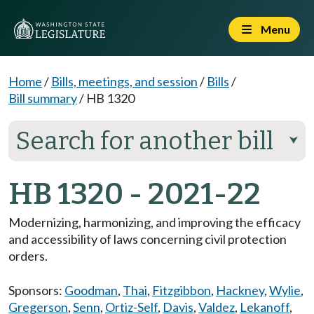
Menu
Home
/
Bills, meetings, and session
/
Bills
/
Bill summary
/
HB 1320
Search for another bill
⮟
HB 1320 - 2021-22
Modernizing, harmonizing, and improving the efficacy
and accessibility of laws concerning civil protection
orders.
Sponsors:
Goodman
,
Thai
,
Fitzgibbon
,
Hackney
,
Wylie
,
Gregerson
,
Senn
,
Ortiz-Self
,
Davis
,
Valdez
,
Lekanoff
,