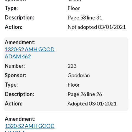
Floor
Page 58 line 31
Not adopted 03/01/2021
1320-S2 AMH GOOD
ADAM 462
223
Goodman
Floor
Page 26 line 26
Adopted 03/01/2021
1320-S2 AMH GOOD