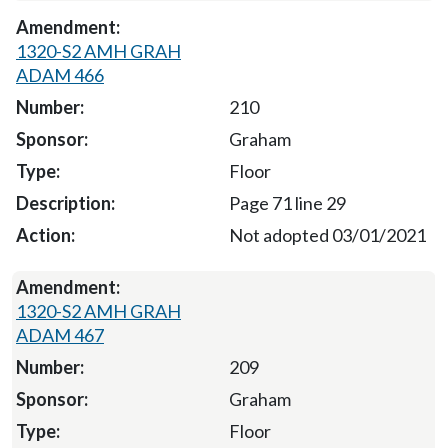
1320-S2 AMH GRAH
ADAM 466
210
Graham
Floor
Page 71 line 29
Not adopted 03/01/2021
1320-S2 AMH GRAH
ADAM 467
209
Graham
Floor