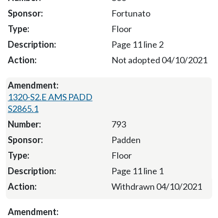
Fortunato
Floor
Page 11 line 2
Not adopted 04/10/2021
1320-S2.E AMS PADD
S2865.1
793
Padden
Floor
Page 11 line 1
Withdrawn 04/10/2021