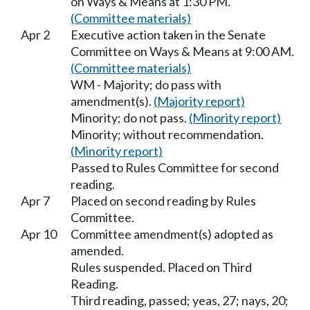
on Ways & Means at 1:30 PM.
(Committee materials)
Apr 2
Executive action taken in the Senate
Committee on Ways & Means at 9:00 AM.
(Committee materials)
WM - Majority; do pass with
amendment(s).
(Majority report)
Minority; do not pass.
(Minority report)
Minority; without recommendation.
(Minority report)
Passed to Rules Committee for second
reading.
Apr 7
Placed on second reading by Rules
Committee.
Apr 10
Committee amendment(s) adopted as
amended.
Rules suspended. Placed on Third
Reading.
Third reading, passed; yeas, 27; nays, 20;