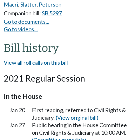
Macri
,
Slatter
,
Peterson
Companion bill:
SB 5297
Go to documents...
Go to videos...
Bill history
View all roll calls on this bill
2021 Regular Session
In the House
Jan 20
First reading, referred to Civil Rights &
Judiciary.
(View original bill)
Jan 27
Public hearing in the House Committee
on Civil Rights & Judiciary at 10:00 AM.