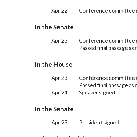
Apr 22
Conference committee r
In the Senate
Apr 23
Conference committee r
Passed final passage as
In the House
Apr 23
Conference committee r
Passed final passage as
Apr 24
Speaker signed.
In the Senate
Apr 25
President signed.