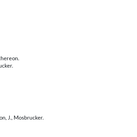
thereon.
ucker.
n, J., Mosbrucker.