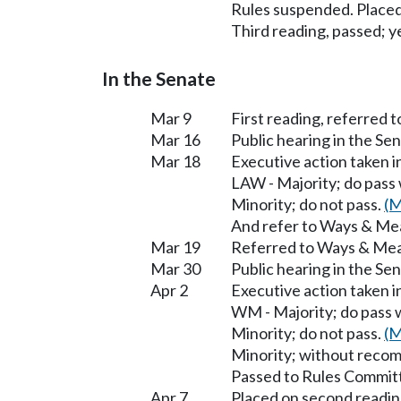
Rules suspended. Placed
Third reading, passed; ye
In the Senate
Mar 9
First reading, referred t
Mar 16
Public hearing in the S
Mar 18
Executive action taken 
LAW - Majority; do pass
Minority; do not pass.
(M
And refer to Ways & Me
Mar 19
Referred to Ways & Me
Mar 30
Public hearing in the S
Apr 2
Executive action taken 
WM - Majority; do pass 
Minority; do not pass.
(M
Minority; without reco
Passed to Rules Committ
Apr 7
Placed on second readin