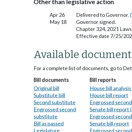
Other than legislative action
Apr 26
Delivered to Governor.
May 18
Governor signed.
Chapter 324, 2021 Laws
Effective date 7/25/202
Available document
For a complete list of documents, go to De
Bill documents
Bill reports
Original bill
House bill analysi
Substitute bill
House bill report
Second substitute
Engrossed second 
Engrossed second
Senate bill report (
substitute
Engrossed second 
Bill as passed
Senate bill report
Legislature
Engrossed second 