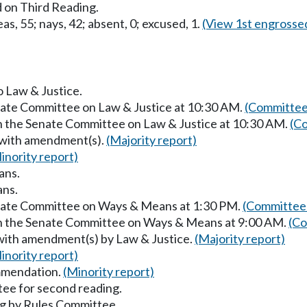
 on Third Reading.
as, 55; nays, 42; absent, 0; excused, 1.
(View 1st engrosse
o Law & Justice.
enate Committee on Law & Justice at 10:30 AM.
(Committee
in the Senate Committee on Law & Justice at 10:30 AM.
(Co
 with amendment(s).
(Majority report)
inority report)
ans.
ans.
enate Committee on Ways & Means at 1:30 PM.
(Committee 
in the Senate Committee on Ways & Means at 9:00 AM.
(Co
with amendment(s) by Law & Justice.
(Majority report)
inority report)
mmendation.
(Minority report)
ee for second reading.
g by Rules Committee.