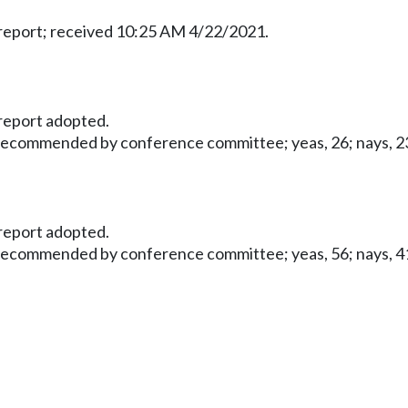
eport; received 10:25 AM 4/22/2021.
eport adopted.
 recommended by conference committee; yeas, 26; nays, 23;
eport adopted.
 recommended by conference committee; yeas, 56; nays, 41;