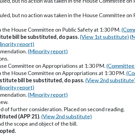
uled, but no action was taken in the House Committee on P
uled, but no action was taken in the House Committee on 
in the House Committee on Public Safety at 1:30 PM.
(Comm
itute bill be substituted, do pass.
(View 1st substitute)
(M
inority report)
mmendation.
(Minority report)
ons.
ouse Committee on Appropriations at 1:30 PM.
(Committee 
in the House Committee on Appropriations at 1:30 PM.
(Co
titute bill be substituted, do pass.
(View 2nd substitute
inority report)
mmendation.
(Minority report)
iew.
d of further consideration. Placed on second reading.
tituted (APP 21).
(View 2nd substitute)
the scope and object of the bill.
opted.