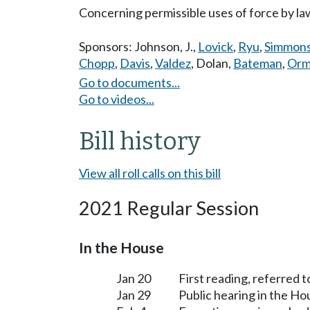
Concerning permissible uses of force by la
Sponsors:
Johnson, J.
,
Lovick
,
Ryu
,
Simmon
Chopp
,
Davis
,
Valdez
,
Dolan
,
Bateman
,
Orm
Go to documents...
Go to videos...
Bill history
View all roll calls on this bill
2021 Regular Session
In the House
Jan 20
First reading, referred t
Jan 29
Public hearing in the H