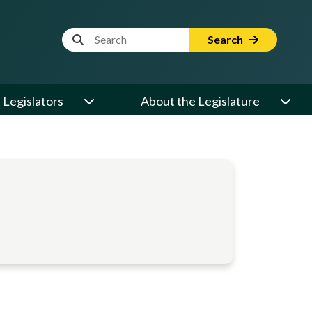
Website Search Term
Search
Legislators
About the Legislature