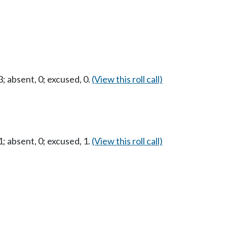
 absent, 0; excused, 0.
(View this roll call)
 absent, 0; excused, 1.
(View this roll call)