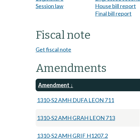
Session law
House bill report
Final bill report
Fiscal note
Get fiscal note
Amendments
Amendment
1310-S2 AMH DUFA LEON 711
1310-S2 AMH GRAH LEON 713
1310-S2 AMH GRIF H1207.2