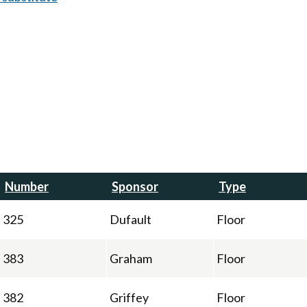
Number
Sponsor
Type
325
Dufault
Floor
383
Graham
Floor
382
Griffey
Floor