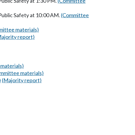
ublic Safety at 1:30 PM.
(Committee
Public Safety at 10:00 AM.
(Committee
ittee materials)
ajority report)
materials)
mmittee materials)
)
(Majority report)