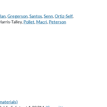
lan
,
Gregerson
,
Santos
,
Senn
,
Ortiz-Self
,
Harris-Talley
,
Pollet
,
Macri
,
Peterson
aterials)