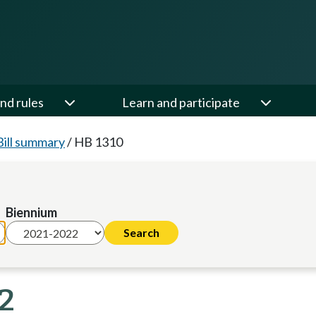
nd rules
Learn and participate
Bill summary
/
HB 1310
Biennium
22