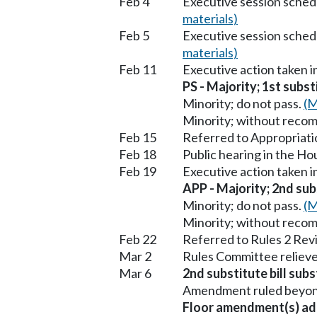
Feb 4
Executive session sched
materials)
Feb 5
Executive session sched
materials)
Feb 11
Executive action taken 
PS - Majority; 1st subst
Minority; do not pass.
(M
Minority; without reco
Feb 15
Referred to Appropriati
Feb 18
Public hearing in the H
Feb 19
Executive action taken 
APP - Majority; 2nd subs
Minority; do not pass.
(M
Minority; without reco
Feb 22
Referred to Rules 2 Rev
Mar 2
Rules Committee relieve
Mar 6
2nd substitute bill subs
Amendment ruled beyond 
Floor amendment(s) ad