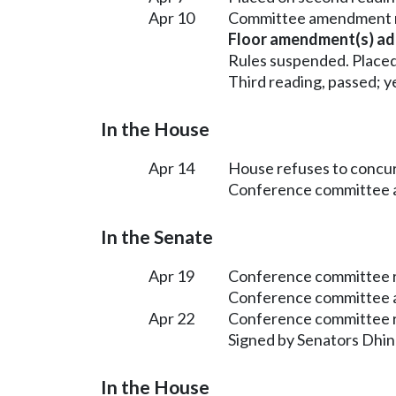
Apr 10
Committee amendment n
Floor amendment(s) ad
Rules suspended. Placed
Third reading, passed; ye
In the House
Apr 14
House refuses to concur
Conference committee a
In the Senate
Apr 19
Conference committee r
Conference committee a
Apr 22
Conference committee r
Signed by Senators Dhin
In the House