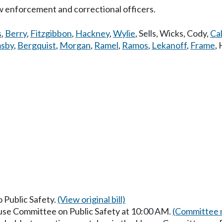
w enforcement and correctional officers.
s
,
Berry
,
Fitzgibbon
,
Hackney
,
Wylie
,
Sells
,
Wicks
,
Cody
,
Cal
sby
,
Bergquist
,
Morgan
,
Ramel
,
Ramos
,
Lekanoff
,
Frame
,
o Public Safety.
(View original bill)
ouse Committee on Public Safety at 10:00 AM.
(Committee m