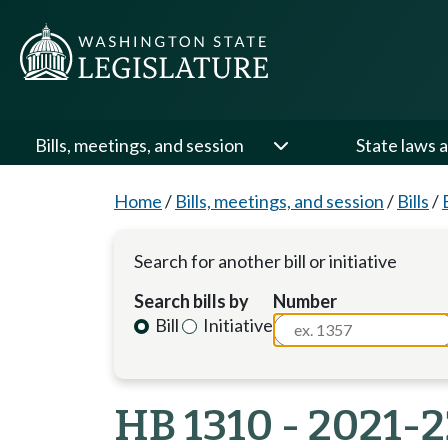
Bills, meetings, and session
State laws a
Home
/
Bills, meetings, and session
/
Bills
/
Search for another bill or initiative
Search bills by
Number
Bill
Initiative
HB 1310 - 2021-