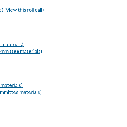
d)
(View this roll call)
 materials)
mmittee materials)
materials)
mmittee materials)