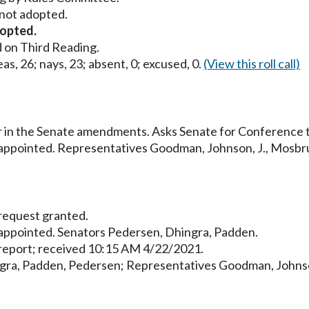
ot adopted.
opted.
 on Third Reading.
as, 26; nays, 23; absent, 0; excused, 0.
(View this roll call)
 in the Senate amendments. Asks Senate for Conference 
ppointed. Representatives Goodman, Johnson, J., Mosbr
equest granted.
ppointed. Senators Pedersen, Dhingra, Padden.
eport; received 10:15 AM 4/22/2021.
gra, Padden, Pedersen; Representatives Goodman, Johnso