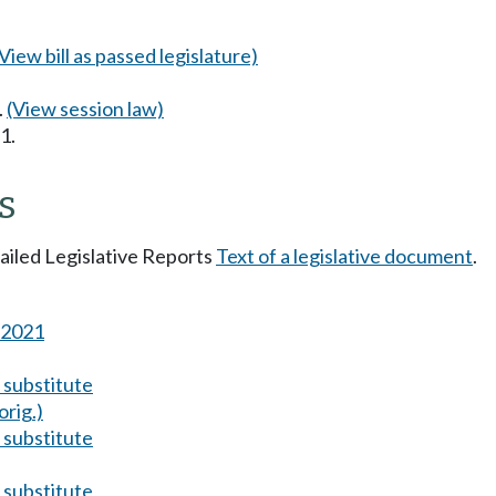
(View bill as passed legislature)
.
(View session law)
1.
s
tailed Legislative Reports
Text of a legislative document
.
s 2021
substitute
orig.)
substitute
substitute