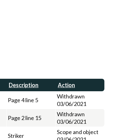
Description
Action
Withdrawn
Page 4 line 5
03/06/2021
Withdrawn
Page 2 line 15
03/06/2021
Scope and object
Striker
03/06/2021