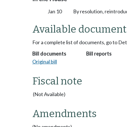
Jan 10
By resolution, reintrodu
Available document
For a complete list of documents, go to De
Bill documents
Bill reports
Original bill
Fiscal note
(Not Available)
Amendments
(No amendments)