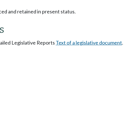
ced and retained in present status.
s
tailed Legislative Reports
Text of a legislative document
.