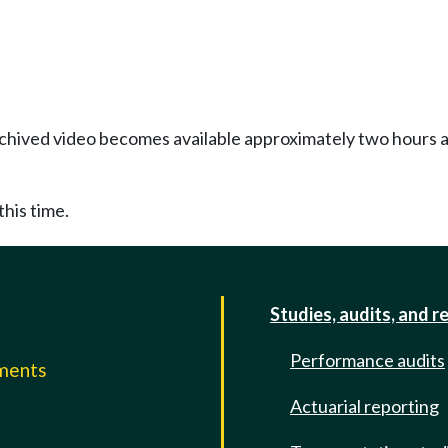
Archived video becomes available approximately two hours af
this time.
Studies, audits, and r
Performance audits
mments
Actuarial reporting
e