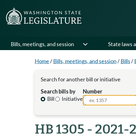
Bills, meetings, and session
State laws a
Home
/
Bills, meetings, and session
/
Bills
/
Search for another bill or initiative
Search bills by
Number
Bill
Initiative
HB 1305 - 2021-