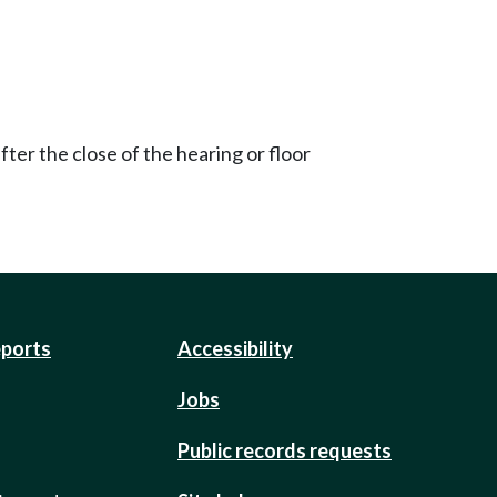
ter the close of the hearing or floor
eports
Accessibility
Jobs
Public records requests