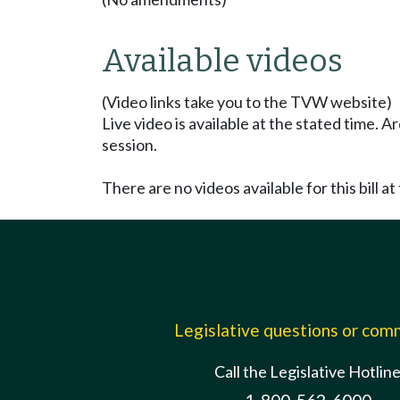
Available videos
(Video links take you to the TVW website)
Live video is available at the stated time. 
session.
There are no videos available for this bill at 
Legislative questions or co
Call the Legislative Hotlin