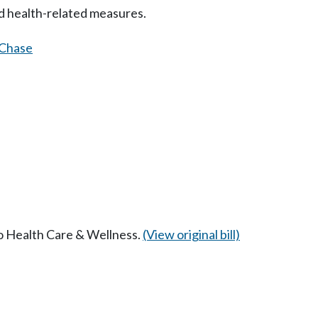
d health-related measures.
Chase
to Health Care & Wellness.
(View original bill)