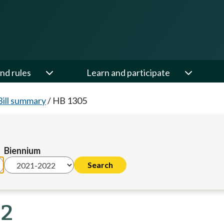
nd rules
Learn and participate
Bill summary
/
HB 1305
Biennium
22