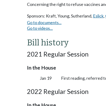
Concerning the right to refuse vaccines an
Sponsors:
Kraft
,
Young
,
Sutherland
,
Eslick
,
Go to documents...
Go to videos...
Bill history
2021 Regular Session
In the House
Jan 19
First reading, referred 
2022 Regular Session
In the House