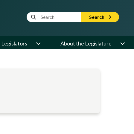
Website Search Term
Search
Legislators
About the Legislature