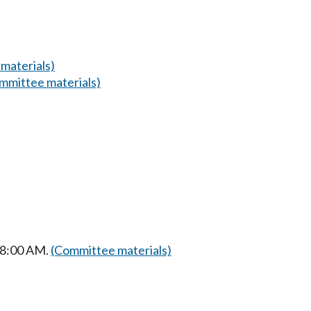
materials)
mmittee materials)
t 8:00 AM.
(Committee materials)