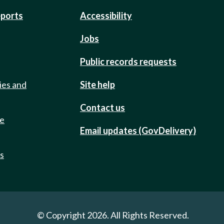
eports
Accessibility
Jobs
Public records requests
ies and
Site help
Contact us
de
Email updates (GovDelivery)
ts
© Copyright 2026. All Rights Reserved.