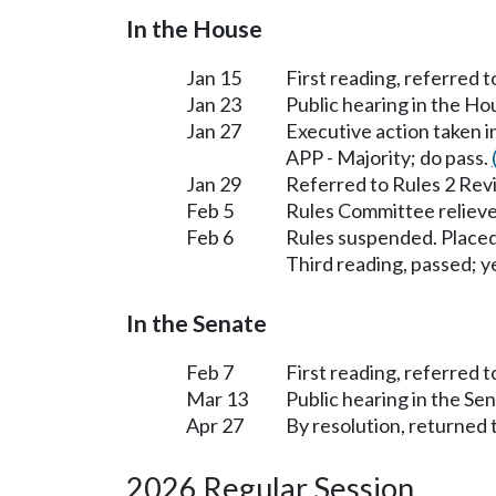
In the House
Jan 15
First reading, referred 
Jan 23
Public hearing in the H
Jan 27
Executive action taken 
APP - Majority; do pass.
Jan 29
Referred to Rules 2 Rev
Feb 5
Rules Committee relieve
Feb 6
Rules suspended. Placed
Third reading, passed; ye
In the Senate
Feb 7
First reading, referred t
Mar 13
Public hearing in the Se
Apr 27
By resolution, returned 
2026 Regular Session