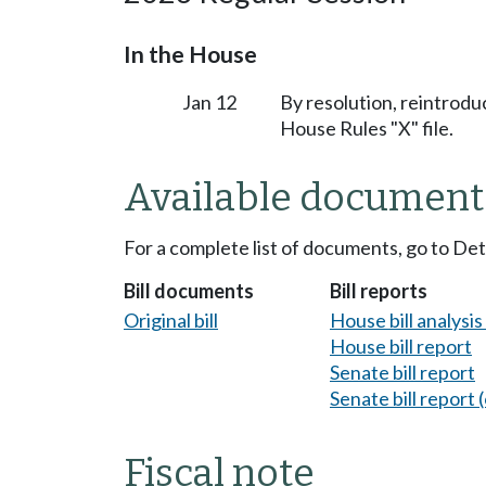
In the House
Jan 12
By resolution, reintrodu
House Rules "X" file.
Available document
For a complete list of documents, go to De
Bill documents
Bill reports
Original bill
House bill analysi
House bill report
Senate bill report
Senate bill report (
Fiscal note