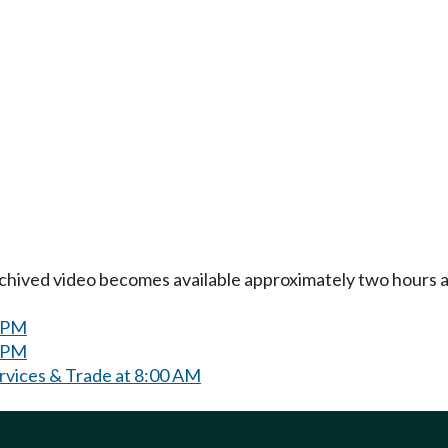
Archived video becomes available approximately two hours af
0 PM
0 PM
ervices & Trade at 8:00 AM