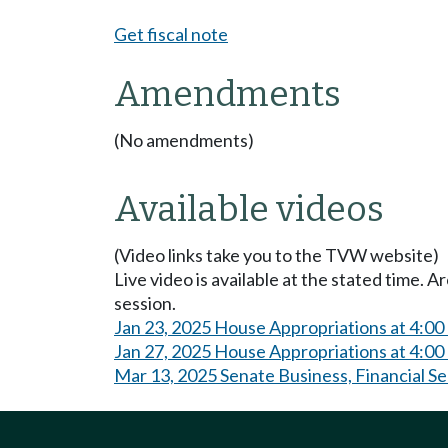
Get fiscal note
Amendments
(No amendments)
Available videos
(Video links take you to the TVW website)
Live video is available at the stated time. 
session.
Jan 23, 2025 House Appropriations at 4:0
Jan 27, 2025 House Appropriations at 4:0
Mar 13, 2025 Senate Business, Financial S