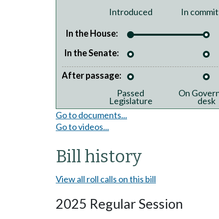
Introduced
In commit
In the House:
In the Senate:
After passage:
Passed
On Govern
Legislature
desk
Go to documents...
Go to videos...
Bill history
View all roll calls on this bill
2025 Regular Session