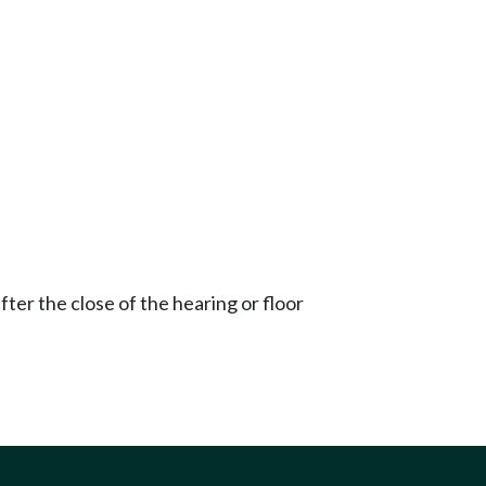
ter the close of the hearing or floor