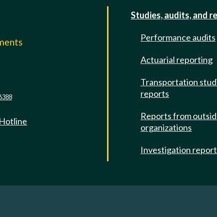
Studies, audits, and r
Performance audits
mments
Actuarial reporting
e
Transportation stud
reports
6388
Reports from outsi
 Hotline
organizations
Investigation repor