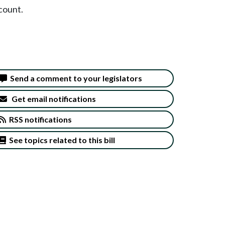
count.
Send a comment to your legislators
Get email notifications
RSS notifications
See topics related to this bill