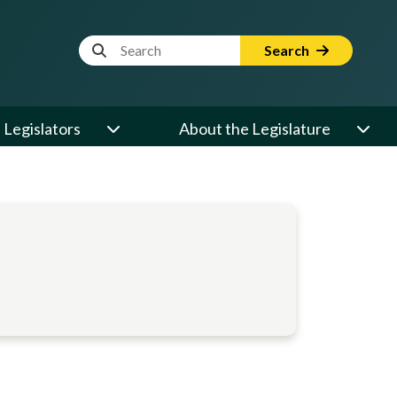
Website Search Term
Search
Legislators
About the Legislature