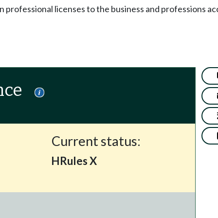
n professional licenses to the business and professions ac
nce
Current status:
HRules X