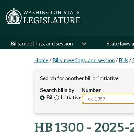
Bills, meetings, and session
State laws a
Home
/
Bills, meetings, and session
/
Bills
/
Search for another bill or initiative
Search bills by
Number
Bill
Initiative
HB 1300 - 2025-