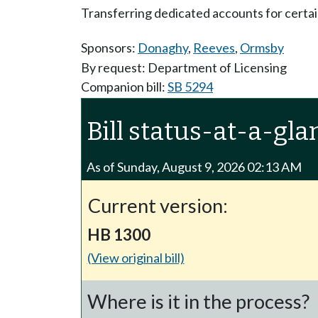
Transferring dedicated accounts for certai
Sponsors:
Donaghy
,
Reeves
,
Ormsby
By request: Department of Licensing
Companion bill:
SB 5294
Bill status-at-a-gla
As of Sunday, August 9, 2026 02:13 AM
Current version:
HB 1300
(View original bill)
Where is it in the process?