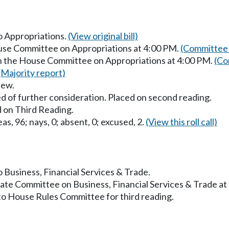
to Appropriations.
(View original bill)
ouse Committee on Appropriations at 4:00 PM.
(Committee 
in the House Committee on Appropriations at 4:00 PM.
(Co
(Majority report)
iew.
d of further consideration. Placed on second reading.
 on Third Reading.
as, 96; nays, 0; absent, 0; excused, 2.
(View this roll call)
o Business, Financial Services & Trade.
nate Committee on Business, Financial Services & Trade a
to House Rules Committee for third reading.