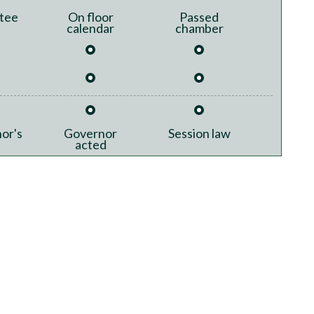
tee
On floor
Passed
calendar
chamber
or's
Governor
Session law
acted