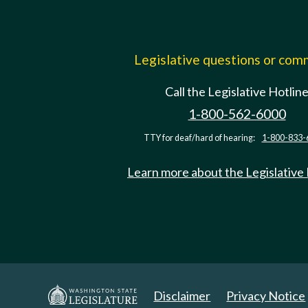
Legislative questions or co
Call the Legislative Hotlin
1-800-562-6000
TTY for deaf/hard of hearing:
1-800-833-
Learn more about the Legislative
Disclaimer
Privacy Notice