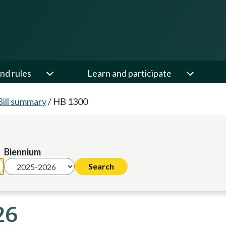
nd rules
Learn and participate
Bill summary
/
HB 1300
Biennium
26