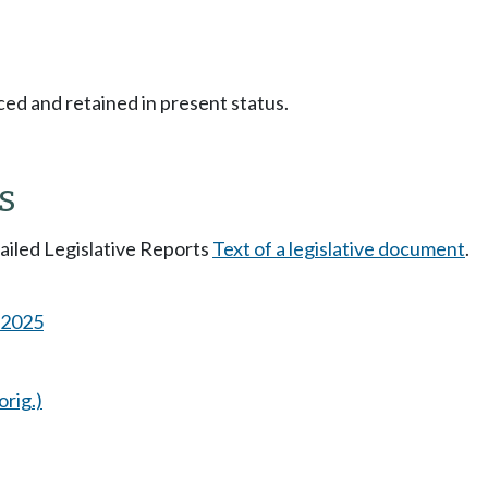
ced and retained in present status.
s
tailed Legislative Reports
Text of a legislative document
.
s 2025
orig.)