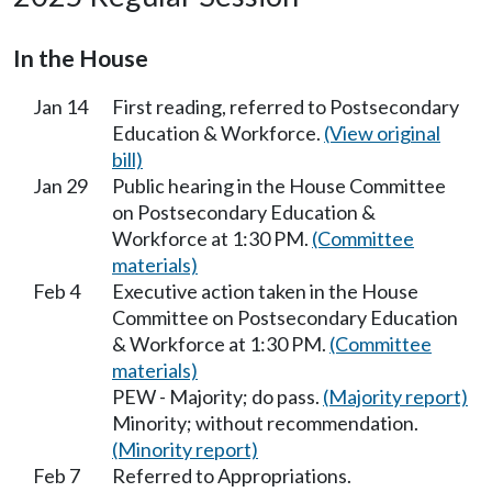
In the House
Jan 14
First reading, referred to Postsecondary
Education & Workforce.
(View original
bill)
Jan 29
Public hearing in the House Committee
on Postsecondary Education &
Workforce at 1:30 PM.
(Committee
materials)
Feb 4
Executive action taken in the House
Committee on Postsecondary Education
& Workforce at 1:30 PM.
(Committee
materials)
PEW - Majority; do pass.
(Majority report)
Minority; without recommendation.
(Minority report)
Feb 7
Referred to Appropriations.