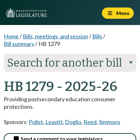
Menu
Home
/
Bills, meetings, and session
/
Bills
/
Bill summary
/
HB 1279
Search for another bill
⮟
HB 1279 - 2025-26
Providing postsecondary education consumer
protections.
Sponsors:
Pollet
,
Leavitt
,
Doglio
,
Reed
,
Simmons
Send a comment to your legislators