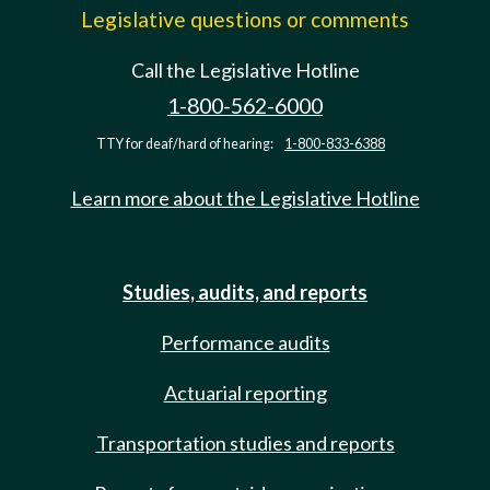
Legislative questions or comments
Call the Legislative Hotline
1-800-562-6000
TTY for deaf/hard of hearing:
1-800-833-6388
Learn more about the Legislative Hotline
Studies, audits, and reports
Performance audits
Actuarial reporting
Transportation studies and reports