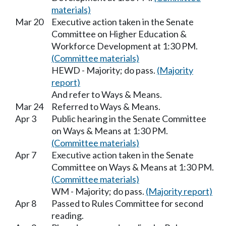
materials)
Mar 20
Executive action taken in the Senate
Committee on Higher Education &
Workforce Development at 1:30 PM.
(Committee materials)
HEWD - Majority; do pass.
(Majority
report)
And refer to Ways & Means.
Mar 24
Referred to Ways & Means.
Apr 3
Public hearing in the Senate Committee
on Ways & Means at 1:30 PM.
(Committee materials)
Apr 7
Executive action taken in the Senate
Committee on Ways & Means at 1:30 PM.
(Committee materials)
WM - Majority; do pass.
(Majority report)
Apr 8
Passed to Rules Committee for second
reading.