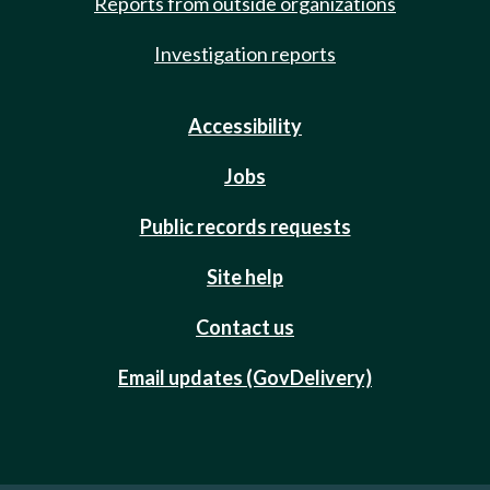
Reports from outside organizations
Investigation reports
Accessibility
Jobs
Public records requests
Site help
Contact us
Email updates (GovDelivery)