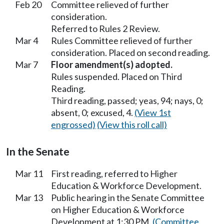
Feb 20
Committee relieved of further
consideration.
Referred to Rules 2 Review.
Mar 4
Rules Committee relieved of further
consideration. Placed on second reading.
Mar 7
Floor amendment(s) adopted.
Rules suspended. Placed on Third
Reading.
Third reading, passed; yeas, 94; nays, 0;
absent, 0; excused, 4.
(View 1st
engrossed)
(View this roll call)
In the Senate
Mar 11
First reading, referred to Higher
Education & Workforce Development.
Mar 13
Public hearing in the Senate Committee
on Higher Education & Workforce
Development at 1:30 PM.
(Committee