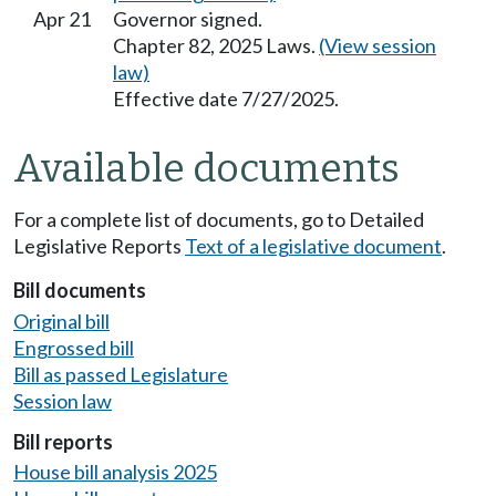
Apr 21
Governor signed.
Chapter 82, 2025 Laws.
(View session
law)
Effective date 7/27/2025.
Available documents
For a complete list of documents, go to Detailed
Legislative Reports
Text of a legislative document
.
Bill documents
Original bill
Engrossed bill
Bill as passed Legislature
Session law
Bill reports
House bill analysis 2025