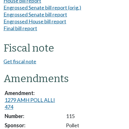
House bill report
Engrossed Senate bill report (orig.)
Engrossed Senate bill report
Engrossed House bill report
Final bill report
Fiscal note
Get fiscal note
Amendments
1279 AMH POLL ALLI
474
115
Pollet