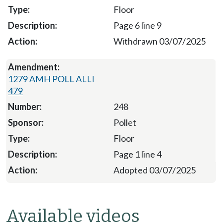
Floor
Page 6 line 9
Withdrawn 03/07/2025
1279 AMH POLL ALLI
479
248
Pollet
Floor
Page 1 line 4
Adopted 03/07/2025
Available videos