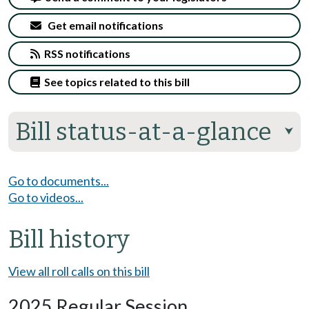
Get email notifications
RSS notifications
See topics related to this bill
Bill status-at-a-glance
⮟
Go to documents...
Go to videos...
Bill history
View all roll calls on this bill
2025 Regular Session