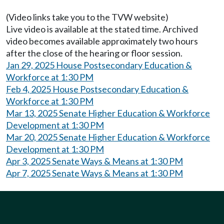
(Video links take you to the TVW website)
Live video is available at the stated time. Archived
video becomes available approximately two hours
after the close of the hearing or floor session.
Jan 29, 2025 House Postsecondary Education &
Workforce at 1:30 PM
Feb 4, 2025 House Postsecondary Education &
Workforce at 1:30 PM
Mar 13, 2025 Senate Higher Education & Workforce
Development at 1:30 PM
Mar 20, 2025 Senate Higher Education & Workforce
Development at 1:30 PM
Apr 3, 2025 Senate Ways & Means at 1:30 PM
Apr 7, 2025 Senate Ways & Means at 1:30 PM