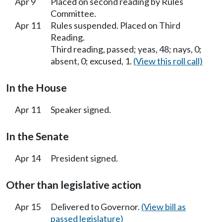
Apr 9
Placed on second reading by Rules
Committee.
Apr 11
Rules suspended. Placed on Third
Reading.
Third reading, passed; yeas, 48; nays, 0;
absent, 0; excused, 1.
(View this roll call)
In the House
Apr 11
Speaker signed.
In the Senate
Apr 14
President signed.
Other than legislative action
Apr 15
Delivered to Governor.
(View bill as
passed legislature)