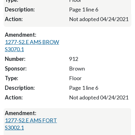
Page 1 line 6
Not adopted 04/24/2021
1277-S2.E AMS BROW
S3070.1
912
Brown
Floor
Page 1 line 6
Not adopted 04/24/2021
1277-S2.E AMS FORT
S3002.1