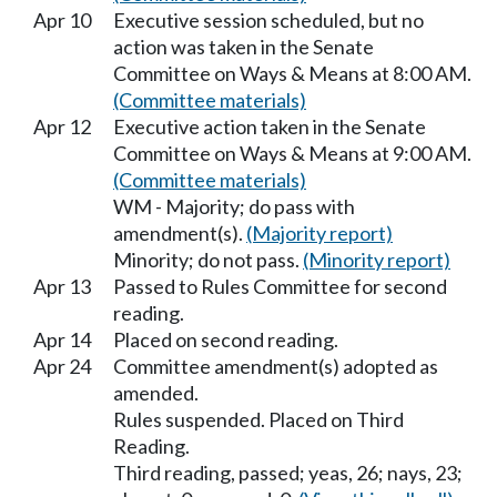
Apr 10
Executive session scheduled, but no
action was taken in the Senate
Committee on Ways & Means at 8:00 AM.
(Committee materials)
Apr 12
Executive action taken in the Senate
Committee on Ways & Means at 9:00 AM.
(Committee materials)
WM - Majority; do pass with
amendment(s).
(Majority report)
Minority; do not pass.
(Minority report)
Apr 13
Passed to Rules Committee for second
reading.
Apr 14
Placed on second reading.
Apr 24
Committee amendment(s) adopted as
amended.
Rules suspended. Placed on Third
Reading.
Third reading, passed; yeas, 26; nays, 23;