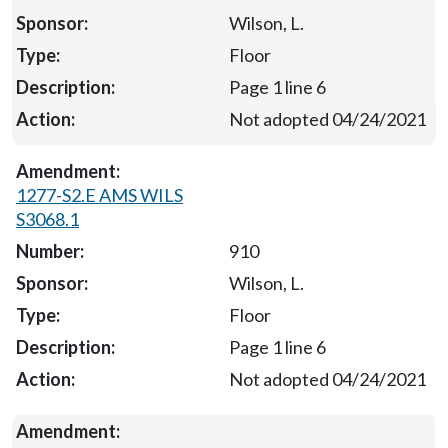
Wilson, L.
Floor
Page 1 line 6
Not adopted 04/24/2021
1277-S2.E AMS WILS
S3068.1
910
Wilson, L.
Floor
Page 1 line 6
Not adopted 04/24/2021