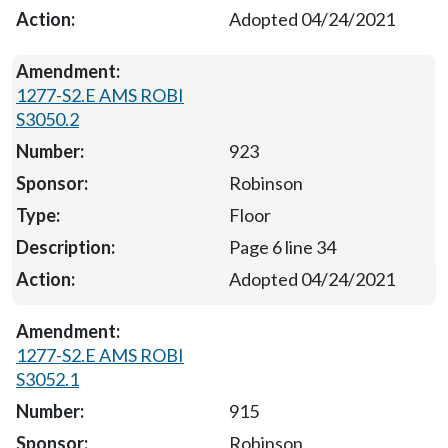
Adopted 04/24/2021
1277-S2.E AMS ROBI
S3050.2
923
Robinson
Floor
Page 6 line 34
Adopted 04/24/2021
1277-S2.E AMS ROBI
S3052.1
915
Robinson