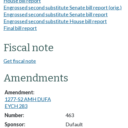
House bill report
Engrossed second substitute Senate bill report (orig.)
Engrossed second substitute Senate bill report
Engrossed second substitute House bill report
Final bill report
Fiscal note
Get fiscal note
Amendments
1277-S2 AMH DUFA
EYCH 283
463
Dufault