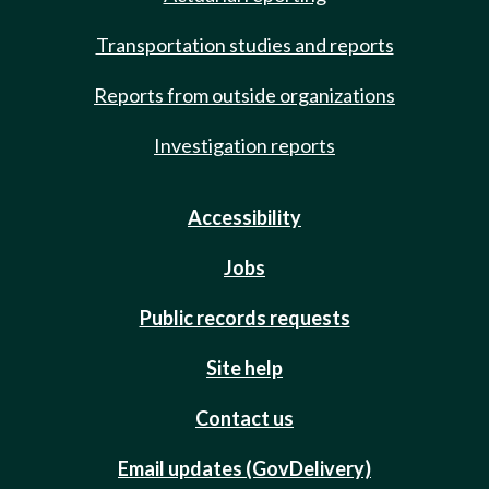
Transportation studies and reports
Reports from outside organizations
Investigation reports
Accessibility
Jobs
Public records requests
Site help
Contact us
Email updates (GovDelivery)