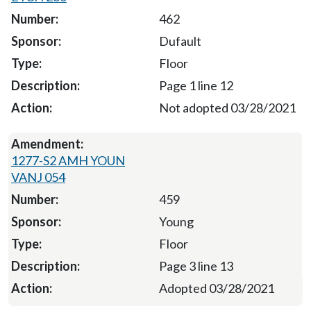
462
Dufault
Floor
Page 1 line 12
Not adopted 03/28/2021
1277-S2 AMH YOUN
VANJ 054
459
Young
Floor
Page 3 line 13
Adopted 03/28/2021