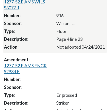
1277-S2.E AMS WILS
S3077.1
916
Wilson, L.
Floor
Page 4 line 23
Not adopted 04/24/2021
1277-S2.E AMS ENGR
S2934.E
Engrossed
Striker