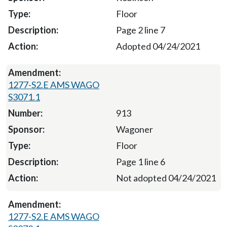
Floor
Page 2 line 7
Adopted 04/24/2021
1277-S2.E AMS WAGO
S3071.1
913
Wagoner
Floor
Page 1 line 6
Not adopted 04/24/2021
1277-S2.E AMS WAGO