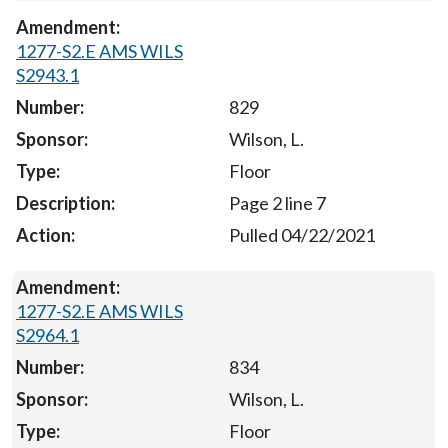
1277-S2.E AMS WILS
S2943.1
829
Wilson, L.
Floor
Page 2 line 7
Pulled 04/22/2021
1277-S2.E AMS WILS
S2964.1
834
Wilson, L.
Floor