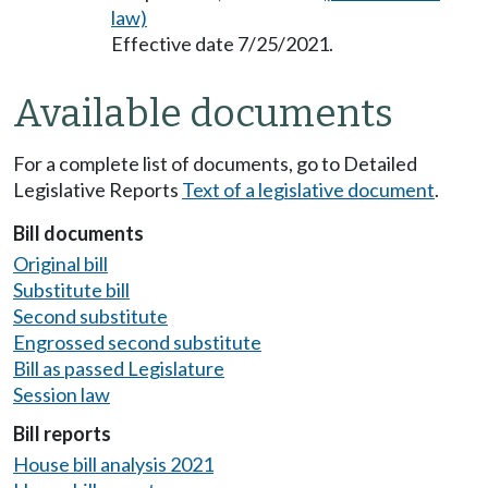
law)
Effective date 7/25/2021.
Available documents
For a complete list of documents, go to Detailed
Legislative Reports
Text of a legislative document
.
Bill documents
Original bill
Substitute bill
Second substitute
Engrossed second substitute
Bill as passed Legislature
Session law
Bill reports
House bill analysis 2021