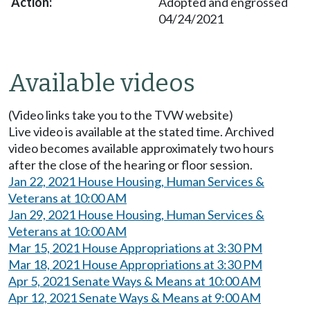
Adopted and engrossed
04/24/2021
Available videos
(Video links take you to the TVW website)
Live video is available at the stated time. Archived
video becomes available approximately two hours
after the close of the hearing or floor session.
Jan 22, 2021 House Housing, Human Services &
Veterans at 10:00 AM
Jan 29, 2021 House Housing, Human Services &
Veterans at 10:00 AM
Mar 15, 2021 House Appropriations at 3:30 PM
Mar 18, 2021 House Appropriations at 3:30 PM
Apr 5, 2021 Senate Ways & Means at 10:00 AM
Apr 12, 2021 Senate Ways & Means at 9:00 AM