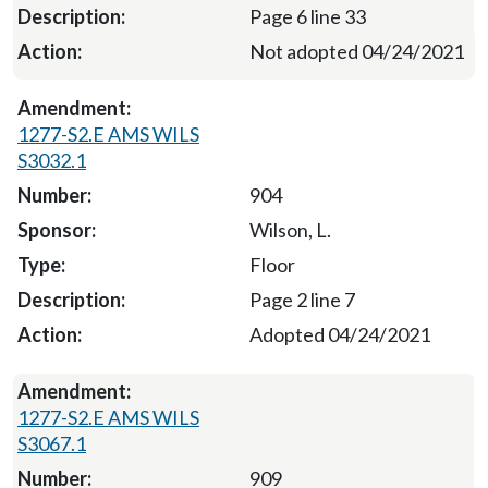
Page 6 line 33
Not adopted 04/24/2021
1277-S2.E AMS WILS
S3032.1
904
Wilson, L.
Floor
Page 2 line 7
Adopted 04/24/2021
1277-S2.E AMS WILS
S3067.1
909