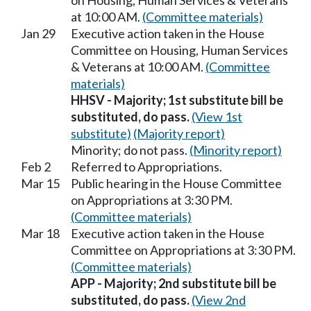
on Housing, Human Services & Veterans
at 10:00 AM.
(Committee materials)
Jan 29
Executive action taken in the House
Committee on Housing, Human Services
& Veterans at 10:00 AM.
(Committee
materials)
HHSV - Majority; 1st substitute bill be
substituted, do pass.
(View 1st
substitute)
(Majority report)
Minority; do not pass.
(Minority report)
Feb 2
Referred to Appropriations.
Mar 15
Public hearing in the House Committee
on Appropriations at 3:30 PM.
(Committee materials)
Mar 18
Executive action taken in the House
Committee on Appropriations at 3:30 PM.
(Committee materials)
APP - Majority; 2nd substitute bill be
substituted, do pass.
(View 2nd