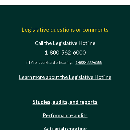
Legislative questions or comments
Call the Legislative Hotline
1-800-562-6000
TTY for deaf/hard of hearing:
1-800-833-6388
Learn more about the Legislative Hotline
Studies, audits, and reports
Performance audits
Actuarial reporting