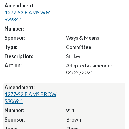
1277-S2.E AMS WM
S2934.1
Ways & Means
Committee
Striker
Adopted as amended
04/24/2021
1277-S2.E AMS BROW
S3069.1
911
Brown
Floor