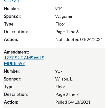
S3072.1
914
Wagoner
Floor
Page 1 line 6
Not adopted 04/24/2021
1277-S2.E AMS WILS
MURR 557
907
Wilson, L.
Floor
Page 2 line 7
Pulled 04/18/2021