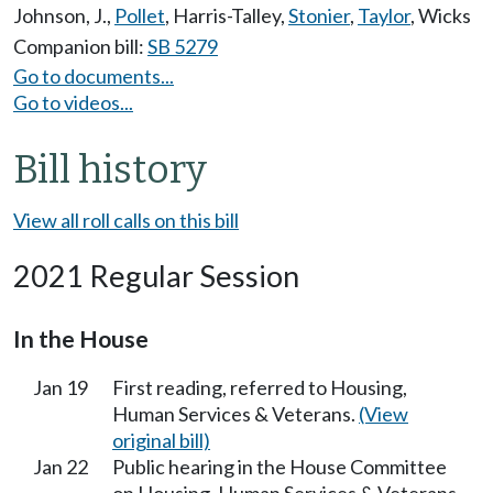
Johnson, J.
,
Pollet
,
Harris-Talley
,
Stonier
,
Taylor
,
Wicks
Companion bill:
SB 5279
Go to documents...
Go to videos...
Bill history
View all roll calls on this bill
2021 Regular Session
In the House
Jan 19
First reading, referred to Housing,
Human Services & Veterans.
(View
original bill)
Jan 22
Public hearing in the House Committee