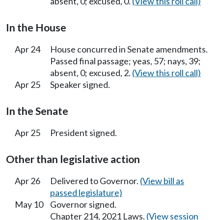
absent, 0; excused, 0.
(View this roll call)
In the House
Apr 24
House concurred in Senate amendments.
Passed final passage; yeas, 57; nays, 39;
absent, 0; excused, 2.
(View this roll call)
Apr 25
Speaker signed.
In the Senate
Apr 25
President signed.
Other than legislative action
Apr 26
Delivered to Governor.
(View bill as
passed legislature)
May 10
Governor signed.
Chapter 214, 2021 Laws.
(View session