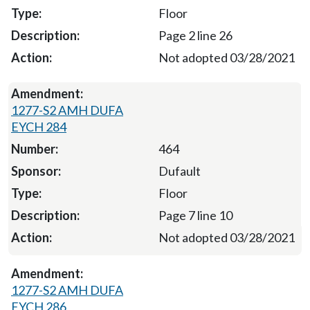
Floor
Page 2 line 26
Not adopted 03/28/2021
1277-S2 AMH DUFA
EYCH 284
464
Dufault
Floor
Page 7 line 10
Not adopted 03/28/2021
1277-S2 AMH DUFA
EYCH 286