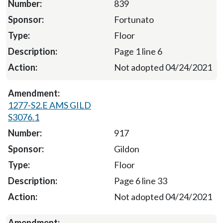
839
Fortunato
Floor
Page 1 line 6
Not adopted 04/24/2021
1277-S2.E AMS GILD
S3076.1
917
Gildon
Floor
Page 6 line 33
Not adopted 04/24/2021