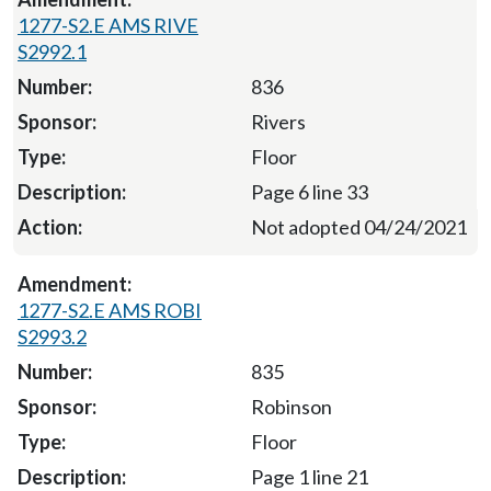
1277-S2.E AMS RIVE
S2992.1
836
Rivers
Floor
Page 6 line 33
Not adopted 04/24/2021
1277-S2.E AMS ROBI
S2993.2
835
Robinson
Floor
Page 1 line 21