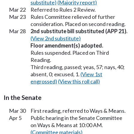
substitute)
(Majority report)
Mar 22
Referred to Rules 2 Review.
Mar 23
Rules Committee relieved of further
consideration. Placed on second reading.
Mar 28
2nd substitute bill substituted (APP 21).
(View 2nd substitute)
Floor amendment(s) adopted.
Rules suspended. Placed on Third
Reading.
Third reading, passed; yeas, 57; nays, 40;
absent, 0; excused, 1.
(View 1st
engrossed)
(View this roll call)
In the Senate
Mar 30
First reading, referred to Ways & Means.
Apr 5
Public hearing in the Senate Committee
on Ways & Means at 10:00 AM.
(Committee materials)