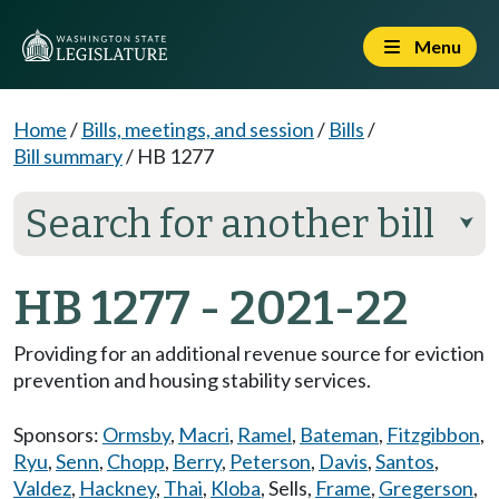
Menu
Home
/
Bills, meetings, and session
/
Bills
/
Bill summary
/
HB 1277
Search for another bill
⮟
HB 1277 - 2021-22
Providing for an additional revenue source for eviction
prevention and housing stability services.
Sponsors:
Ormsby
,
Macri
,
Ramel
,
Bateman
,
Fitzgibbon
,
Ryu
,
Senn
,
Chopp
,
Berry
,
Peterson
,
Davis
,
Santos
,
Valdez
,
Hackney
,
Thai
,
Kloba
,
Sells
,
Frame
,
Gregerson
,