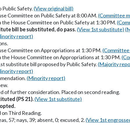
o Public Safety.
(View original bill)
ouse Committee on Public Safety at 8:00 AM.
(Committee ma
in the House Committee on Public Safety at 1:30 PM.
(Comm
itute bill be substituted, do pass.
(View 1st substitute)
(M
inority report)
ons.
ouse Committee on Appropriations at 1:30 PM.
(Committee 
in the House Committee on Appropriations at 1:30 PM.
(Co
st substitute bill proposed by Public Safety.
(Majority repo
inority report)
mmendation.
(Minority report)
iew.
d of further consideration. Placed on second reading.
tituted (PS 21).
(View 1st substitute)
opted.
 on Third Reading.
as, 57; nays, 39; absent, 0; excused, 2.
(View 1st engrosse