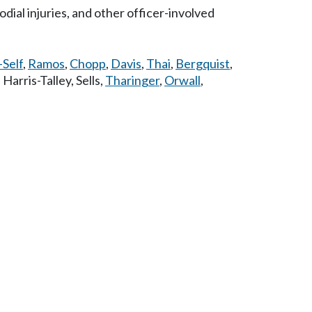
dial injuries, and other officer-involved
-Self
,
Ramos
,
Chopp
,
Davis
,
Thai
,
Bergquist
,
,
Harris-Talley
,
Sells
,
Tharinger
,
Orwall
,