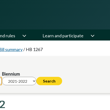
nd rules
Learn and participate
Bill summary
/
HB 1267
Biennium
22