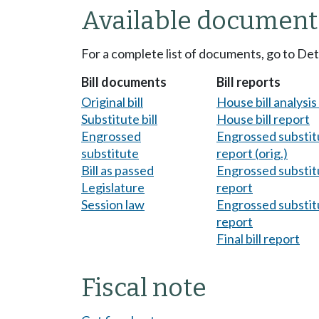
Available document
For a complete list of documents, go to De
Bill documents
Bill reports
Original bill
House bill analysi
Substitute bill
House bill report
Engrossed
Engrossed substitu
substitute
report (orig.)
Bill as passed
Engrossed substitu
Legislature
report
Session law
Engrossed substitu
report
Final bill report
Fiscal note