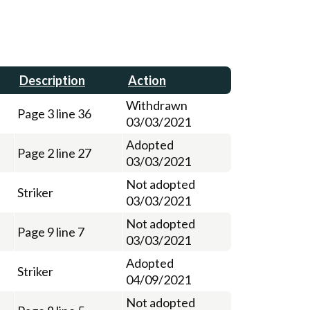
Description
Action
Withdrawn
Page 3 line 36
03/03/2021
Adopted
Page 2 line 27
03/03/2021
Not adopted
Striker
03/03/2021
Not adopted
Page 9 line 7
03/03/2021
Adopted
Striker
04/09/2021
Not adopted