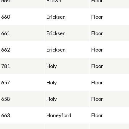
664
Brown
Floor
660
Ericksen
Floor
661
Ericksen
Floor
662
Ericksen
Floor
781
Holy
Floor
657
Holy
Floor
658
Holy
Floor
663
Honeyford
Floor