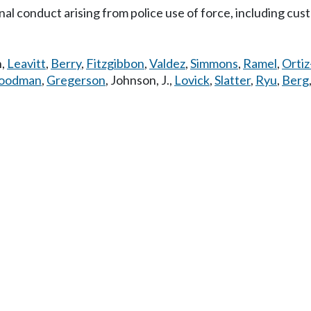
al conduct arising from police use of force, including custo
n
,
Leavitt
,
Berry
,
Fitzgibbon
,
Valdez
,
Simmons
,
Ramel
,
Ortiz
oodman
,
Gregerson
,
Johnson, J.
,
Lovick
,
Slatter
,
Ryu
,
Berg