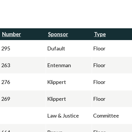
Number
Sponsor
Type
295
Dufault
Floor
263
Entenman
Floor
276
Klippert
Floor
269
Klippert
Floor
Law & Justice
Committee