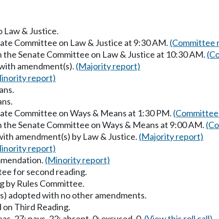
o Law & Justice.
enate Committee on Law & Justice at 9:30 AM.
(Committee m
in the Senate Committee on Law & Justice at 10:30 AM.
(Co
 with amendment(s).
(Majority report)
inority report)
ans.
ans.
enate Committee on Ways & Means at 1:30 PM.
(Committee 
in the Senate Committee on Ways & Means at 9:00 AM.
(Co
with amendment(s) by Law & Justice.
(Majority report)
inority report)
mmendation.
(Minority report)
ee for second reading.
g by Rules Committee.
) adopted with no other amendments.
 on Third Reading.
as, 27; nays, 22; absent, 0; excused, 0.
(View this roll call)