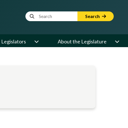
Website Search Term
Search
Legislators
About the Legislature