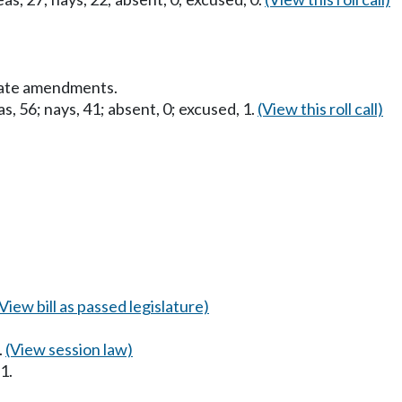
nate amendments.
s, 56; nays, 41; absent, 0; excused, 1.
(View this roll call)
(View bill as passed legislature)
.
(View session law)
1.