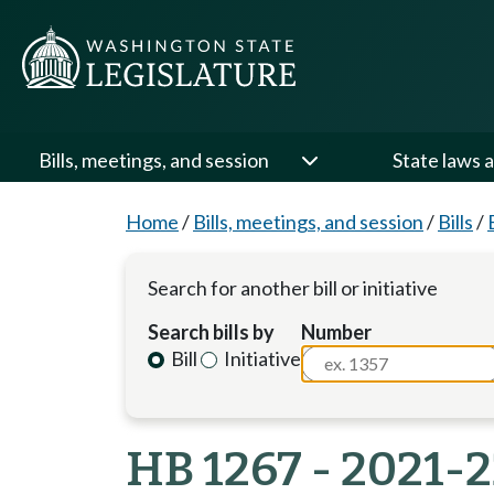
Bills, meetings, and session
State laws a
Home
/
Bills, meetings, and session
/
Bills
/
Search for another bill or initiative
Search bills by
Number
Bill
Initiative
HB 1267 - 2021-