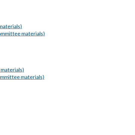
aterials)
mmittee materials)
materials)
mmittee materials)