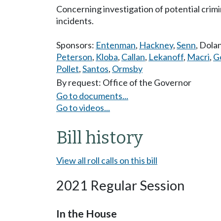
Concerning investigation of potential crimin
incidents.
Sponsors:
Entenman
,
Hackney
,
Senn
,
Dola
Peterson
,
Kloba
,
Callan
,
Lekanoff
,
Macri
,
G
Pollet
,
Santos
,
Ormsby
By request: Office of the Governor
Go to documents...
Go to videos...
Bill history
View all roll calls on this bill
2021 Regular Session
In the House