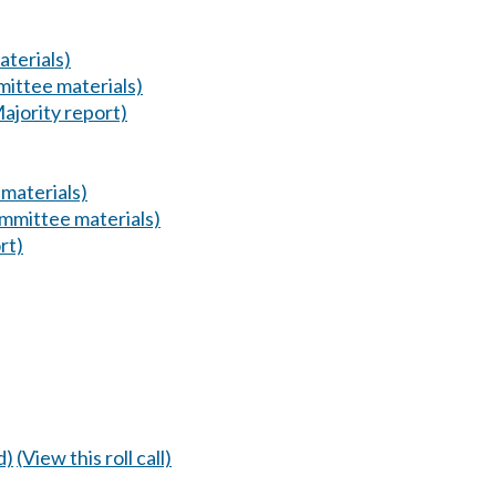
terials)
ittee materials)
ajority report)
materials)
mmittee materials)
rt)
d)
(View this roll call)