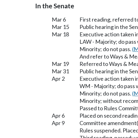
In the Senate
Mar 6
First reading, referred t
Mar 15
Public hearing in the S
Mar 18
Executive action taken 
LAW - Majority; do pass
Minority; do not pass.
(M
And refer to Ways & Me
Mar 19
Referred to Ways & Me
Mar 31
Public hearing in the S
Apr 2
Executive action taken 
WM - Majority; do pass 
Minority; do not pass.
(M
Minority; without reco
Passed to Rules Committ
Apr 6
Placed on second readin
Apr 9
Committee amendment(s
Rules suspended. Placed
Third reading, passed; ye