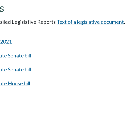
s
tailed Legislative Reports
Text of a legislative document
.
s 2021
te Senate bill
te Senate bill
te House bill