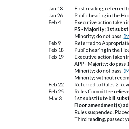
Jan 18
First reading, referred t
Jan 26
Public hearing in the H
Feb 4
Executive action taken 
PS - Majority; 1st subst
Minority; do not pass.
(M
Feb 9
Referred to Appropriati
Feb 18
Public hearing in the H
Feb 19
Executive action taken 
APP - Majority; do pass 1
Minority; do not pass.
(M
Minority; without reco
Feb 22
Referred to Rules 2 Rev
Feb 25
Rules Committee relieve
Mar 3
1st substitute bill subs
Floor amendment(s) ad
Rules suspended. Placed
Third reading, passed; ye