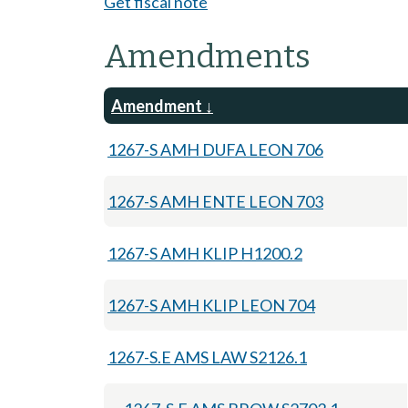
Get fiscal note
Amendments
Amendment
1267-S AMH DUFA LEON 706
1267-S AMH ENTE LEON 703
1267-S AMH KLIP H1200.2
1267-S AMH KLIP LEON 704
1267-S.E AMS LAW S2126.1