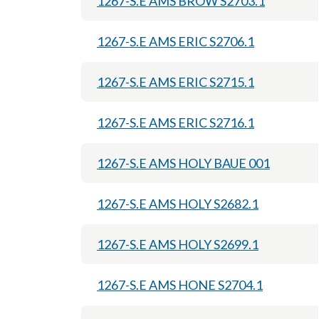
1267-S.E AMS BROW S2703.1
1267-S.E AMS ERIC S2706.1
1267-S.E AMS ERIC S2715.1
1267-S.E AMS ERIC S2716.1
1267-S.E AMS HOLY BAUE 001
1267-S.E AMS HOLY S2682.1
1267-S.E AMS HOLY S2699.1
1267-S.E AMS HONE S2704.1