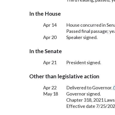
In the House
Apr 14
House concurred in Se
Passed final passage; yea
Apr 20
Speaker signed.
In the Senate
Apr 21
President signed.
Other than legislative action
Apr 22
Delivered to Governor.
May 18
Governor signed.
Chapter 318, 2021 Laws
Effective date 7/25/202