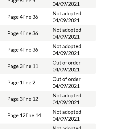
Page 8 line 5
04/09/2021
Not adopted
Page 4 line 36
04/09/2021
Not adopted
Page 4 line 36
04/09/2021
Not adopted
Page 4 line 36
04/09/2021
Out of order
Page 3 line 11
04/09/2021
Out of order
Page 1 line 2
04/09/2021
Not adopted
Page 3 line 12
04/09/2021
Not adopted
Page 12 line 14
04/09/2021
Not adopted