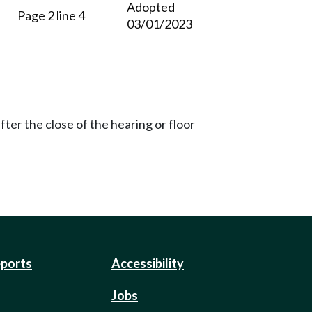
Adopted
Page 2 line 4
03/01/2023
ter the close of the hearing or floor
eports
Accessibility
Jobs