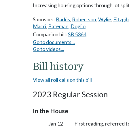
Increasing housing options through lot spli
Sponsors:
Barkis
,
Robertson
,
Wylie
,
Fitzgi
Macri
,
Bateman
,
Doglio
Companion bill:
SB 5364
Go to documents...
Go to videos...
Bill history
View all roll calls on this bill
2023 Regular Session
In the House
Jan 12
First reading, referred 