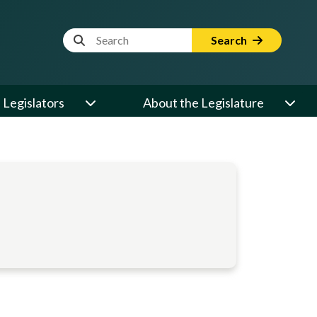
Website Search Term
Search
Legislators
About the Legislature