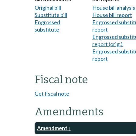
Original bill
House bill analysi
Substitute bill
House bill report
Engrossed
Engrossed substitu
substitute
report
Engrossed substitu
report (orig.)
Engrossed substitu
report
Fiscal note
Get fiscal note
Amendments
Amendment