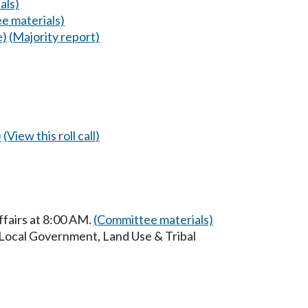
als)
e materials)
e)
(Majority report)
)
(View this roll call)
ffairs at 8:00 AM.
(Committee materials)
 Local Government, Land Use & Tribal