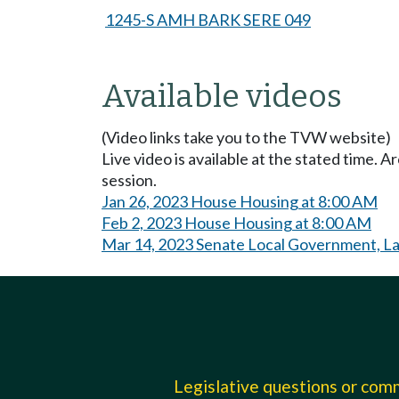
1245-S AMH BARK SERE 049
Available videos
(Video links take you to the TVW website)
Live video is available at the stated time. 
session.
Jan 26, 2023 House Housing at 8:00 AM
Feb 2, 2023 House Housing at 8:00 AM
Mar 14, 2023 Senate Local Government, Lan
Legislative questions or co