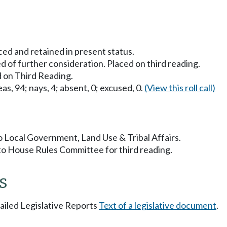
ced and retained in present status.
 of further consideration. Placed on third reading.
 on Third Reading.
as, 94; nays, 4; absent, 0; excused, 0.
(View this roll call)
to Local Government, Land Use & Tribal Affairs.
to House Rules Committee for third reading.
s
tailed Legislative Reports
Text of a legislative document
.