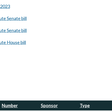
s 2023
te Senate bill
te Senate bill
te House bill
Number
Sponsor
Type