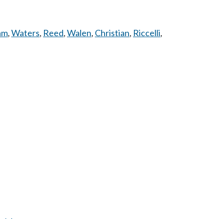
am
,
Waters
,
Reed
,
Walen
,
Christian
,
Riccelli
,