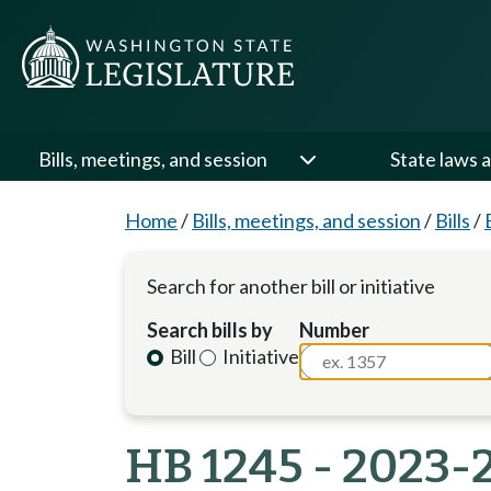
Bills, meetings, and session
State laws a
Home
/
Bills, meetings, and session
/
Bills
/
Search for another bill or initiative
Search bills by
Number
Bill
Initiative
HB 1245 - 2023-