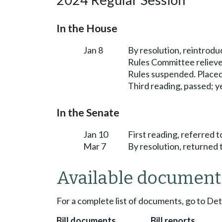
In the House
Jan 8
By resolution, reintrodu
Rules Committee relieved
Rules suspended. Placed
Third reading, passed; ye
In the Senate
Jan 10
First reading, referred 
Mar 7
By resolution, returned 
Available document
For a complete list of documents, go to De
Bill documents
Bill reports