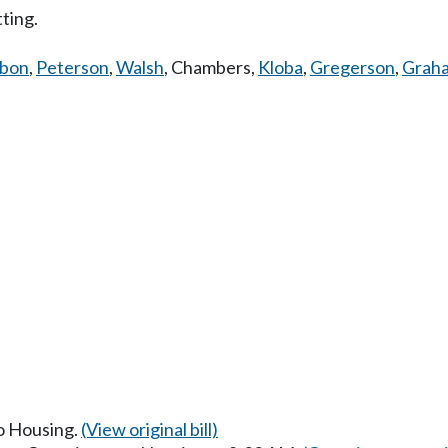
tting.
bbon
,
Peterson
,
Walsh
,
Chambers
,
Kloba
,
Gregerson
,
Grah
to Housing.
(View original bill)