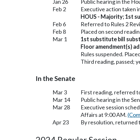
Jan 26
Public hearing in the H
Feb 2
Executive action taken 
HOUS - Majority; 1st sub
Feb 6
Referred to Rules 2 Rev
Feb 8
Placed on second readin
Mar 1
1st substitute bill sub
Floor amendment(s) ad
Rules suspended. Placed
Third reading, passed; ye
In the Senate
Mar 3
First reading, referred 
Mar 14
Public hearing in the S
Mar 28
Executive session sched
Affairs at 9:00 AM.
(Com
Apr 23
By resolution, returned 
2024 Regular Session