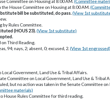
ouse Committee on Housing at 8:00 AM.
(Committee materi
in the House Committee on Housing at 8:00 AM.
(Committe
stitute bill be substituted, do pass.
(View 1st substitut
iew.
g by Rules Committee.
stituted (HOUS 23).
(View 1st substitute)
opted.
 on Third Reading.
as, 94; nays, 2; absent, 0; excused, 2.
(View 1st engrossed
to Local Government, Land Use & Tribal Affairs.
enate Committee on Local Government, Land Use & Tribal A
uled, but no action was taken in the Senate Committee on
mittee materials)
to House Rules Committee for third reading.