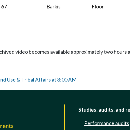
67
Barkis
Floor
Archived video becomes available approximately two hours af
d Use & Tribal Affairs at 8:00 AM
Studies, audits, and r
Performance audits
mments