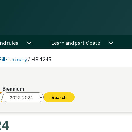
nd rules
Learn and participate
Bill summary
/
HB 1245
Biennium
24