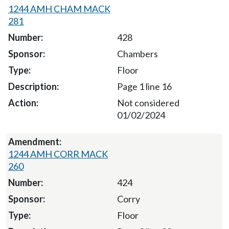
1244 AMH CHAM MACK
281
428
Chambers
Floor
Page 1 line 16
Not considered
01/02/2024
1244 AMH CORR MACK
260
424
Corry
Floor