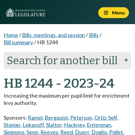
Menu
Home
/
Bills, meetings, and session
/
Bills
/
Bill summary
/
HB 1244
Search for another bill
⮟
HB 1244 - 2023-24
Increasing the maximum per pupil limit for enrichment
levy authority.
Sponsors:
Ramel
,
Bergquist
,
Peterson
,
Ortiz-Self
,
Stonier
,
Lekanoff
,
Slatter
,
Hackney
,
Entenman
,
Simmons
,
Senn
,
Reeves
,
Reed
,
Duerr
,
Doglio
,
Pollet
,