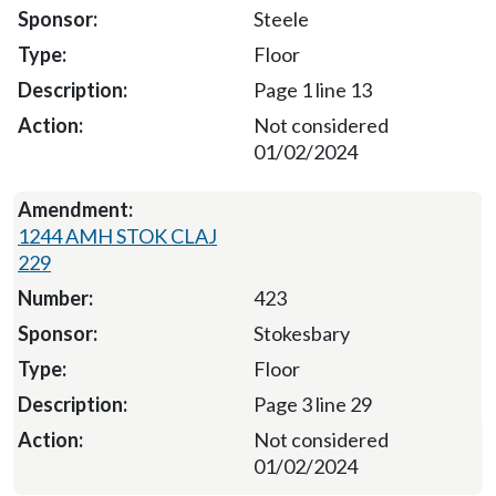
Steele
Floor
Page 1 line 13
Not considered
01/02/2024
1244 AMH STOK CLAJ
229
423
Stokesbary
Floor
Page 3 line 29
Not considered
01/02/2024