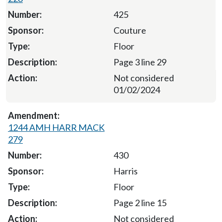
425
Couture
Floor
Page 3 line 29
Not considered
01/02/2024
1244 AMH HARR MACK
279
430
Harris
Floor
Page 2 line 15
Not considered