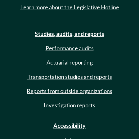
Learn more about the Legislative Hotline
Studies, audits, and reports
Performance audits
Actuarial reporting
Transportation studies and reports
Reports from outside organizations
Investigation reports
Accessibility