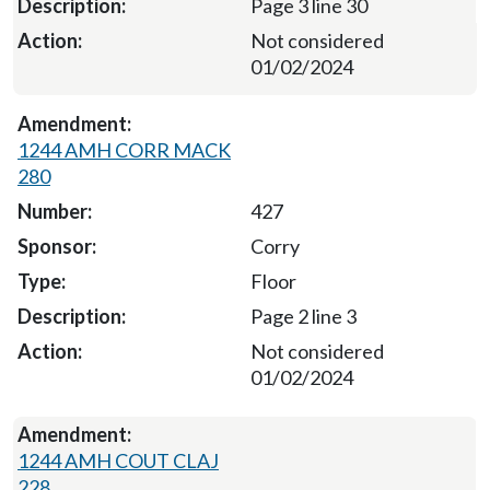
Page 3 line 30
Not considered
01/02/2024
1244 AMH CORR MACK
280
427
Corry
Floor
Page 2 line 3
Not considered
01/02/2024
1244 AMH COUT CLAJ
228