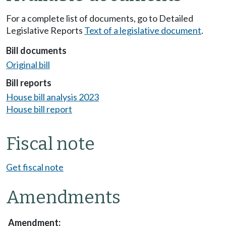
For a complete list of documents, go to Detailed
Legislative Reports
Text of a legislative document
.
Bill documents
Original bill
Bill reports
House bill analysis 2023
House bill report
Fiscal note
Get fiscal note
Amendments