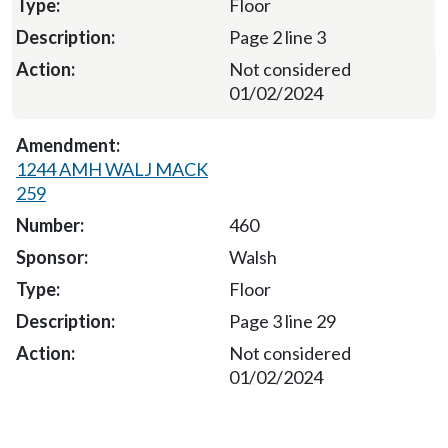
Floor
Page 2 line 3
Not considered
01/02/2024
1244 AMH WALJ MACK
259
460
Walsh
Floor
Page 3 line 29
Not considered
01/02/2024