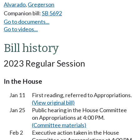
Alvarado
,
Gregerson
Companion bill:
SB 5692
Go to documents...
Go to videos...
Bill history
2023 Regular Session
In the House
Jan 11
First reading, referred to Appropriations.
(View original bill)
Jan 25
Public hearing in the House Committee
on Appropriations at 4:00 PM.
(Committee materials)
Feb 2
Executive action taken in the House