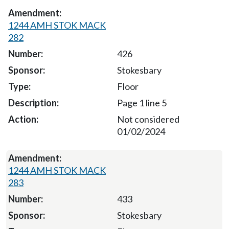
1244 AMH STOK MACK
282
426
Stokesbary
Floor
Page 1 line 5
Not considered
01/02/2024
1244 AMH STOK MACK
283
433
Stokesbary