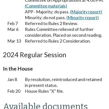
Committee on Appropriations at 4:00 PM.
(Committee materials)
APP - Majority; do pass.
(Majority report)
Minority; do not pass.
(Minority report)
Feb 7
Referred to Rules 2 Review.
Mar 6
Rules Committee relieved of further
consideration. Placed on second reading.
Mar 13
Referred to Rules 2 Consideration.
2024 Regular Session
In the House
Jan 8
By resolution, reintroduced and retained
in present status.
Feb 20
House Rules "X" file.
Available documents