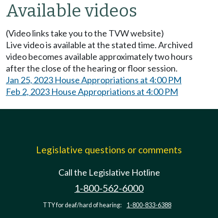
Available videos
(Video links take you to the TVW website)
Live video is available at the stated time. Archived
video becomes available approximately two hours
after the close of the hearing or floor session.
Jan 25, 2023 House Appropriations at 4:00 PM
Feb 2, 2023 House Appropriations at 4:00 PM
Legislative questions or comments
Call the Legislative Hotline
1-800-562-6000
TTY for deaf/hard of hearing:
1-800-833-6388