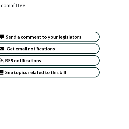
y committee.
Send a comment to your legislators
Get email notifications
RSS notifications
See topics related to this bill