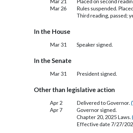
Mar 21
Placed on second readin
Mar 26
Rules suspended. Placed
Third reading, passed; ye
In the House
Mar 31
Speaker signed.
In the Senate
Mar 31
President signed.
Other than legislative action
Apr 2
Delivered to Governor.
Apr 7
Governor signed.
Chapter 20, 2025 Laws.
Effective date 7/27/202