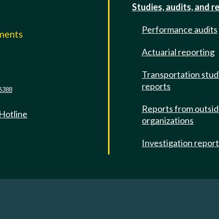
Studies, audits, and r
Performance audits
mments
Actuarial reporting
e
Transportation stud
reports
6388
Reports from outsi
 Hotline
organizations
Investigation repor