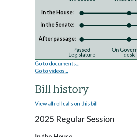
In the House:
In the Senate:
After passage:
Passed
On Govern
Legislature
desk
Go to documents...
Go to videos...
Bill history
View all roll calls on this bill
2025 Regular Session
In the House