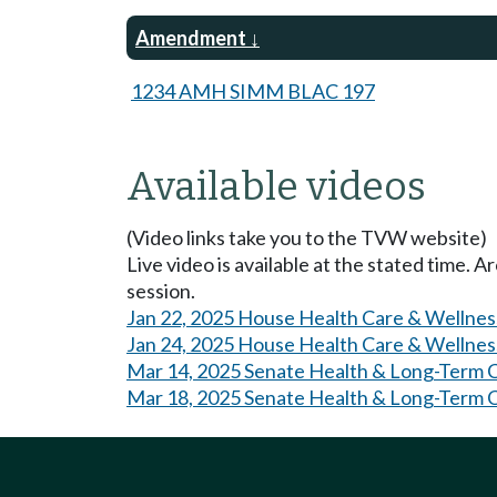
Amendment
1234 AMH SIMM BLAC 197
Available videos
(Video links take you to the TVW website)
Live video is available at the stated time. 
session.
Jan 22, 2025 House Health Care & Wellnes
Jan 24, 2025 House Health Care & Wellnes
Mar 14, 2025 Senate Health & Long-Term 
Mar 18, 2025 Senate Health & Long-Term 