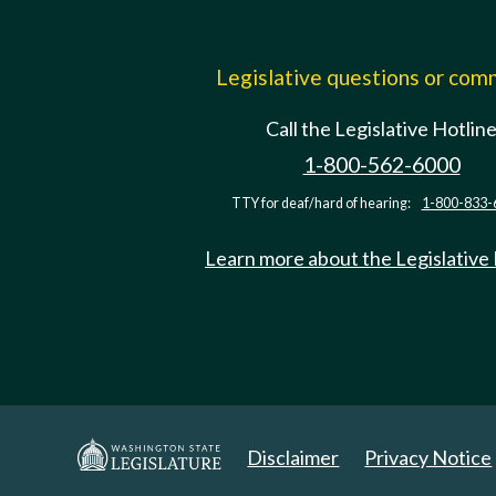
Legislative questions or co
Call the Legislative Hotlin
1-800-562-6000
TTY for deaf/hard of hearing:
1-800-833-
Learn more about the Legislative
Disclaimer
Privacy Notice