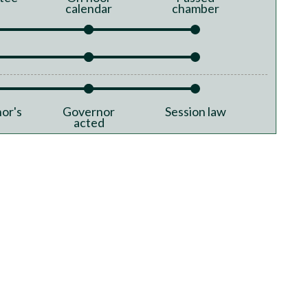
calendar
chamber
or's
Governor
Session law
acted