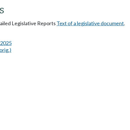
s
tailed Legislative Reports
Text of a legislative document
.
s 2025
orig.)