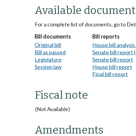
Available document
For a complete list of documents, go to De
Bill documents
Bill reports
Original bill
House bill analysi
Bill as passed
Senate bill report (
Legislature
Senate bill report
Session law
House bill report
Final bill report
Fiscal note
(Not Available)
Amendments