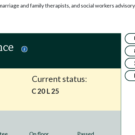
arriage and family therapists, and social workers advisor
nce
Current status:
C 20 L 25
tee
On floor
Passed