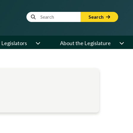
Website Search Term
Search
Legislators
About the Legislature