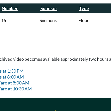
Number
Sponsor
Type
16
Simmons
Floor
Archived video becomes available approximately two hours af
s at 1:30 PM
s at 8:00 AM
Care at 8:00 AM
Care at 10:30 AM