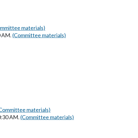
mmittee materials)
0 AM.
(Committee materials)
Committee materials)
10:30 AM.
(Committee materials)