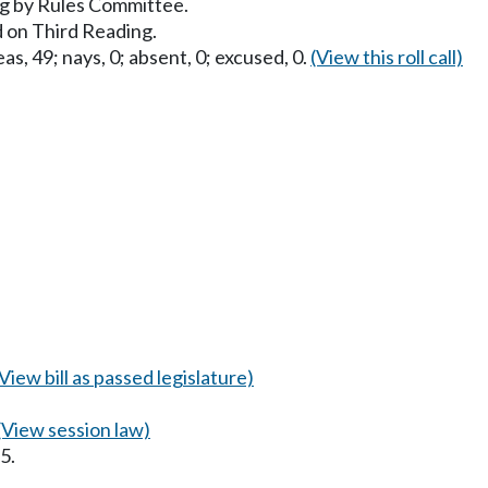
g by Rules Committee.
 on Third Reading.
as, 49; nays, 0; absent, 0; excused, 0.
(View this roll call)
(View bill as passed legislature)
(View session law)
5.