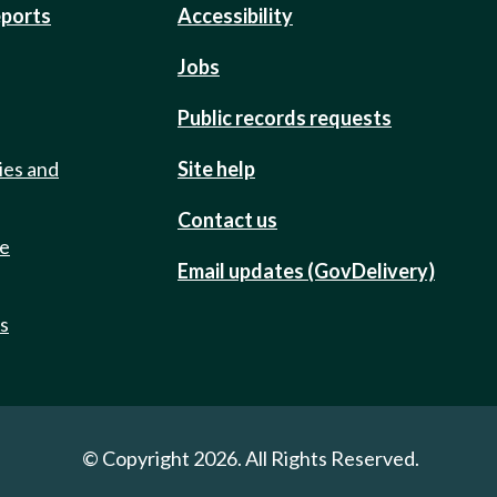
eports
Accessibility
Jobs
Public records requests
ies and
Site help
Contact us
de
Email updates (GovDelivery)
ts
© Copyright 2026. All Rights Reserved.