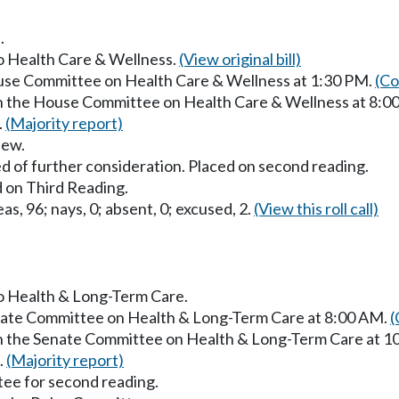
.
to Health Care & Wellness.
(View original bill)
ouse Committee on Health Care & Wellness at 1:30 PM.
(Co
in the House Committee on Health Care & Wellness at 8:0
.
(Majority report)
iew.
d of further consideration. Placed on second reading.
 on Third Reading.
as, 96; nays, 0; absent, 0; excused, 2.
(View this roll call)
to Health & Long-Term Care.
enate Committee on Health & Long-Term Care at 8:00 AM.
(
in the Senate Committee on Health & Long-Term Care at 
.
(Majority report)
ee for second reading.