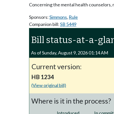
Concerning the mental health counselors, m
Sponsors:
Simmons
,
Rule
Companion bill:
SB 5449
Bill status-at-a-gla
As of Sunday, August 9, 2026 01:14 AM
Current version:
HB 1234
(View original bill)
Where is it in the process?
Introduced
In commit