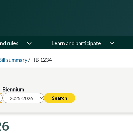
nd rules
Learn and participate
Bill summary
/
HB 1234
Biennium
26