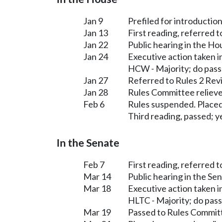
Jan 9
Prefiled for introduction
Jan 13
First reading, referred 
Jan 22
Public hearing in the H
Jan 24
Executive action taken 
HCW - Majority; do pass
Jan 27
Referred to Rules 2 Rev
Jan 28
Rules Committee relieve
Feb 6
Rules suspended. Placed
Third reading, passed; ye
In the Senate
Feb 7
First reading, referred 
Mar 14
Public hearing in the S
Mar 18
Executive action taken 
HLTC - Majority; do pass
Mar 19
Passed to Rules Committ