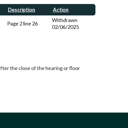
Description
Action
Withdrawn
Page 2 line 26
02/06/2025
ter the close of the hearing or floor