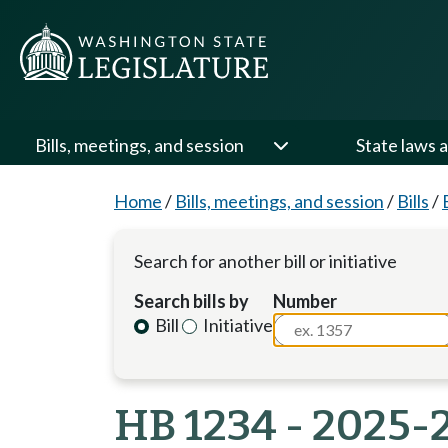
Bills, meetings, and session
State laws a
Home
/
Bills, meetings, and session
/
Bills
/
Search for another bill or initiative
Search bills by
Number
Bill
Initiative
HB 1234 - 2025-