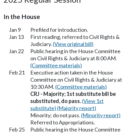
In the House
Jan 9
Prefiled for introduction.
Jan 13
First reading, referred to Civil Rights &
Judiciary.
(View original bill)
Jan 22
Public hearing in the House Committee
on Civil Rights & Judiciary at 8:00 AM.
(Committee materials)
Feb 21
Executive action taken in the House
Committee on Civil Rights & Judiciary at
10:30 AM.
(Committee materials)
CRJ - Majority; 1st substitute bill be
substituted, do pass.
(View 1st
substitute)
(Majority report)
Minority; do not pass.
(Minority report)
Referred to Appropriations.
Feb 25
Public hearing in the House Committee