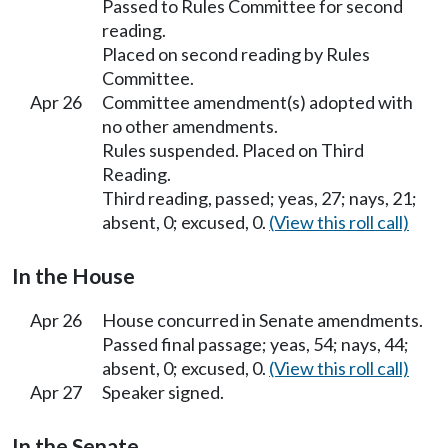
Passed to Rules Committee for second
reading.
Placed on second reading by Rules
Committee.
Apr 26
Committee amendment(s) adopted with
no other amendments.
Rules suspended. Placed on Third
Reading.
Third reading, passed; yeas, 27; nays, 21;
absent, 0; excused, 0.
(View this roll call)
In the House
Apr 26
House concurred in Senate amendments.
Passed final passage; yeas, 54; nays, 44;
absent, 0; excused, 0.
(View this roll call)
Apr 27
Speaker signed.
In the Senate