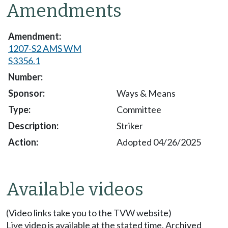
Amendments
1207-S2 AMS WM
S3356.1
Ways & Means
Committee
Striker
Adopted 04/26/2025
Available videos
(Video links take you to the TVW website)
Live video is available at the stated time. Archived