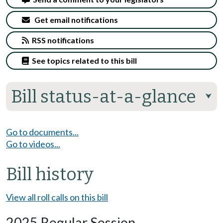
Get email notifications
RSS notifications
See topics related to this bill
Bill status-at-a-glance
⮟
Go to documents...
Go to videos...
Bill history
View all roll calls on this bill
2025 Regular Session