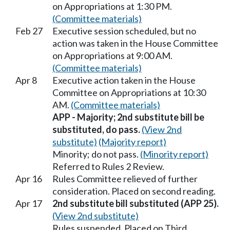
on Appropriations at 1:30 PM.
(Committee materials)
Feb 27
Executive session scheduled, but no
action was taken in the House Committee
on Appropriations at 9:00 AM.
(Committee materials)
Apr 8
Executive action taken in the House
Committee on Appropriations at 10:30
AM.
(Committee materials)
APP - Majority; 2nd substitute bill be
substituted, do pass.
(View 2nd
substitute)
(Majority report)
Minority; do not pass.
(Minority report)
Referred to Rules 2 Review.
Apr 16
Rules Committee relieved of further
consideration. Placed on second reading.
Apr 17
2nd substitute bill substituted (APP 25).
(View 2nd substitute)
Rules suspended. Placed on Third