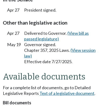
Apr 27
President signed.
Other than legislative action
Apr 27
Delivered to Governor.
(View bill as
passed legislature)
May 19
Governor signed.
Chapter 357, 2025 Laws.
(View session
law)
Effective date 7/27/2025.
Available documents
For a complete list of documents, go to Detailed
Legislative Reports
Text of a legislative document
.
Bill documents