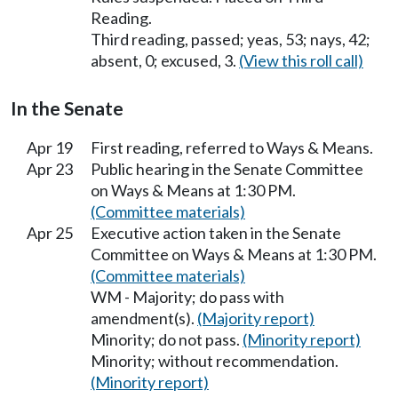
Reading.
Third reading, passed; yeas, 53; nays, 42;
absent, 0; excused, 3.
(View this roll call)
In the Senate
Apr 19
First reading, referred to Ways & Means.
Apr 23
Public hearing in the Senate Committee
on Ways & Means at 1:30 PM.
(Committee materials)
Apr 25
Executive action taken in the Senate
Committee on Ways & Means at 1:30 PM.
(Committee materials)
WM - Majority; do pass with
amendment(s).
(Majority report)
Minority; do not pass.
(Minority report)
Minority; without recommendation.
(Minority report)