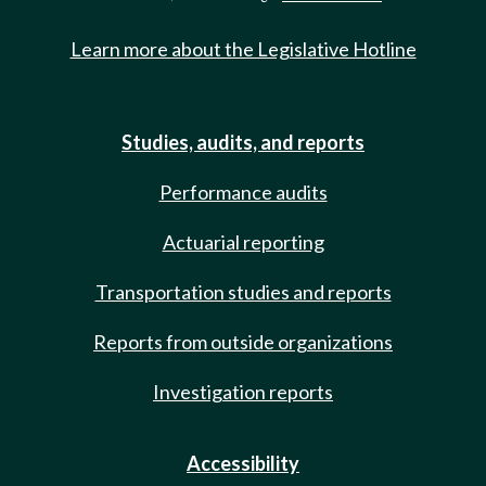
Learn more about the Legislative Hotline
Studies, audits, and reports
Performance audits
Actuarial reporting
Transportation studies and reports
Reports from outside organizations
Investigation reports
Accessibility