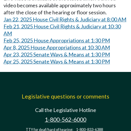
video becomes available approximately two hours
after the close of the hearing or floor session.
Jan 22, 2025 House Civil Rights & Judiciary at 8:00 AM
Feb 21, 2025 House Civil Rights & Judiciary at 10:30
AM
Feb 25, 2025 House Appropriations at 1:30 PM
Apr 8, 2025 House Appropriations at 10:30 AM
Apr 23, 2025 Senate Ways & Means at 1:30 PM
Apr 25, 2025 Senate Ways & Means at 1:30 PM
Legislative questions or comments
Call the Legislative Hotline
1-800-562-6000
TTY for deaf/hard of hearing:
1-800-833-6388