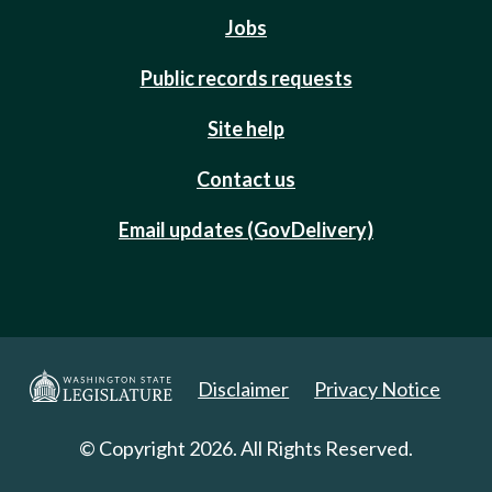
Jobs
Public records requests
Site help
Contact us
Email updates (GovDelivery)
Disclaimer
Privacy Notice
© Copyright 2026. All Rights Reserved.