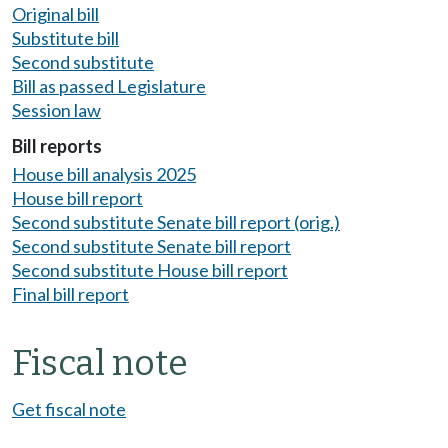
Original bill
Substitute bill
Second substitute
Bill as passed Legislature
Session law
Bill reports
House bill analysis 2025
House bill report
Second substitute Senate bill report (orig.)
Second substitute Senate bill report
Second substitute House bill report
Final bill report
Fiscal note
Get fiscal note