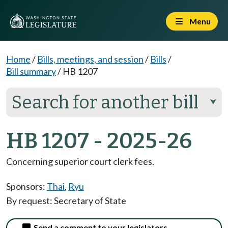
Menu
Home
/
Bills, meetings, and session
/
Bills
/
Bill summary
/
HB 1207
Search for another bill
⮟
HB 1207 - 2025-26
Concerning superior court clerk fees.
Sponsors:
Thai
,
Ryu
By request: Secretary of State
Send a comment to your legislators