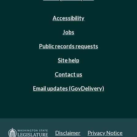
Accessibility
Jobs
Public records requests
Site help
Contact us
Email updates (GovDelivery)
Disclaimer
Privacy Notice