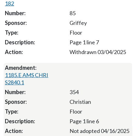
182
85
Griffey
Floor
Page 1 line 7
Withdrawn 03/04/2025
1185.E AMS CHRI
S2840.1
354
Christian
Floor
Page 1 line 6
Not adopted 04/16/2025