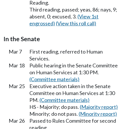
Reading.
Third reading, passed; yeas, 86; nays, 9;
absent, 0; excused, 3.
(View 1st
engrossed)
(View this roll call)
In the Senate
Mar 7
First reading, referred to Human
Services.
Mar 18
Public hearing in the Senate Committee
on Human Services at 1:30 PM.
(Committee materials)
Mar 25
Executive action taken in the Senate
Committee on Human Services at 1:30
PM.
(Committee materials)
HS - Majority; do pass.
(Majority report)
Minority; do not pass.
(Minority report)
Mar 26
Passed to Rules Committee for second
reading.