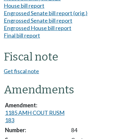
House bill report
Engrossed Senate bill report (orig.)
Engrossed Senate bill report
Engrossed House bill report
Final bill report
Fiscal note
Get fiscal note
Amendments
1185 AMH COUT RUSM
183
84