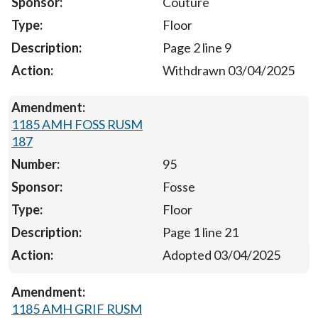
Couture
Floor
Page 2 line 9
Withdrawn 03/04/2025
1185 AMH FOSS RUSM
187
95
Fosse
Floor
Page 1 line 21
Adopted 03/04/2025
1185 AMH GRIF RUSM