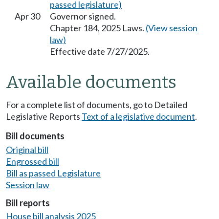
passed legislature)
Apr 30
Governor signed.
Chapter 184, 2025 Laws.
(View session
law)
Effective date 7/27/2025.
Available documents
For a complete list of documents, go to Detailed
Legislative Reports
Text of a legislative document
.
Bill documents
Original bill
Engrossed bill
Bill as passed Legislature
Session law
Bill reports
House bill analysis 2025