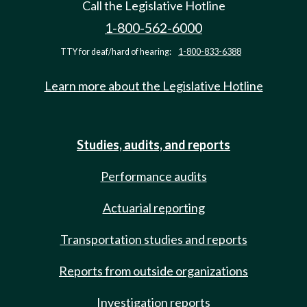
Call the Legislative Hotline
1-800-562-6000
TTY for deaf/hard of hearing:
1-800-833-6388
Learn more about the Legislative Hotline
Studies, audits, and reports
Performance audits
Actuarial reporting
Transportation studies and reports
Reports from outside organizations
Investigation reports