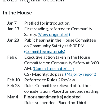
In the House
Jan 7
Prefiled for introduction.
Jan 13
First reading, referred to Community
Safety.
(View original bill)
Jan 28
Public hearing in the House Committee
on Community Safety at 4:00 PM.
(Committee materials)
Feb 6
Executive action taken in the House
Committee on Community Safety at 8:00
AM.
(Committee materials)
CS - Majority; do pass.
(Majority report)
Feb 10
Referred to Rules 2 Review.
Feb 28
Rules Committee relieved of further
consideration. Placed on second reading.
Mar 4
Floor amendment(s) adopted.
Rules suspended. Placed on Third