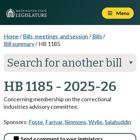
Menu
Home
/
Bills, meetings, and session
/
Bills
/
Bill summary
/
HB 1185
Search for another bill
⮟
HB 1185 - 2025-26
Concerning membership on the correctional
industries advisory committee.
Sponsors:
Fosse
,
Farivar
,
Simmons
,
Wylie
,
Salahuddin
Send a comment to your legislators