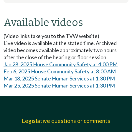
Available videos
(Video links take you to the TVW website)
Live video is available at the stated time. Archived
video becomes available approximately two hours
after the close of the hearing or floor session.
Jan 28, 2025 House Community Safety at 4:00 PM
Feb 6, 2025 House Community Safety at 8:00 AM
Mar 18, 2025 Senate Human Services at 1:30 PM
Mar 25, 2025 Senate Human Services at 1:30 PM
Legislative questions or comments