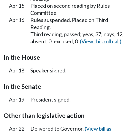
Apr 15
Placed on second reading by Rules
Committee.
Apr 16
Rules suspended. Placed on Third
Reading.
Third reading, passed; yeas, 37; nays, 12;
absent, 0; excused, 0.
(View this roll call)
In the House
Apr 18
Speaker signed.
In the Senate
Apr 19
President signed.
Other than legislative action
Apr 22
Delivered to Governor.
(View bill as