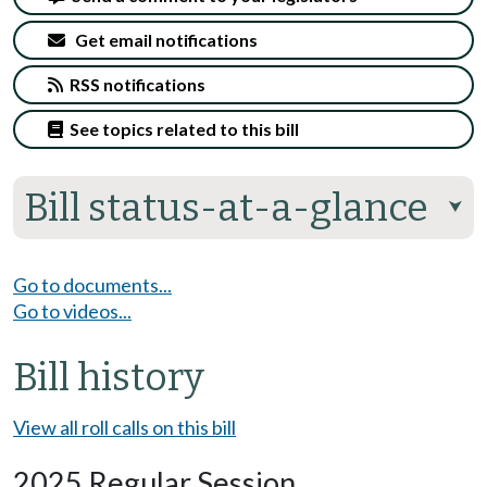
Get email notifications
RSS notifications
See topics related to this bill
Bill status-at-a-glance
⮟
Go to documents...
Go to videos...
Bill history
View all roll calls on this bill
2025 Regular Session