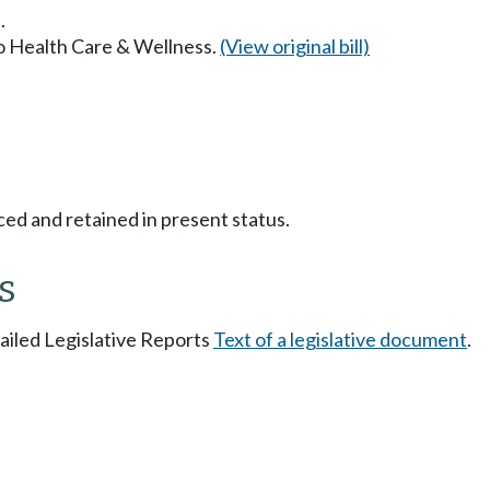
.
to Health Care & Wellness.
(View original bill)
ced and retained in present status.
s
tailed Legislative Reports
Text of a legislative document
.