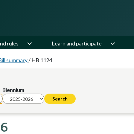
nd rules
Learn and participate
Bill summary
/
HB 1124
Biennium
26