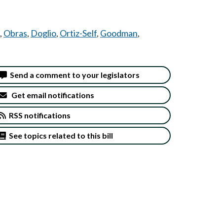
,
Obras
,
Doglio
,
Ortiz-Self
,
Goodman
,
Send a comment to your legislators
Get email notifications
RSS notifications
See topics related to this bill