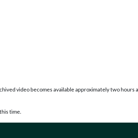
Archived video becomes available approximately two hours af
this time.