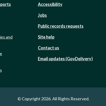
eports
Accessibility
Jobs
Public records requests
ies and
Site help
Contact us
de
Email updates (GovDelivery)
ts
© Copyright 2026. All Rights Reserved.