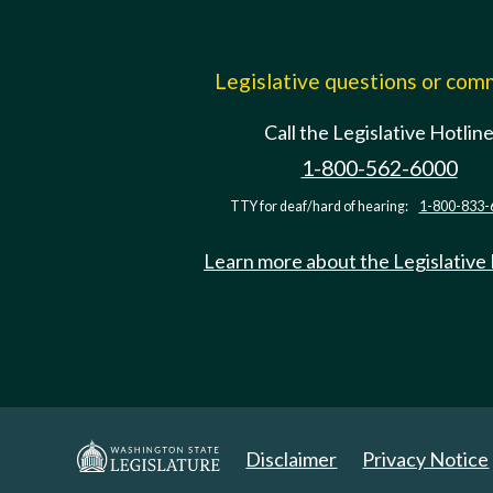
Legislative questions or co
Call the Legislative Hotlin
1-800-562-6000
TTY for deaf/hard of hearing:
1-800-833-
Learn more about the Legislative
Disclaimer
Privacy Notice