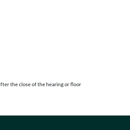
ter the close of the hearing or floor