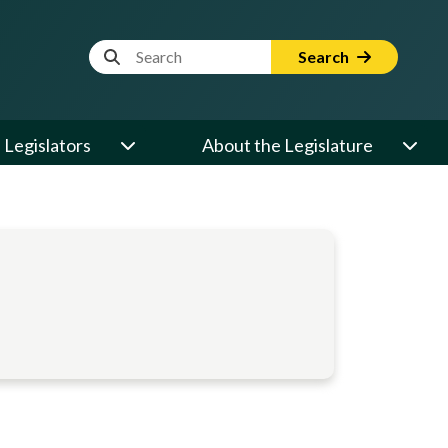
Website Search Term
Search
Legislators
About the Legislature