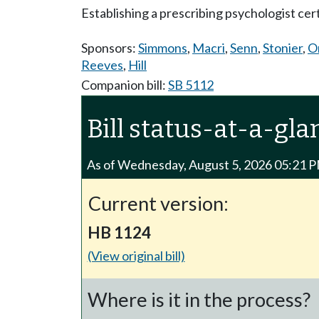
Establishing a prescribing psychologist cer
Sponsors:
Simmons
,
Macri
,
Senn
,
Stonier
,
O
Reeves
,
Hill
Companion bill:
SB 5112
Bill status-at-a-gla
As of Wednesday, August 5, 2026 05:21 
Current version:
HB 1124
(View original bill)
Where is it in the process?