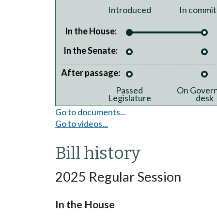
Introduced
In commit
In the House:
In the Senate:
After passage:
Passed
On Govern
Legislature
desk
Go to documents...
Go to videos...
Bill history
2025 Regular Session
In the House