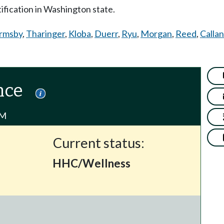
tification in Washington state.
rmsby
,
Tharinger
,
Kloba
,
Duerr
,
Ryu
,
Morgan
,
Reed
,
Callan
nce
PM
Current status:
HHC/Wellness