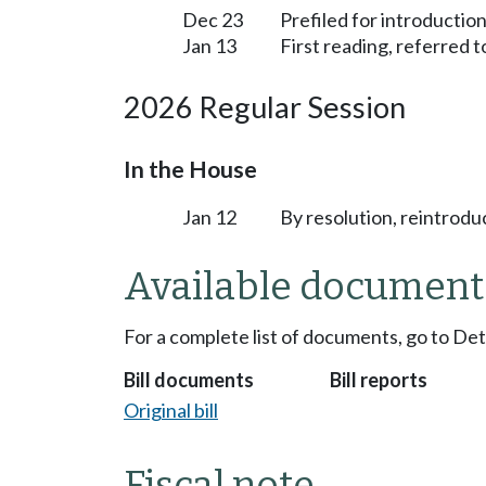
Dec 23
Prefiled for introduction
Jan 13
First reading, referred 
2026 Regular Session
In the House
Jan 12
By resolution, reintrodu
Available document
For a complete list of documents, go to De
Bill documents
Bill reports
Original bill
Fiscal note