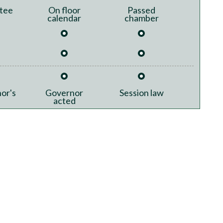
tee
On floor
Passed
calendar
chamber
or's
Governor
Session law
acted