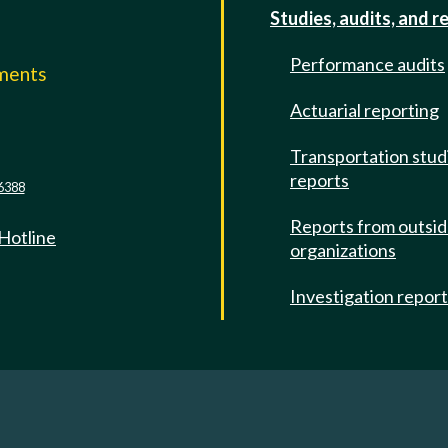
Studies, audits, and r
Performance audits
mments
Actuarial reporting
e
Transportation stud
reports
6388
Reports from outsi
 Hotline
organizations
Investigation repor