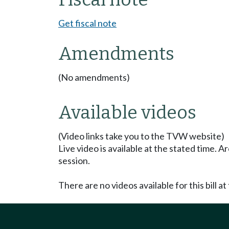
Get fiscal note
Amendments
(No amendments)
Available videos
(Video links take you to the TVW website)
Live video is available at the stated time. 
session.
There are no videos available for this bill at 