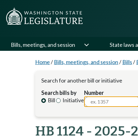
Bills, meetings, and session
State laws a
Home
/
Bills, meetings, and session
/
Bills
/
Search for another bill or initiative
Search bills by
Number
Bill
Initiative
HB 1124 - 2025-