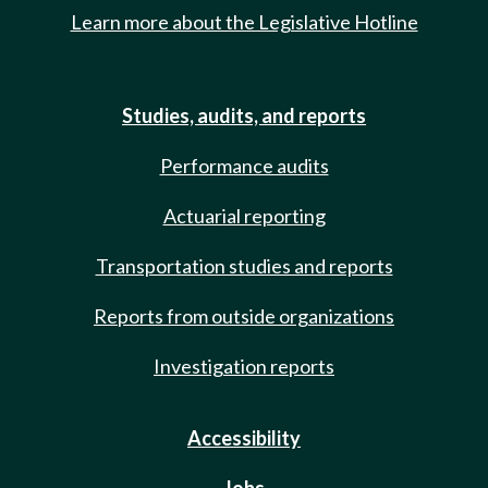
Learn more about the Legislative Hotline
Studies, audits, and reports
Performance audits
Actuarial reporting
Transportation studies and reports
Reports from outside organizations
Investigation reports
Accessibility