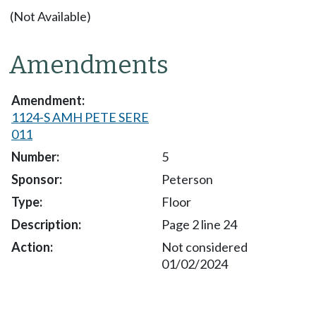
(Not Available)
Amendments
1124-S AMH PETE SERE
011
5
Peterson
Floor
Page 2 line 24
Not considered
01/02/2024