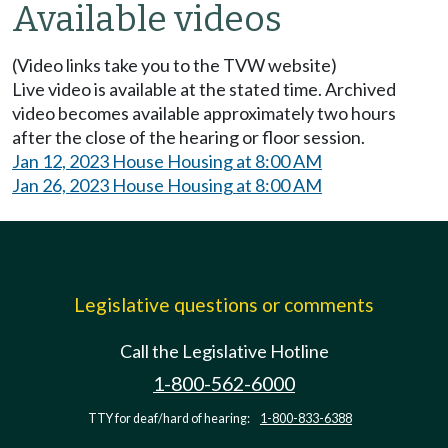
Available videos
(Video links take you to the TVW website)
Live video is available at the stated time. Archived
video becomes available approximately two hours
after the close of the hearing or floor session.
Jan 12, 2023 House Housing at 8:00 AM
Jan 26, 2023 House Housing at 8:00 AM
Legislative questions or comments
Call the Legislative Hotline
1-800-562-6000
TTY for deaf/hard of hearing:
1-800-833-6388