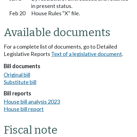
in present status.
Feb 20
House Rules "X" file.
Available documents
For a complete list of documents, go to Detailed
Legislative Reports
Text of a legislative document
.
Bill documents
Original bill
Substitute bill
Bill reports
House bill analysis 2023
House bill report
Fiscal note