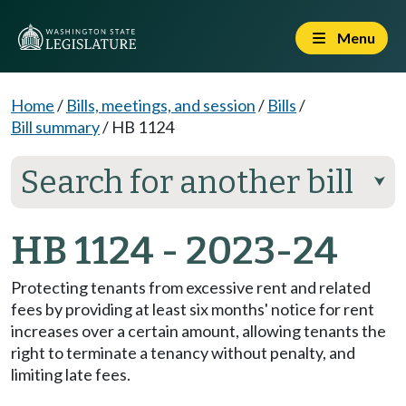
Menu
Home
/
Bills, meetings, and session
/
Bills
/
Bill summary
/
HB 1124
Search for another bill
⮟
HB 1124 - 2023-24
Protecting tenants from excessive rent and related
fees by providing at least six months' notice for rent
increases over a certain amount, allowing tenants the
right to terminate a tenancy without penalty, and
limiting late fees.