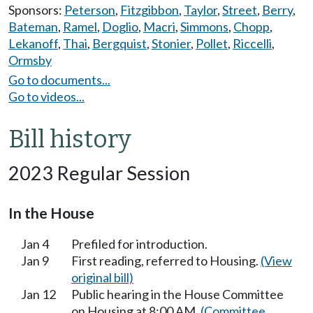
Sponsors:
Peterson
,
Fitzgibbon
,
Taylor
,
Street
,
Berry
,
Bateman
,
Ramel
,
Doglio
,
Macri
,
Simmons
,
Chopp
,
Lekanoff
,
Thai
,
Bergquist
,
Stonier
,
Pollet
,
Riccelli
,
Ormsby
Go to documents...
Go to videos...
Bill history
2023 Regular Session
In the House
Jan 4
Prefiled for introduction.
Jan 9
First reading, referred to Housing.
(View
original bill)
Jan 12
Public hearing in the House Committee
on Housing at 8:00 AM.
(Committee