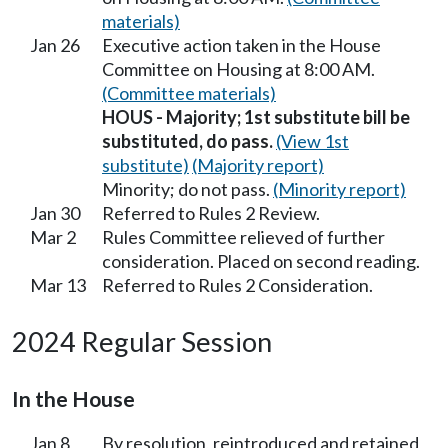
materials)
Jan 26
Executive action taken in the House
Committee on Housing at 8:00 AM.
(Committee materials)
HOUS - Majority; 1st substitute bill be
substituted, do pass.
(View 1st
substitute)
(Majority report)
Minority; do not pass.
(Minority report)
Jan 30
Referred to Rules 2 Review.
Mar 2
Rules Committee relieved of further
consideration. Placed on second reading.
Mar 13
Referred to Rules 2 Consideration.
2024 Regular Session
In the House
Jan 8
By resolution, reintroduced and retained