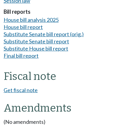
Session law
Bill reports
House bill analysis 2025
House bill report
Substitute Senate bill report (orig.)
Substitute Senate bill report
Substitute House bill report
Final bill report
Fiscal note
Get fiscal note
Amendments
(No amendments)