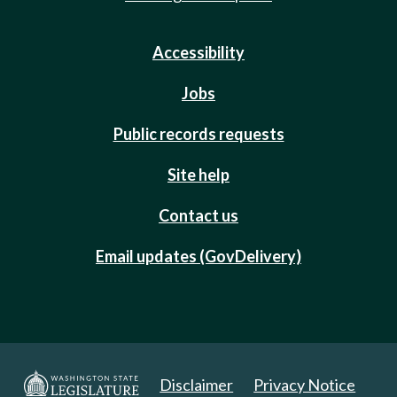
Accessibility
Jobs
Public records requests
Site help
Contact us
Email updates (GovDelivery)
Disclaimer
Privacy Notice