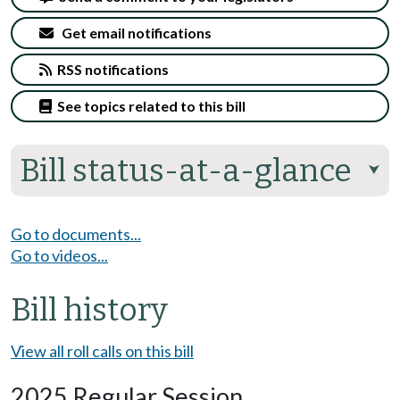
Get email notifications
RSS notifications
See topics related to this bill
Bill status-at-a-glance
⮟
Go to documents...
Go to videos...
Bill history
View all roll calls on this bill
2025 Regular Session