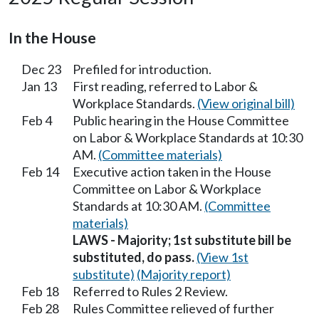
In the House
Dec 23
Prefiled for introduction.
Jan 13
First reading, referred to Labor &
Workplace Standards.
(View original bill)
Feb 4
Public hearing in the House Committee
on Labor & Workplace Standards at 10:30
AM.
(Committee materials)
Feb 14
Executive action taken in the House
Committee on Labor & Workplace
Standards at 10:30 AM.
(Committee
materials)
LAWS - Majority; 1st substitute bill be
substituted, do pass.
(View 1st
substitute)
(Majority report)
Feb 18
Referred to Rules 2 Review.
Feb 28
Rules Committee relieved of further