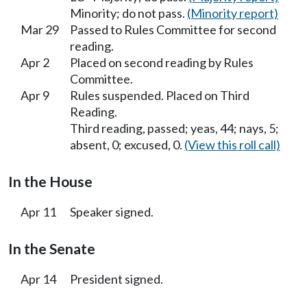
Minority; do not pass.
(Minority report)
Mar 29
Passed to Rules Committee for second
reading.
Apr 2
Placed on second reading by Rules
Committee.
Apr 9
Rules suspended. Placed on Third
Reading.
Third reading, passed; yeas, 44; nays, 5;
absent, 0; excused, 0.
(View this roll call)
In the House
Apr 11
Speaker signed.
In the Senate
Apr 14
President signed.