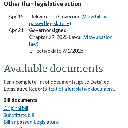
Other than legislative action
Apr 15
Delivered to Governor.
(View bill as
passed legislature)
Apr 21
Governor signed.
Chapter 79, 2025 Laws.
(View session
law)
Effective date 7/1/2026.
Available documents
For a complete list of documents, go to Detailed
Legislative Reports
Text of a legislative document
.
Bill documents
Original bill
Substitute bill
Bill as passed Legislature