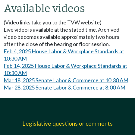
Available videos
(Video links take you to the TVW website)
Live video is available at the stated time. Archived
video becomes available approximately two hours
after the close of the hearing or floor session.
Feb 4, 2025 House Labor & Workplace Standards at
10:30 AM
Feb 14, 2025 House Labor & Workplace Standards at
10:30 AM
Mar 18, 2025 Senate Labor & Commerce at 10:30 AM
Mar 28, 2025 Senate Labor & Commerce at 8:00 AM
Legislative questions or comments