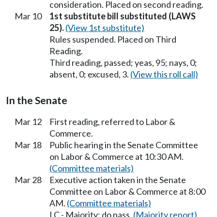
consideration. Placed on second reading.
Mar 10
1st substitute bill substituted (LAWS
25).
(View 1st substitute)
Rules suspended. Placed on Third
Reading.
Third reading, passed; yeas, 95; nays, 0;
absent, 0; excused, 3.
(View this roll call)
In the Senate
Mar 12
First reading, referred to Labor &
Commerce.
Mar 18
Public hearing in the Senate Committee
on Labor & Commerce at 10:30 AM.
(Committee materials)
Mar 28
Executive action taken in the Senate
Committee on Labor & Commerce at 8:00
AM.
(Committee materials)
LC - Majority; do pass.
(Majority report)