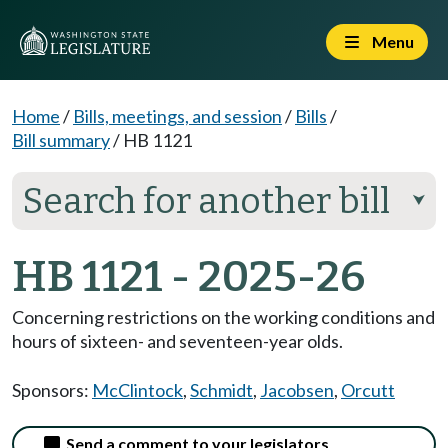
Menu
Home
/
Bills, meetings, and session
/
Bills
/
Bill summary
/
HB 1121
Search for another bill
⮟
HB 1121 - 2025-26
Concerning restrictions on the working conditions and
hours of sixteen- and seventeen-year olds.
Sponsors:
McClintock
,
Schmidt
,
Jacobsen
,
Orcutt
Send a comment to your legislators