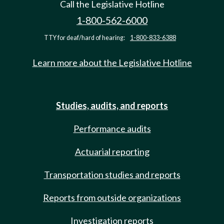
Call the Legislative Hotline
1-800-562-6000
TTY for deaf/hard of hearing:
1-800-833-6388
Learn more about the Legislative Hotline
Studies, audits, and reports
Performance audits
Actuarial reporting
Transportation studies and reports
Reports from outside organizations
Investigation reports