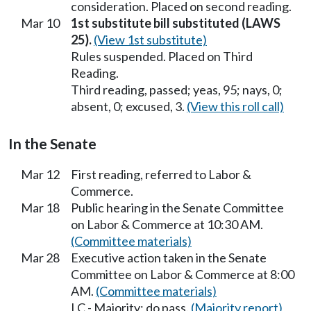
consideration. Placed on second reading.
Mar 10
1st substitute bill substituted (LAWS
25).
(View 1st substitute)
Rules suspended. Placed on Third
Reading.
Third reading, passed; yeas, 95; nays, 0;
absent, 0; excused, 3.
(View this roll call)
In the Senate
Mar 12
First reading, referred to Labor &
Commerce.
Mar 18
Public hearing in the Senate Committee
on Labor & Commerce at 10:30 AM.
(Committee materials)
Mar 28
Executive action taken in the Senate
Committee on Labor & Commerce at 8:00
AM.
(Committee materials)
LC - Majority; do pass.
(Majority report)