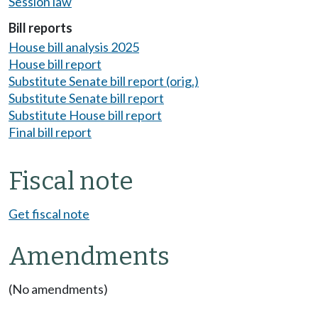
Session law
Bill reports
House bill analysis 2025
House bill report
Substitute Senate bill report (orig.)
Substitute Senate bill report
Substitute House bill report
Final bill report
Fiscal note
Get fiscal note
Amendments
(No amendments)