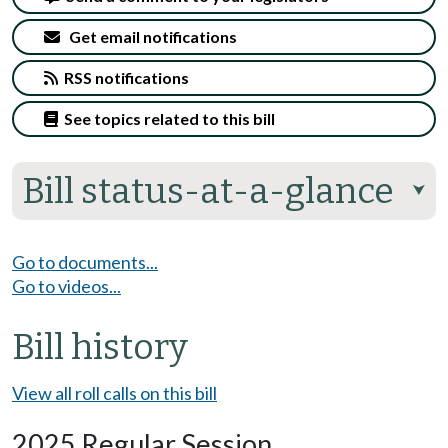
Get email notifications
RSS notifications
See topics related to this bill
Bill status-at-a-glance
⮟
Go to documents...
Go to videos...
Bill history
View all roll calls on this bill
2025 Regular Session