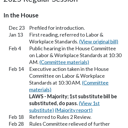
In the House
Dec 23
Prefiled for introduction.
Jan 13
First reading, referred to Labor &
Workplace Standards.
(View original bill)
Feb 4
Public hearing in the House Committee
on Labor & Workplace Standards at 10:30
AM.
(Committee materials)
Feb 14
Executive action taken in the House
Committee on Labor & Workplace
Standards at 10:30 AM.
(Committee
materials)
LAWS - Majority; 1st substitute bill be
substituted, do pass.
(View 1st
substitute)
(Majority report)
Feb 18
Referred to Rules 2 Review.
Feb 28
Rules Committee relieved of further