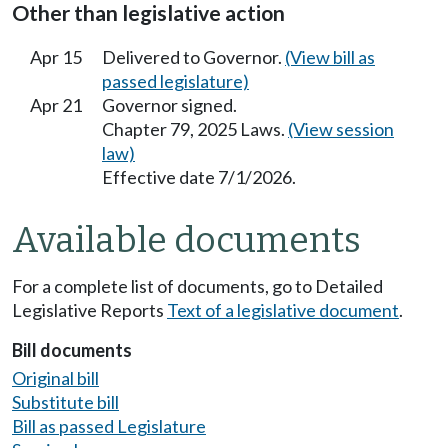
Other than legislative action
Apr 15
Delivered to Governor.
(View bill as
passed legislature)
Apr 21
Governor signed.
Chapter 79, 2025 Laws.
(View session
law)
Effective date 7/1/2026.
Available documents
For a complete list of documents, go to Detailed
Legislative Reports
Text of a legislative document
.
Bill documents
Original bill
Substitute bill
Bill as passed Legislature