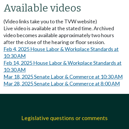
Available videos
(Video links take you to the TVW website)
Live video is available at the stated time. Archived
video becomes available approximately two hours
after the close of the hearing or floor session.
Feb 4, 2025 House Labor & Workplace Standards at
10:30 AM
Feb 14, 2025 House Labor & Workplace Standards at
10:30 AM
Mar 18, 2025 Senate Labor & Commerce at 10:30 AM
Mar 28, 2025 Senate Labor & Commerce at 8:00 AM
Legislative questions or comments