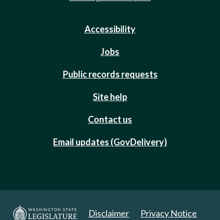
Accessibility
Jobs
Public records requests
Site help
Contact us
Email updates (GovDelivery)
Disclaimer
Privacy Notice