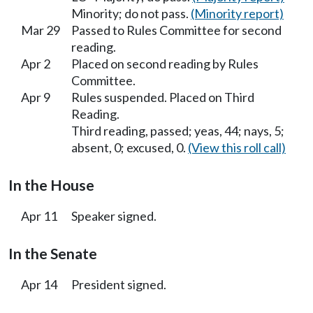
Minority; do not pass.
(Minority report)
Mar 29
Passed to Rules Committee for second
reading.
Apr 2
Placed on second reading by Rules
Committee.
Apr 9
Rules suspended. Placed on Third
Reading.
Third reading, passed; yeas, 44; nays, 5;
absent, 0; excused, 0.
(View this roll call)
In the House
Apr 11
Speaker signed.
In the Senate
Apr 14
President signed.