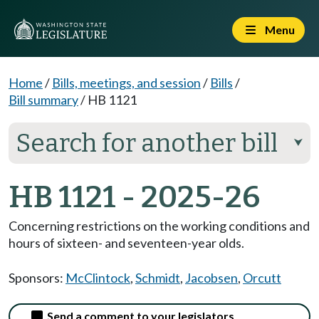
Menu
Home
/
Bills, meetings, and session
/
Bills
/
Bill summary
/
HB 1121
Search for another bill
⮟
HB 1121 - 2025-26
Concerning restrictions on the working conditions and
hours of sixteen- and seventeen-year olds.
Sponsors:
McClintock
,
Schmidt
,
Jacobsen
,
Orcutt
Send a comment to your legislators