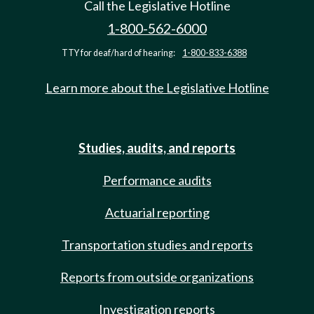
Call the Legislative Hotline
1-800-562-6000
TTY for deaf/hard of hearing:
1-800-833-6388
Learn more about the Legislative Hotline
Studies, audits, and reports
Performance audits
Actuarial reporting
Transportation studies and reports
Reports from outside organizations
Investigation reports