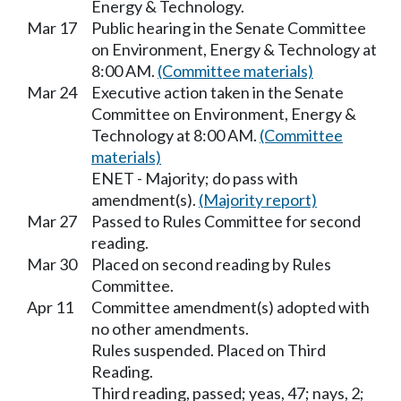
Energy & Technology.
Mar 17
Public hearing in the Senate Committee
on Environment, Energy & Technology at
8:00 AM.
(Committee materials)
Mar 24
Executive action taken in the Senate
Committee on Environment, Energy &
Technology at 8:00 AM.
(Committee
materials)
ENET - Majority; do pass with
amendment(s).
(Majority report)
Mar 27
Passed to Rules Committee for second
reading.
Mar 30
Placed on second reading by Rules
Committee.
Apr 11
Committee amendment(s) adopted with
no other amendments.
Rules suspended. Placed on Third
Reading.
Third reading, passed; yeas, 47; nays, 2;