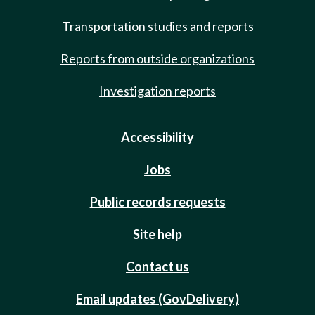
Transportation studies and reports
Reports from outside organizations
Investigation reports
Accessibility
Jobs
Public records requests
Site help
Contact us
Email updates (GovDelivery)