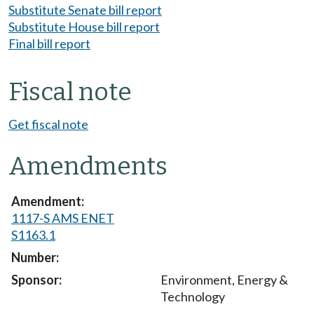
Substitute Senate bill report
Substitute House bill report
Final bill report
Fiscal note
Get fiscal note
Amendments
1117-S AMS ENET
S1163.1
Environment, Energy &
Technology