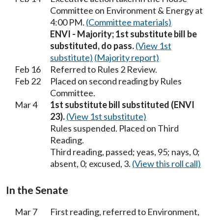
Committee on Environment & Energy at
4:00 PM.
(Committee materials)
ENVI - Majority; 1st substitute bill be
substituted, do pass.
(View 1st
substitute)
(Majority report)
Feb 16
Referred to Rules 2 Review.
Feb 22
Placed on second reading by Rules
Committee.
Mar 4
1st substitute bill substituted (ENVI
23).
(View 1st substitute)
Rules suspended. Placed on Third
Reading.
Third reading, passed; yeas, 95; nays, 0;
absent, 0; excused, 3.
(View this roll call)
In the Senate
Mar 7
First reading, referred to Environment,