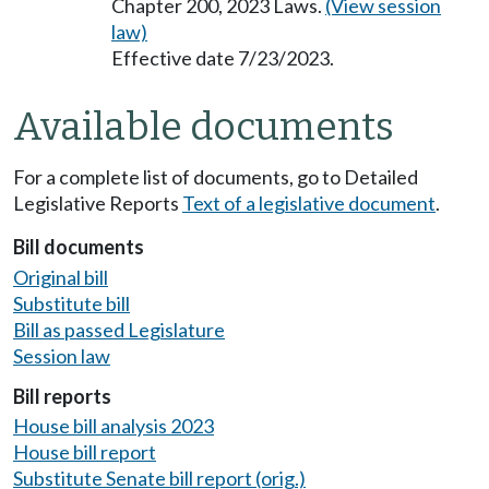
Chapter 200, 2023 Laws.
(View session
law)
Effective date 7/23/2023.
Available documents
For a complete list of documents, go to Detailed
Legislative Reports
Text of a legislative document
.
Bill documents
Original bill
Substitute bill
Bill as passed Legislature
Session law
Bill reports
House bill analysis 2023
House bill report
Substitute Senate bill report (orig.)