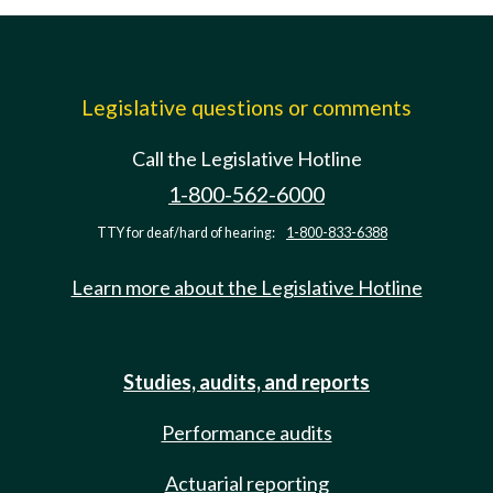
Legislative questions or comments
Call the Legislative Hotline
1-800-562-6000
TTY for deaf/hard of hearing:
1-800-833-6388
Learn more about the Legislative Hotline
Studies, audits, and reports
Performance audits
Actuarial reporting