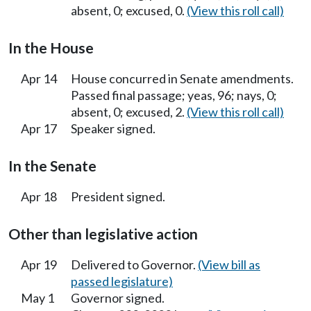
absent, 0; excused, 0.
(View this roll call)
In the House
Apr 14
House concurred in Senate amendments.
Passed final passage; yeas, 96; nays, 0;
absent, 0; excused, 2.
(View this roll call)
Apr 17
Speaker signed.
In the Senate
Apr 18
President signed.
Other than legislative action
Apr 19
Delivered to Governor.
(View bill as
passed legislature)
May 1
Governor signed.