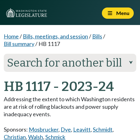
Menu
Home
/
Bills, meetings, and session
/
Bills
/
Bill summary
/
HB 1117
Search for another bill
⮟
HB 1117 - 2023-24
Addressing the extent to which Washington residents
are at risk of rolling blackouts and power supply
inadequacy events.
Sponsors:
Mosbrucker
,
Dye
,
Leavitt
,
Schmidt
,
Christian
,
Walsh
,
Schmick