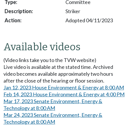
Committee
Striker
Adopted 04/11/2023
Available videos
(Video links take you to the TVW website)
Live video is available at the stated time. Archived
video becomes available approximately two hours
after the close of the hearing or floor session.
Jan 12, 2023 House Environment & Energy at 8:00 AM
Feb 14, 2023 House Environment & Energy at 4:00 PM
Mar 17, 2023 Senate Environment, Energy &
Technology at 8:00 AM
Mar 24, 2023 Senate Environment, Energy &
Technology at 8:00 AM