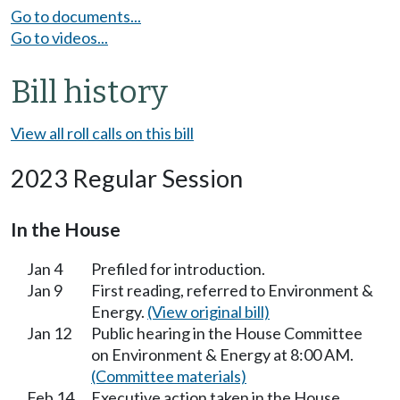
Go to documents...
Go to videos...
Bill history
View all roll calls on this bill
2023 Regular Session
In the House
Jan 4
Prefiled for introduction.
Jan 9
First reading, referred to Environment &
Energy.
(View original bill)
Jan 12
Public hearing in the House Committee
on Environment & Energy at 8:00 AM.
(Committee materials)
Feb 14
Executive action taken in the House