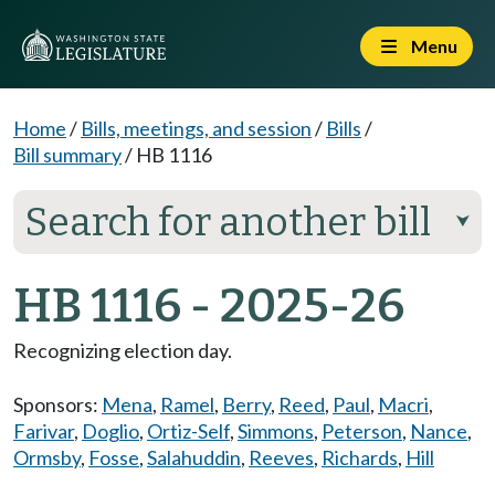
Menu
Home
/
Bills, meetings, and session
/
Bills
/
Bill summary
/
HB 1116
Search for another bill
⮟
HB 1116 - 2025-26
Recognizing election day.
Sponsors:
Mena
,
Ramel
,
Berry
,
Reed
,
Paul
,
Macri
,
Farivar
,
Doglio
,
Ortiz-Self
,
Simmons
,
Peterson
,
Nance
,
Ormsby
,
Fosse
,
Salahuddin
,
Reeves
,
Richards
,
Hill