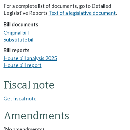
For a complete list of documents, go to Detailed
Legislative Reports
Text of a legislative document
.
Bill documents
Original bill
Substitute bill
Bill reports
House bill analysis 2025
House bill report
Fiscal note
Get fiscal note
Amendments
(No amendments)