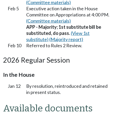
(Committee materials)
Feb 5
Executive action taken in the House
Committee on Appropriations at 4:00 PM.
(Committee materials)
APP - Majority; 1st substitute bill be
substituted, do pass.
(View 1st
substitute)
(Majority report)
Feb 10
Referred to Rules 2 Review.
2026 Regular Session
In the House
Jan 12
By resolution, reintroduced and retained
in present status.
Available documents