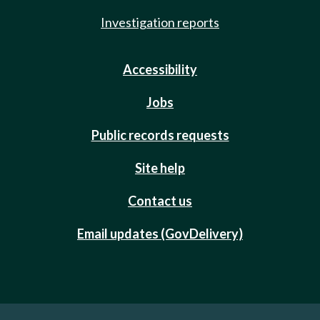
Investigation reports
Accessibility
Jobs
Public records requests
Site help
Contact us
Email updates (GovDelivery)