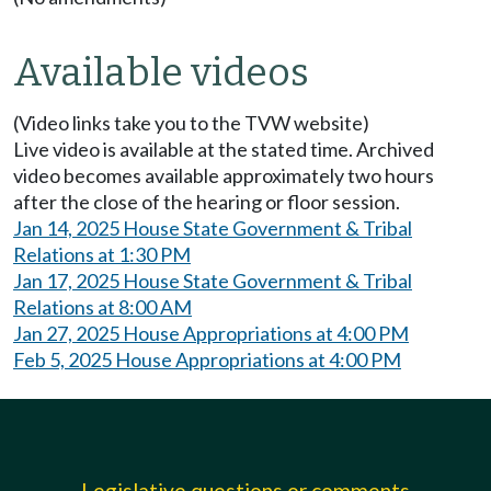
Available videos
(Video links take you to the TVW website)
Live video is available at the stated time. Archived
video becomes available approximately two hours
after the close of the hearing or floor session.
Jan 14, 2025 House State Government & Tribal
Relations at 1:30 PM
Jan 17, 2025 House State Government & Tribal
Relations at 8:00 AM
Jan 27, 2025 House Appropriations at 4:00 PM
Feb 5, 2025 House Appropriations at 4:00 PM
Legislative questions or comments