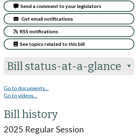
Send a comment to your legislators
Get email notifications
RSS notifications
See topics related to this bill
Bill status-at-a-glance
⮟
Go to documents...
Go to videos...
Bill history
2025 Regular Session