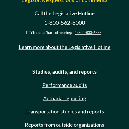
Call the Legislative Hotline
1-800-562-6000
TTY for deaf/hard of hearing:
1-800-833-6388
Learn more about the Legislative Hotline
Studies, audits, and reports
Performance audits
Actuarial reporting
Transportation studies and reports
Reports from outside organizations