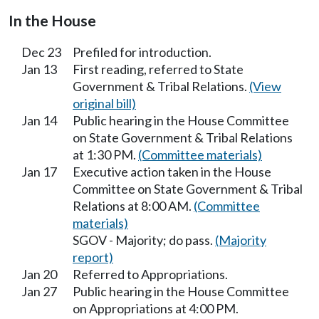
In the House
Dec 23
Prefiled for introduction.
Jan 13
First reading, referred to State
Government & Tribal Relations.
(View
original bill)
Jan 14
Public hearing in the House Committee
on State Government & Tribal Relations
at 1:30 PM.
(Committee materials)
Jan 17
Executive action taken in the House
Committee on State Government & Tribal
Relations at 8:00 AM.
(Committee
materials)
SGOV - Majority; do pass.
(Majority
report)
Jan 20
Referred to Appropriations.
Jan 27
Public hearing in the House Committee
on Appropriations at 4:00 PM.