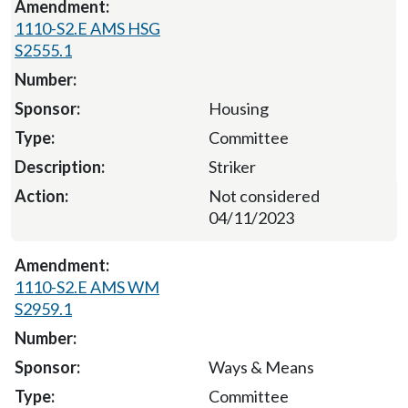
1110-S2.E AMS HSG
S2555.1
Housing
Committee
Striker
Not considered
04/11/2023
1110-S2.E AMS WM
S2959.1
Ways & Means
Committee