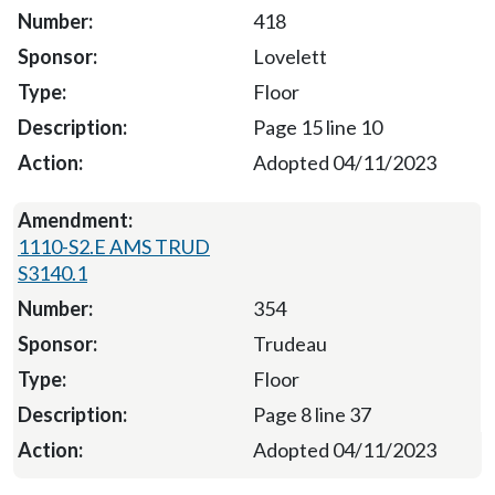
418
Lovelett
Floor
Page 15 line 10
Adopted 04/11/2023
1110-S2.E AMS TRUD
S3140.1
354
Trudeau
Floor
Page 8 line 37
Adopted 04/11/2023