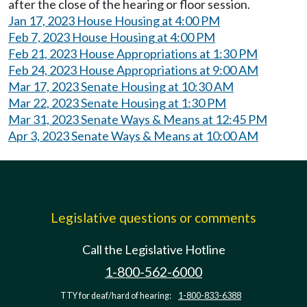
after the close of the hearing or floor session.
Jan 17, 2023 House Housing at 4:00 PM
Feb 7, 2023 House Housing at 4:00 PM
Feb 21, 2023 House Appropriations at 1:30 PM
Feb 24, 2023 House Appropriations at 9:00 AM
Mar 17, 2023 Senate Housing at 10:30 AM
Mar 22, 2023 Senate Housing at 1:30 PM
Mar 31, 2023 Senate Ways & Means at 12:45 PM
Apr 3, 2023 Senate Ways & Means at 10:00 AM
Legislative questions or comments
Call the Legislative Hotline
1-800-562-6000
TTY for deaf/hard of hearing:
1-800-833-6388