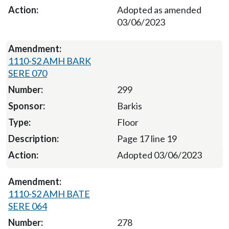
Adopted as amended
03/06/2023
1110-S2 AMH BARK
SERE 070
299
Barkis
Floor
Page 17 line 19
Adopted 03/06/2023
1110-S2 AMH BATE
SERE 064
278