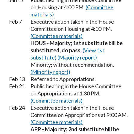
Jan 17
Public hearing in the House Committee
on Housing at 4:00 PM.
(Committee
materials)
Feb 7
Executive action taken in the House
Committee on Housing at 4:00 PM.
(Committee materials)
HOUS - Majority; 1st substitute bill be
substituted, do pass.
(View 1st
substitute)
(Majority report)
Minority; without recommendation.
(Minority report)
Feb 13
Referred to Appropriations.
Feb 21
Public hearing in the House Committee
on Appropriations at 1:30 PM.
(Committee materials)
Feb 24
Executive action taken in the House
Committee on Appropriations at 9:00 AM.
(Committee materials)
APP - Majority; 2nd substitute bill be