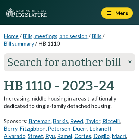
Menu
Home
/
Bills, meetings, and session
/
Bills
/
Bill summary
/
HB 1110
Search for another bill
⮟
HB 1110 - 2023-24
Increasing middle housing in areas traditionally
dedicated to single-family detached housing.
Sponsors:
Bateman
,
Barkis
,
Reed
,
Taylor
,
Riccelli
,
Berry
,
Fitzgibbon
,
Peterson
,
Duerr
,
Lekanoff
,
Alvarado
,
Street
,
Ryu
,
Ramel
,
Cortes
,
Doglio
,
Macri
,