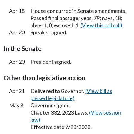
Apr 18
House concurred in Senate amendments.
Passed final passage; yeas, 79; nays, 18;
absent, 0; excused, 1.
(View this roll call)
Apr 20
Speaker signed.
In the Senate
Apr 20
President signed.
Other than legislative action
Apr 21
Delivered to Governor.
(View bill as
passed legislature)
May 8
Governor signed.
Chapter 332, 2023 Laws.
(View session
law)
Effective date 7/23/2023.