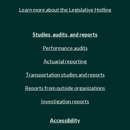
Learn more about the Legislative Hotline
Studies, audits, and reports
Performance audits
Actuarial reporting
Transportation studies and reports
Reports from outside organizations
Investigation reports
Accessibility