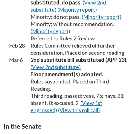
substituted, do pass.
(View 2nd
substitute)
(Majority report)
Minority; do not pass.
(Minority report)
Minority; without recommendation.
(Minority report)
Referred to Rules 2 Review.
Feb 28
Rules Committee relieved of further
consideration. Placed on second reading.
Mar 6
2nd substitute bill substituted (APP 23).
(View 2nd substitute)
Floor amendment(s) adopted.
Rules suspended. Placed on Third
Reading.
Third reading, passed; yeas, 75; nays, 21;
absent, 0; excused, 2.
(View 1st
engrossed)
(View this roll call)
In the Senate