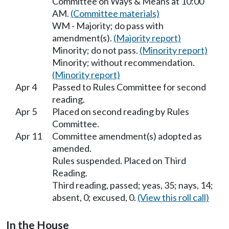
Committee on Ways & Means at 10:00
AM.
(Committee materials)
WM - Majority; do pass with
amendment(s).
(Majority report)
Minority; do not pass.
(Minority report)
Minority; without recommendation.
(Minority report)
Apr 4
Passed to Rules Committee for second
reading.
Apr 5
Placed on second reading by Rules
Committee.
Apr 11
Committee amendment(s) adopted as
amended.
Rules suspended. Placed on Third
Reading.
Third reading, passed; yeas, 35; nays, 14;
absent, 0; excused, 0.
(View this roll call)
In the House