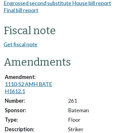
Engrossed second substitute House bill report
Final bill report
Fiscal note
Get fiscal note
Amendments
1110-S2 AMH BATE
H1612.1
261
Bateman
Floor
Striker