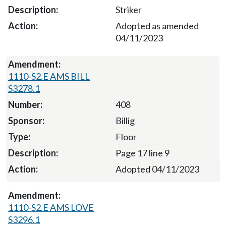
Striker
Adopted as amended
04/11/2023
1110-S2.E AMS BILL
S3278.1
408
Billig
Floor
Page 17 line 9
Adopted 04/11/2023
1110-S2.E AMS LOVE
S3296.1