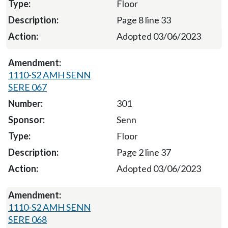
Floor
Page 8 line 33
Adopted 03/06/2023
1110-S2 AMH SENN
SERE 067
301
Senn
Floor
Page 2 line 37
Adopted 03/06/2023
1110-S2 AMH SENN
SERE 068