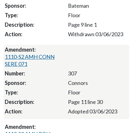
Bateman
Floor
Page 9 line 1
Withdrawn 03/06/2023
1110-S2 AMH CONN
SERE 071
307
Connors
Floor
Page 11 line 30
Adopted 03/06/2023