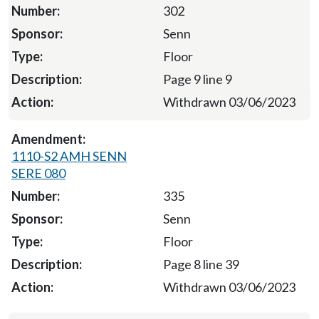
302
Senn
Floor
Page 9 line 9
Withdrawn 03/06/2023
1110-S2 AMH SENN
SERE 080
335
Senn
Floor
Page 8 line 39
Withdrawn 03/06/2023