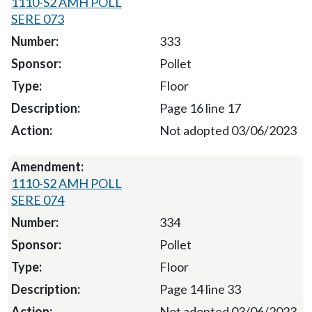
1110-S2 AMH POLL
SERE 073
333
Pollet
Floor
Page 16 line 17
Not adopted 03/06/2023
1110-S2 AMH POLL
SERE 074
334
Pollet
Floor
Page 14 line 33
Not adopted 03/06/2023