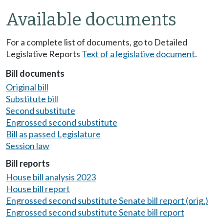
Available documents
For a complete list of documents, go to Detailed
Legislative Reports
Text of a legislative document
.
Bill documents
Original bill
Substitute bill
Second substitute
Engrossed second substitute
Bill as passed Legislature
Session law
Bill reports
House bill analysis 2023
House bill report
Engrossed second substitute Senate bill report (orig.)
Engrossed second substitute Senate bill report