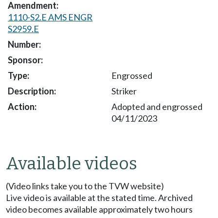
1110-S2.E AMS ENGR
S2959.E
Engrossed
Striker
Adopted and engrossed
04/11/2023
Available videos
(Video links take you to the TVW website)
Live video is available at the stated time. Archived
video becomes available approximately two hours