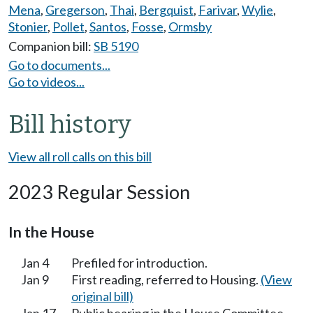
Mena
,
Gregerson
,
Thai
,
Bergquist
,
Farivar
,
Wylie
,
Stonier
,
Pollet
,
Santos
,
Fosse
,
Ormsby
Companion bill:
SB 5190
Go to documents...
Go to videos...
Bill history
View all roll calls on this bill
2023 Regular Session
In the House
Jan 4
Prefiled for introduction.
Jan 9
First reading, referred to Housing.
(View
original bill)