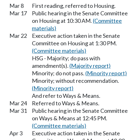
Mar 8
First reading, referred to Housing.
Mar 17
Public hearing in the Senate Committee
on Housing at 10:30 AM.
(Committee
materials)
Mar 22
Executive action taken in the Senate
Committee on Housing at 1:30 PM.
(Committee materials)
HSG - Majority; do pass with
amendment(s).
(Majority report)
Minority; do not pass.
(Minority report)
Minority; without recommendation.
(Minority report)
And refer to Ways & Means.
Mar 24
Referred to Ways & Means.
Mar 31
Public hearing in the Senate Committee
on Ways & Means at 12:45 PM.
(Committee materials)
Apr 3
Executive action taken in the Senate