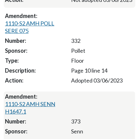
1110-S2 AMH POLL
SERE 075
332
Pollet
Floor
Page 10 line 14
Adopted 03/06/2023
1110-S2 AMH SENN
H1647.1
373
Senn