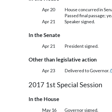
Apr 20
House concurred in Se
Passed final passage; yea
Apr 21
Speaker signed.
In the Senate
Apr 21
President signed.
Other than legislative action
Apr 23
Delivered to Governor.
2017 1st Special Session
In the House
May 16
Governor signed.