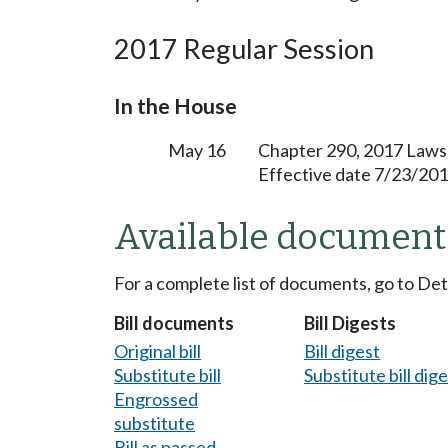
2017 Regular Session
In the House
May 16
Chapter 290, 2017 Laws
Effective date 7/23/201
Available document
For a complete list of documents, go to De
Bill documents
Bill Digests
Original bill
Bill digest
Substitute bill
Substitute bill dig
Engrossed
substitute
Bill as passed