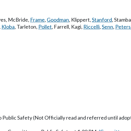
es
,
McBride
,
Frame
,
Goodman
,
Klippert
,
Stanford
,
Stamb
,
Kloba
,
Tarleton
,
Pollet
,
Farrell
,
Kagi
,
Riccelli
,
Senn
,
Peter
o Public Safety (Not Officially read and referred until ado