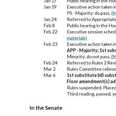
Jan 17
Public hearing in the H
Jan 19
Executive action taken 
PS - Majority; do pass.
(M
Jan 24
Referred to Appropriati
Feb 8
Public hearing in the H
Feb 22
Executive session sched
materials)
Feb 23
Executive action taken 
APP - Majority; 1st subs
Minority; do not pass.
(M
Feb 24
Referred to Rules 2 Rev
Mar 2
Rules Committee relieve
Mar 6
1st substitute bill subs
Floor amendment(s) ad
Rules suspended. Placed
Third reading, passed; ye
In the Senate