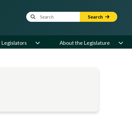
Website Search Term
Search
Legislators
About the Legislature