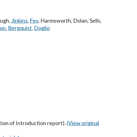
augh
,
Jinkins
,
Fey
,
Harmsworth
,
Dolan
,
Sells
,
son
,
Bergquist
,
Doglio
ption of Introduction report).
(View original