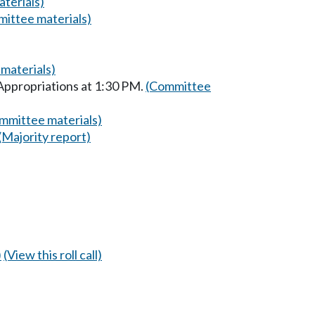
terials)
ittee materials)
materials)
Appropriations at 1:30 PM.
(Committee
mmittee materials)
(Majority report)
)
(View this roll call)