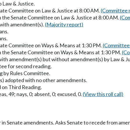
o Law & Justice.
enate Committee on Law & Justice at 8:00 AM.
(Committee m
in the Senate Committee on Law & Justice at 8:00 AM.
(Com
 with amendment(s).
(Majority report)
ans.
ans.
enate Committee on Ways & Means at 1:30 PM.
(Committee 
in the Senate Committee on Ways & Means at 1:30 PM.
(Co
with amendment(s) but without amendment(s) by Law & Ju
ee for second reading.
g by Rules Committee.
) adopted with no other amendments.
 on Third Reading.
as, 49; nays, 0; absent, 0; excused, 0.
(View this roll call)
r in Senate amendments. Asks Senate to recede from ame