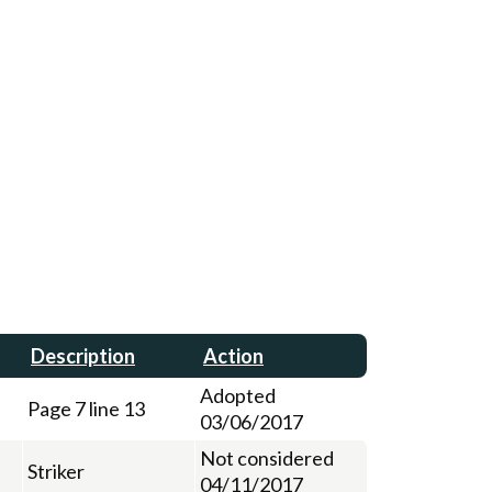
Description
Action
Adopted
Page 7 line 13
03/06/2017
Not considered
Striker
04/11/2017