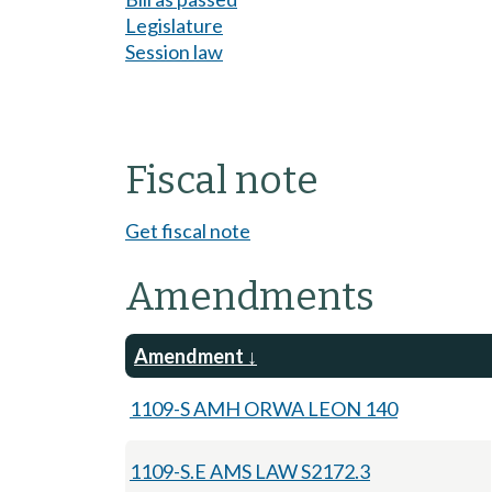
Legislature
Session law
Fiscal note
Get fiscal note
Amendments
Amendment
1109-S AMH ORWA LEON 140
1109-S.E AMS LAW S2172.3