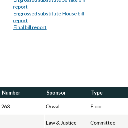
report
Engrossed substitute House bill
report
Final bill report
Number
Sponsor
Type
263
Orwall
Floor
Law & Justice
Committee