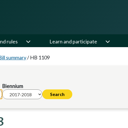
nd rules
Learn and participate
Bill summary
/
HB 1109
Biennium
8