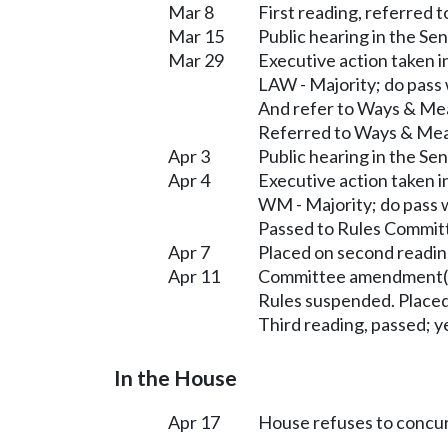
Mar 8
First reading, referred t
Mar 15
Public hearing in the S
Mar 29
Executive action taken 
LAW - Majority; do pass
And refer to Ways & Me
Referred to Ways & Me
Apr 3
Public hearing in the S
Apr 4
Executive action taken 
WM - Majority; do pass 
Passed to Rules Committ
Apr 7
Placed on second readin
Apr 11
Committee amendment(s
Rules suspended. Placed
Third reading, passed; ye
In the House
Apr 17
House refuses to concu