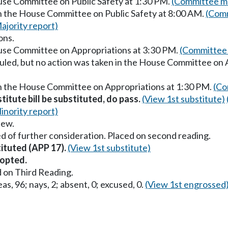
ouse Committee on Public Safety at 1:30 PM.
(Committee ma
in the House Committee on Public Safety at 8:00 AM.
(Comm
ajority report)
ons.
ouse Committee on Appropriations at 3:30 PM.
(Committee 
uled, but no action was taken in the House Committee on 
in the House Committee on Appropriations at 1:30 PM.
(Co
titute bill be substituted, do pass.
(View 1st substitute)
inority report)
iew.
d of further consideration. Placed on second reading.
tituted (APP 17).
(View 1st substitute)
opted.
 on Third Reading.
as, 96; nays, 2; absent, 0; excused, 0.
(View 1st engrossed