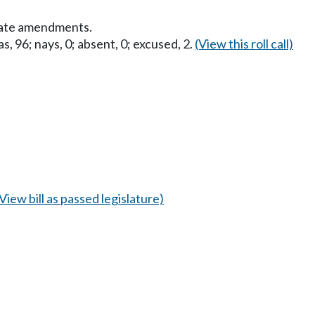
nate amendments.
s, 96; nays, 0; absent, 0; excused, 2.
(View this roll call)
(View bill as passed legislature)