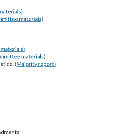
aterials)
mittee materials)
materials)
mmittee materials)
stice.
(Majority report)
ndments.