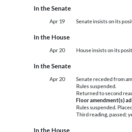
In the Senate
Apr 19
Senate insists on its pos
In the House
Apr 20
House insists on its posi
In the Senate
Apr 20
Senate receded from a
Rules suspended.
Returned to second rea
Floor amendment(s) ad
Rules suspended. Placed
Third reading, passed; ye
In the House