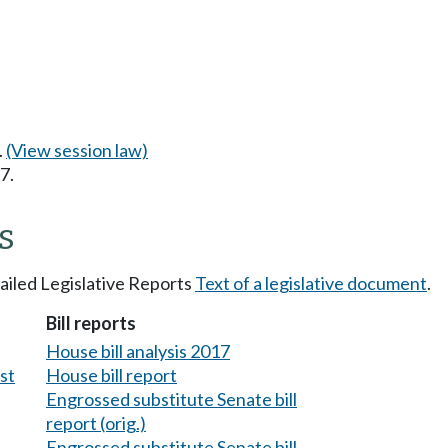
.
(View session law)
7.
s
tailed Legislative Reports
Text of a legislative document
.
Bill reports
House bill analysis 2017
est
House bill report
Engrossed substitute Senate bill
report (orig.)
Engrossed substitute Senate bill