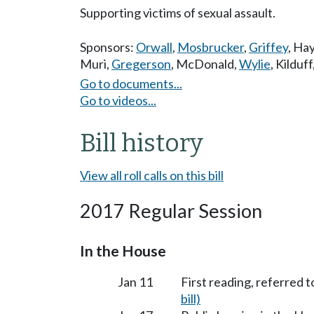
Supporting victims of sexual assault.
Sponsors:
Orwall
,
Mosbrucker
,
Griffey
,
Hay
Muri
,
Gregerson
,
McDonald
,
Wylie
,
Kilduff
Go to documents...
Go to videos...
Bill history
View all roll calls on this bill
2017 Regular Session
In the House
Jan 11
First reading, referred t
bill)