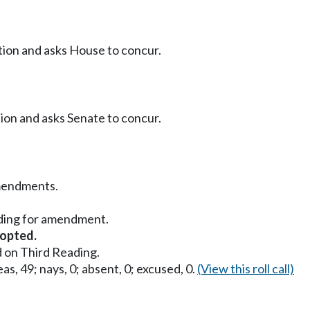
ition and asks House to concur.
tion and asks Senate to concur.
mendments.
ding for amendment.
opted.
 on Third Reading.
as, 49; nays, 0; absent, 0; excused, 0.
(View this roll call)