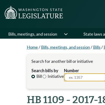
Bills, meetings, and session
State laws a
Home
/
Bills, meetings, and session
/
Bills
/
Search for another bill or initiative
Search bills by
Number
Bill
Initiative
HB 1109 - 2017-1