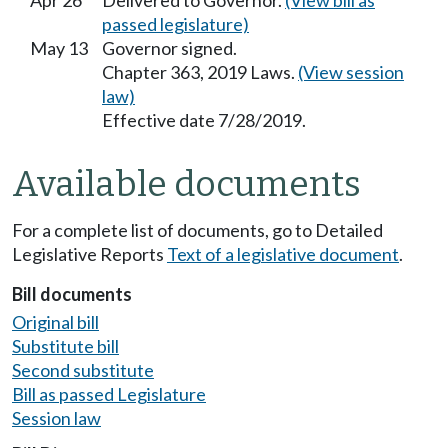
Apr 26
Delivered to Governor.
(View bill as
passed legislature)
May 13
Governor signed.
Chapter 363, 2019 Laws.
(View session
law)
Effective date 7/28/2019.
Available documents
For a complete list of documents, go to Detailed
Legislative Reports
Text of a legislative document
.
Bill documents
Original bill
Substitute bill
Second substitute
Bill as passed Legislature
Session law