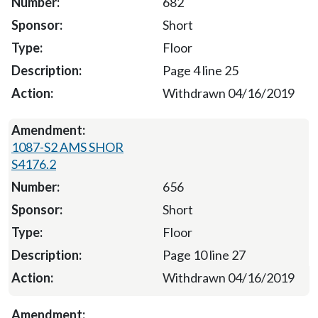
682
Short
Floor
Page 4 line 25
Withdrawn 04/16/2019
1087-S2 AMS SHOR
S4176.2
656
Short
Floor
Page 10 line 27
Withdrawn 04/16/2019