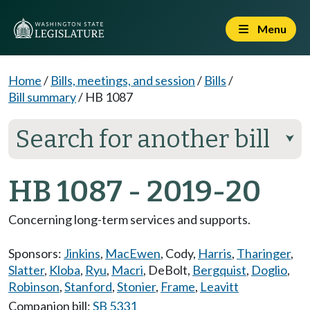
Menu
Home
/
Bills, meetings, and session
/
Bills
/
Bill summary
/
HB 1087
Search for another bill
⮟
HB 1087 - 2019-20
Concerning long-term services and supports.
Sponsors:
Jinkins
,
MacEwen
,
Cody
,
Harris
,
Tharinger
,
Slatter
,
Kloba
,
Ryu
,
Macri
,
DeBolt
,
Bergquist
,
Doglio
,
Robinson
,
Stanford
,
Stonier
,
Frame
,
Leavitt
Companion bill:
SB 5331