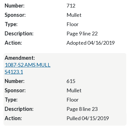
712
Mullet
Floor
Page 9 line 22
Adopted 04/16/2019
1087-S2 AMS MULL
S4123.1
615
Mullet
Floor
Page 8 line 23
Pulled 04/15/2019