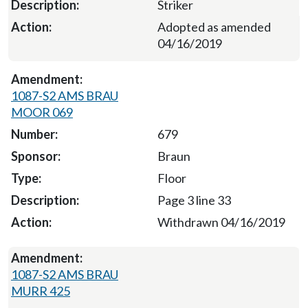
Striker
Adopted as amended
04/16/2019
1087-S2 AMS BRAU
MOOR 069
679
Braun
Floor
Page 3 line 33
Withdrawn 04/16/2019
1087-S2 AMS BRAU
MURR 425