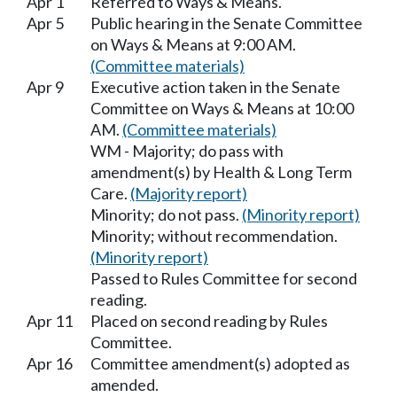
Apr 1
Referred to Ways & Means.
Apr 5
Public hearing in the Senate Committee
on Ways & Means at 9:00 AM.
(Committee materials)
Apr 9
Executive action taken in the Senate
Committee on Ways & Means at 10:00
AM.
(Committee materials)
WM - Majority; do pass with
amendment(s) by Health & Long Term
Care.
(Majority report)
Minority; do not pass.
(Minority report)
Minority; without recommendation.
(Minority report)
Passed to Rules Committee for second
reading.
Apr 11
Placed on second reading by Rules
Committee.
Apr 16
Committee amendment(s) adopted as
amended.