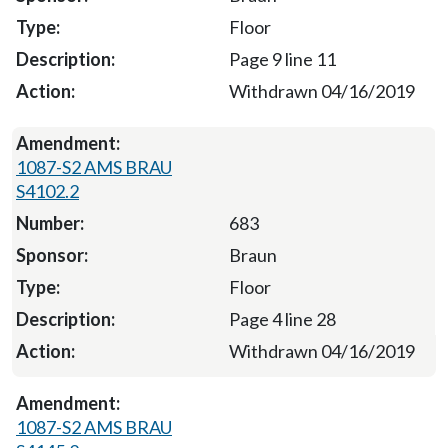
Floor
Page 9 line 11
Withdrawn 04/16/2019
1087-S2 AMS BRAU
S4102.2
683
Braun
Floor
Page 4 line 28
Withdrawn 04/16/2019
1087-S2 AMS BRAU