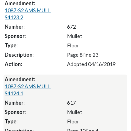
1087-S2 AMS MULL
S4123.2
672
Mullet
Floor
Page 8 line 23
Adopted 04/16/2019
1087-S2 AMS MULL
S4124.1
617
Mullet
Floor
Page 10 line 4