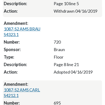
Page 10 line 5
Withdrawn 04/16/2019
1087-S2 AMS BRAU
S4323.1
720
Braun
Floor
Page 8 line 21
Adopted 04/16/2019
1087-S2 AMS CARL
S4212.1
695