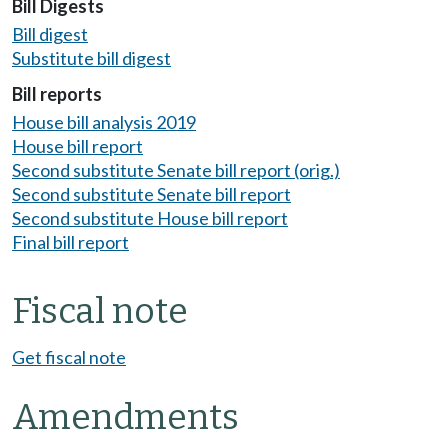
Bill Digests
Bill digest
Substitute bill digest
Bill reports
House bill analysis 2019
House bill report
Second substitute Senate bill report (orig.)
Second substitute Senate bill report
Second substitute House bill report
Final bill report
Fiscal note
Get fiscal note
Amendments