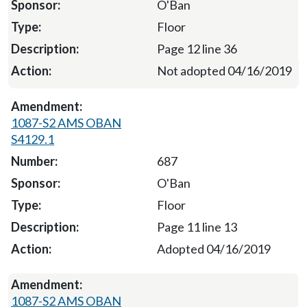
O'Ban
Floor
Page 12 line 36
Not adopted 04/16/2019
1087-S2 AMS OBAN
S4129.1
687
O'Ban
Floor
Page 11 line 13
Adopted 04/16/2019
1087-S2 AMS OBAN