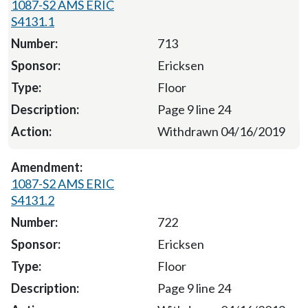
1087-S2 AMS ERIC
S4131.1
713
Ericksen
Floor
Page 9 line 24
Withdrawn 04/16/2019
1087-S2 AMS ERIC
S4131.2
722
Ericksen
Floor
Page 9 line 24