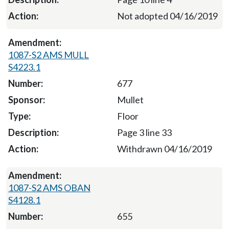
Not adopted 04/16/2019
1087-S2 AMS MULL
S4223.1
677
Mullet
Floor
Page 3 line 33
Withdrawn 04/16/2019
1087-S2 AMS OBAN
S4128.1
655