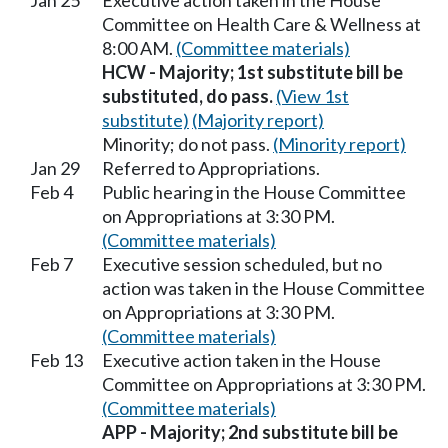
Jan 25
Executive action taken in the House
Committee on Health Care & Wellness at
8:00 AM.
(Committee materials)
HCW - Majority; 1st substitute bill be
substituted, do pass.
(View 1st
substitute)
(Majority report)
Minority; do not pass.
(Minority report)
Jan 29
Referred to Appropriations.
Feb 4
Public hearing in the House Committee
on Appropriations at 3:30 PM.
(Committee materials)
Feb 7
Executive session scheduled, but no
action was taken in the House Committee
on Appropriations at 3:30 PM.
(Committee materials)
Feb 13
Executive action taken in the House
Committee on Appropriations at 3:30 PM.
(Committee materials)
APP - Majority; 2nd substitute bill be