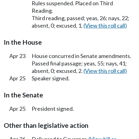
Rules suspended. Placed on Third
Reading.
Third reading, passed; yeas, 26; nays, 22;
absent, 0; excused, 1.
(View this roll call)
In the House
Apr 23
House concurred in Senate amendments.
Passed final passage; yeas, 55; nays, 41;
absent, 0; excused, 2.
(View this roll call)
Apr 25
Speaker signed.
In the Senate
Apr 25
President signed.
Other than legislative action