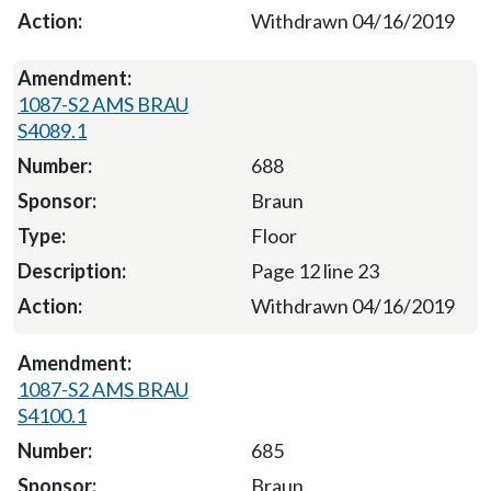
Withdrawn 04/16/2019
1087-S2 AMS BRAU
S4089.1
688
Braun
Floor
Page 12 line 23
Withdrawn 04/16/2019
1087-S2 AMS BRAU
S4100.1
685
Braun