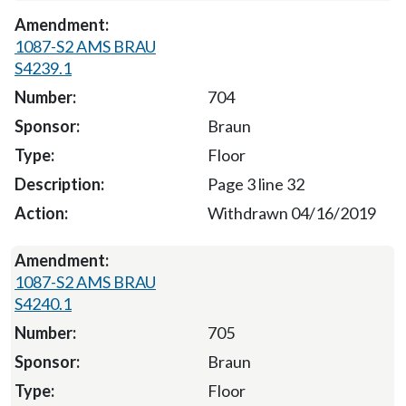
1087-S2 AMS BRAU
S4239.1
704
Braun
Floor
Page 3 line 32
Withdrawn 04/16/2019
1087-S2 AMS BRAU
S4240.1
705
Braun
Floor