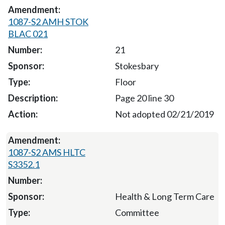
1087-S2 AMH STOK
BLAC 021
21
Stokesbary
Floor
Page 20 line 30
Not adopted 02/21/2019
1087-S2 AMS HLTC
S3352.1
Health & Long Term Care
Committee