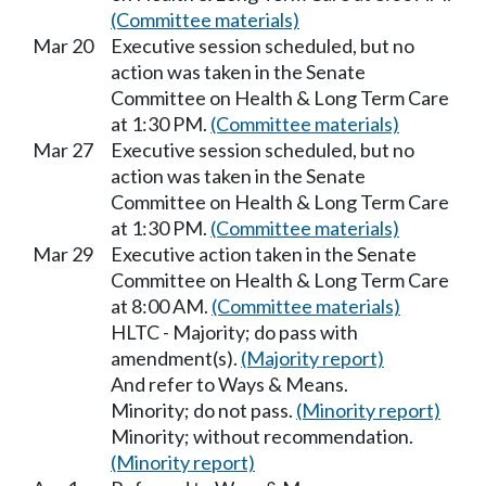
(Committee materials)
Mar 20
Executive session scheduled, but no
action was taken in the Senate
Committee on Health & Long Term Care
at 1:30 PM.
(Committee materials)
Mar 27
Executive session scheduled, but no
action was taken in the Senate
Committee on Health & Long Term Care
at 1:30 PM.
(Committee materials)
Mar 29
Executive action taken in the Senate
Committee on Health & Long Term Care
at 8:00 AM.
(Committee materials)
HLTC - Majority; do pass with
amendment(s).
(Majority report)
And refer to Ways & Means.
Minority; do not pass.
(Minority report)
Minority; without recommendation.
(Minority report)