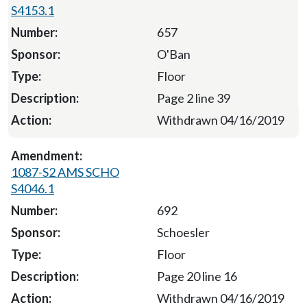
S4153.1
657
O'Ban
Floor
Page 2 line 39
Withdrawn 04/16/2019
1087-S2 AMS SCHO
S4046.1
692
Schoesler
Floor
Page 20 line 16
Withdrawn 04/16/2019