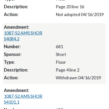
Page 20 line 16
Not adopted 04/16/2019
1087-S2 AMS SHOR
S4084.2
681
Short
Floor
Page 4 line 2
Withdrawn 04/16/2019
1087-S2 AMS SHOR
S4101.1