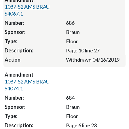
1087-S2 AMS BRAU
S4067.1
686
Braun
Floor
Page 10 line 27
Withdrawn 04/16/2019
1087-S2 AMS BRAU
S4074.1
684
Braun
Floor
Page 6 line 23