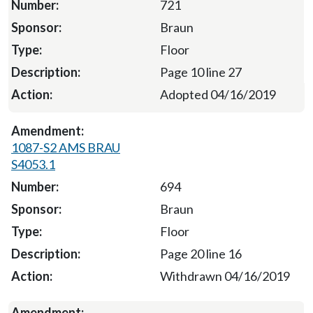
721
Braun
Floor
Page 10 line 27
Adopted 04/16/2019
1087-S2 AMS BRAU
S4053.1
694
Braun
Floor
Page 20 line 16
Withdrawn 04/16/2019