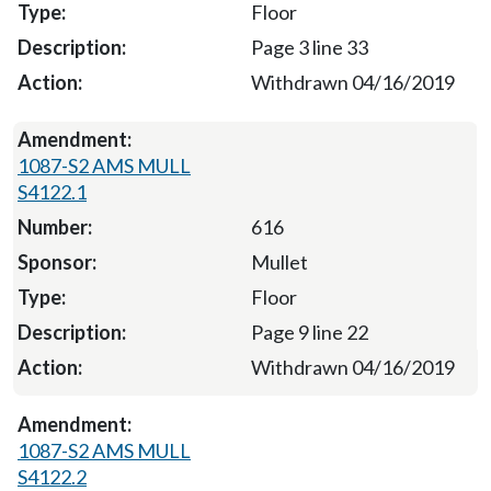
Floor
Page 3 line 33
Withdrawn 04/16/2019
1087-S2 AMS MULL
S4122.1
616
Mullet
Floor
Page 9 line 22
Withdrawn 04/16/2019
1087-S2 AMS MULL
S4122.2