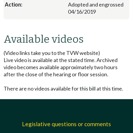
Adopted and engrossed
04/16/2019
Available videos
(Video links take you to the TVW website)
Live video is available at the stated time. Archived
video becomes available approximately two hours
after the close of the hearing or floor session.
There are no videos available for this bill at this time.
Legislative questions or comments