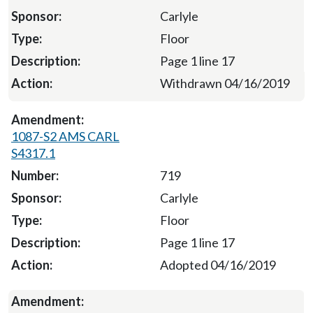
Carlyle
Floor
Page 1 line 17
Withdrawn 04/16/2019
1087-S2 AMS CARL
S4317.1
719
Carlyle
Floor
Page 1 line 17
Adopted 04/16/2019