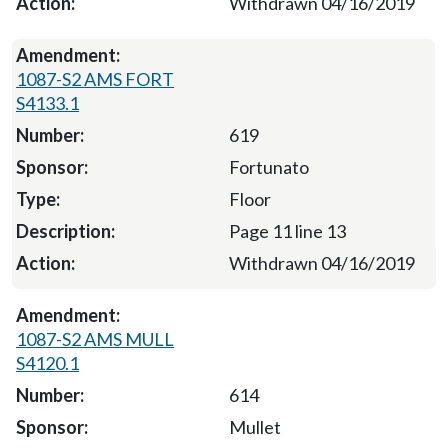
Withdrawn 04/16/2019
1087-S2 AMS FORT
S4133.1
619
Fortunato
Floor
Page 11 line 13
Withdrawn 04/16/2019
1087-S2 AMS MULL
S4120.1
614
Mullet