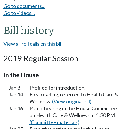
Go to documents...
Go to videos...
Bill history
View all roll calls on this bill
2019 Regular Session
In the House
Jan 8
Prefiled for introduction.
Jan 14
First reading, referred to Health Care &
Wellness.
(View original bill)
Jan 16
Public hearing in the House Committee
on Health Care & Wellness at 1:30 PM.
(Committee materials)