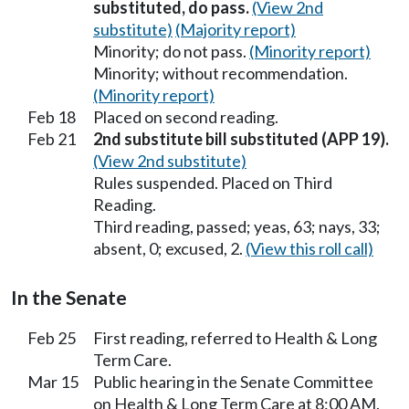
substituted, do pass.
(View 2nd
substitute)
(Majority report)
Minority; do not pass.
(Minority report)
Minority; without recommendation.
(Minority report)
Feb 18
Placed on second reading.
Feb 21
2nd substitute bill substituted (APP 19).
(View 2nd substitute)
Rules suspended. Placed on Third
Reading.
Third reading, passed; yeas, 63; nays, 33;
absent, 0; excused, 2.
(View this roll call)
In the Senate
Feb 25
First reading, referred to Health & Long
Term Care.
Mar 15
Public hearing in the Senate Committee
on Health & Long Term Care at 8:00 AM.