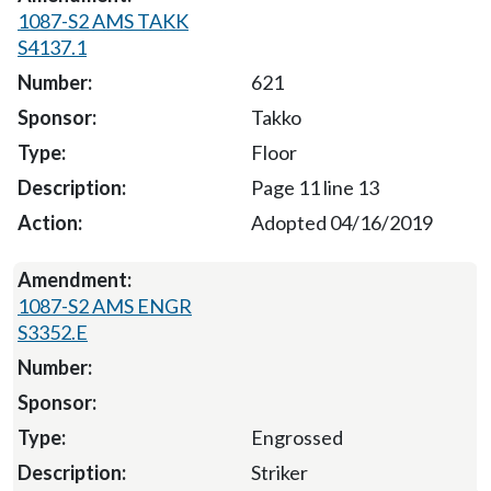
1087-S2 AMS TAKK
S4137.1
621
Takko
Floor
Page 11 line 13
Adopted 04/16/2019
1087-S2 AMS ENGR
S3352.E
Engrossed
Striker