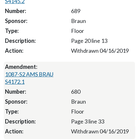
S4145.2
689
Braun
Floor
Page 20 line 13
Withdrawn 04/16/2019
1087-S2 AMS BRAU
S4172.1
680
Braun
Floor
Page 3 line 33
Withdrawn 04/16/2019