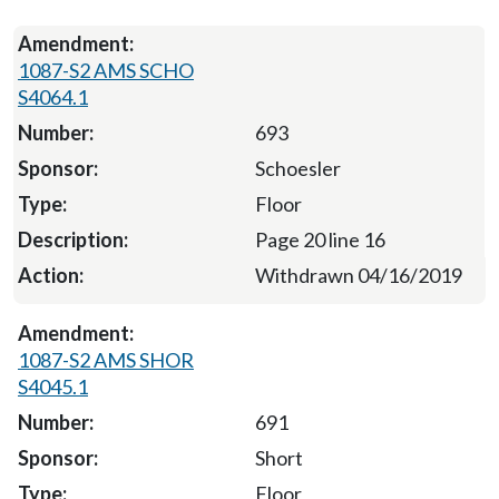
1087-S2 AMS SCHO
S4064.1
693
Schoesler
Floor
Page 20 line 16
Withdrawn 04/16/2019
1087-S2 AMS SHOR
S4045.1
691
Short
Floor