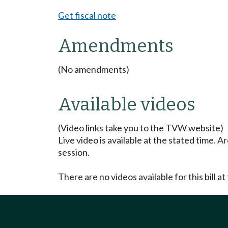
Get fiscal note
Amendments
(No amendments)
Available videos
(Video links take you to the TVW website)
Live video is available at the stated time. 
session.
There are no videos available for this bill at 