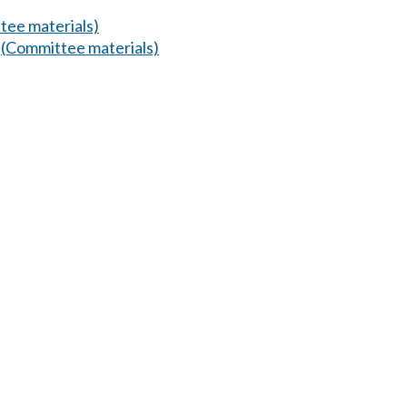
tee materials)
.
(Committee materials)