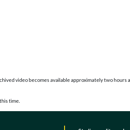
Archived video becomes available approximately two hours af
this time.