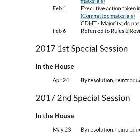
materials)
Feb 1
Executive action taken 
(Committee materials)
CDHT - Majority; do pas
Feb 6
Referred to Rules 2 Rev
2017 1st Special Session
In the House
Apr 24
By resolution, reintrodu
2017 2nd Special Session
In the House
May 23
By resolution, reintrodu