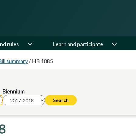
nd rules
Learn and participate
Bill summary
/
HB 1085
Biennium
8