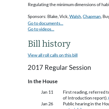
Regulating the minimum dimensions of habita
Sponsors:
Blake
,
Vick
,
Walsh
,
Chapman
,
Bu
Go to documents...
Go to videos...
Bill history
View all roll calls on this bill
2017 Regular Session
In the House
Jan 11
First reading, referred 
of Introduction report).
Jan 26
Public hearing in the H