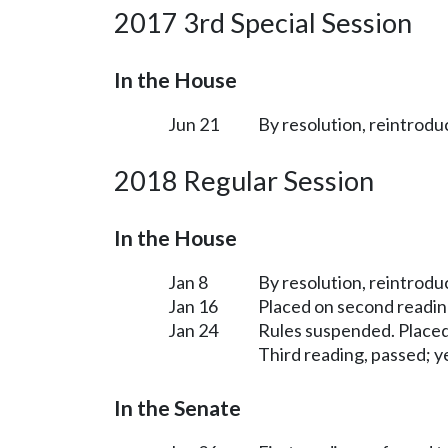
2017 3rd Special Session
In the House
Jun 21
By resolution, reintrodu
2018 Regular Session
In the House
Jan 8
By resolution, reintrodu
Jan 16
Placed on second readin
Jan 24
Rules suspended. Placed
Third reading, passed; ye
In the Senate