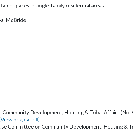
ble spaces in single-family residential areas.
ys
,
McBride
to Community Development, Housing & Tribal Affairs (Not O
(View original bill)
ouse Committee on Community Development, Housing & Tri