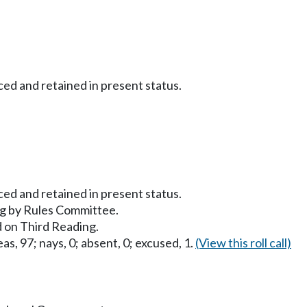
ced and retained in present status.
ced and retained in present status.
g by Rules Committee.
 on Third Reading.
as, 97; nays, 0; absent, 0; excused, 1.
(View this roll call)