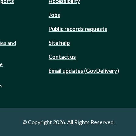
eports
Accessibility
Jobs
Public records requests
ies and
Site help
Contact us
de
Email updates (GovDelivery)
ts
© Copyright 2026. All Rights Reserved.