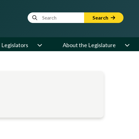
Website Search Term
Search
Legislators
About the Legislature