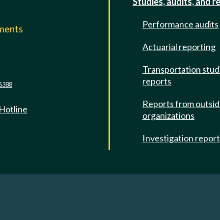
Studies, audits, and r
Performance audits
mments
Actuarial reporting
e
Transportation stud
reports
6388
Reports from outsi
 Hotline
organizations
Investigation repor