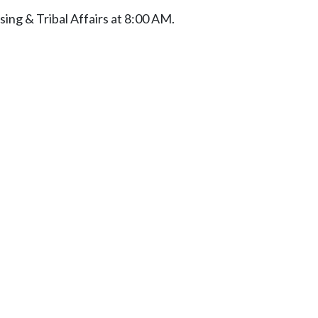
ng & Tribal Affairs at 8:00 AM.