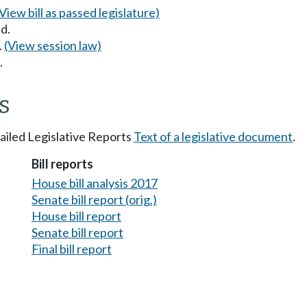
(View bill as passed legislature)
d.
.
(View session law)
.
s
tailed Legislative Reports
Text of a legislative document
.
Bill reports
House bill analysis 2017
Senate bill report (orig.)
House bill report
Senate bill report
Final bill report