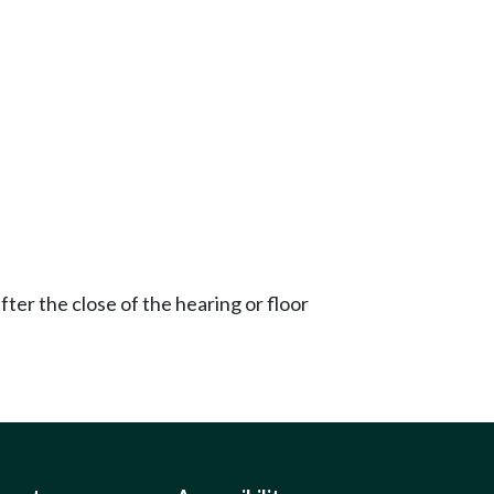
ter the close of the hearing or floor