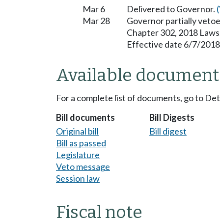
Mar 6
Delivered to Governor.
Mar 28
Governor partially vetoe
Chapter 302, 2018 Laws
Effective date 6/7/2018
Available document
For a complete list of documents, go to De
Bill documents
Bill Digests
Original bill
Bill digest
Bill as passed
Legislature
Veto message
Session law
Fiscal note