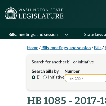
Bills, meetings, and session
State laws a
Home
/
Bills, meetings, and session
/
Bills
/
Search for another bill or initiative
Search bills by
Number
Bill
Initiative
HB 1085 - 2017-1