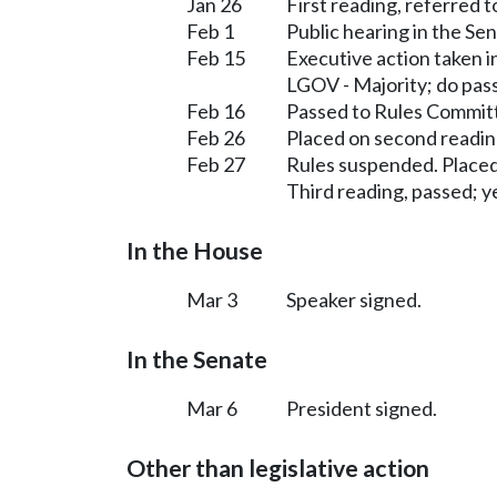
Jan 26
First reading, referred 
Feb 1
Public hearing in the S
Feb 15
Executive action taken 
LGOV - Majority; do pas
Feb 16
Passed to Rules Committ
Feb 26
Placed on second readin
Feb 27
Rules suspended. Placed
Third reading, passed; ye
In the House
Mar 3
Speaker signed.
In the Senate
Mar 6
President signed.
Other than legislative action