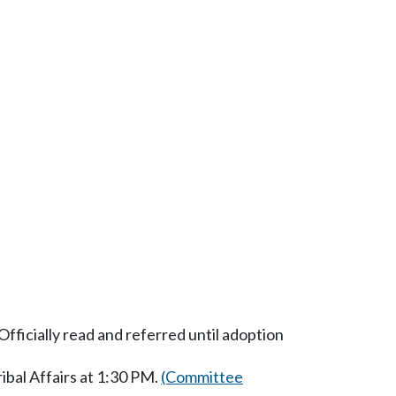
fficially read and referred until adoption
bal Affairs at 1:30 PM.
(Committee