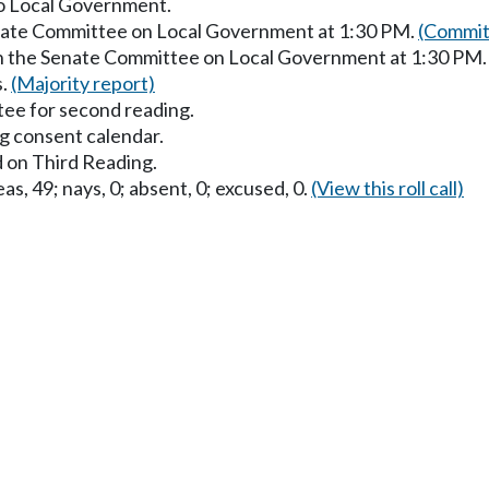
to Local Government.
enate Committee on Local Government at 1:30 PM.
(Commit
in the Senate Committee on Local Government at 1:30 PM
s.
(Majority report)
ee for second reading.
g consent calendar.
 on Third Reading.
as, 49; nays, 0; absent, 0; excused, 0.
(View this roll call)