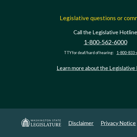
Legislative questions or co
Call the Legislative Hotlin
1-800-562-6000
TTY for deaf/hard of hearing:
1-800-833-
Learn more about the Legislative
Disclaimer
Privacy Notice