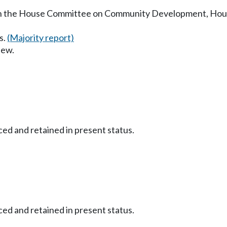
in the House Committee on Community Development, Housi
s.
(Majority report)
iew.
ced and retained in present status.
ced and retained in present status.