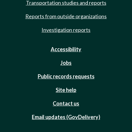
Transportation studies and reports
Reports from outside organizations
Investigation reports
Accessibility
Jobs
Public records requests
Site help
Contact us
Email updates (GovDelivery)