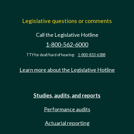
Legislative questions or comments
Call the Legislative Hotline
1-800-562-6000
TTY for deaf/hard of hearing:
1-800-833-6388
Learn more about the Legislative Hotline
Studies, audits, and reports
Performance audits
Actuarial reporting