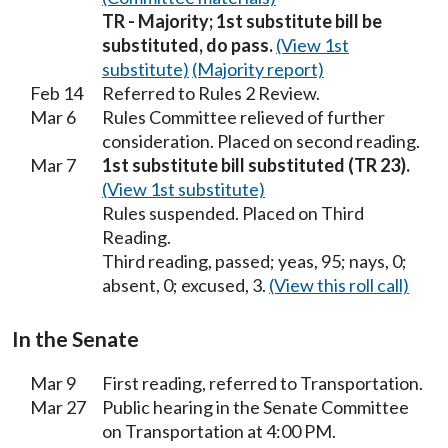
TR - Majority; 1st substitute bill be
substituted, do pass.
(View 1st
substitute)
(Majority report)
Feb 14
Referred to Rules 2 Review.
Mar 6
Rules Committee relieved of further
consideration. Placed on second reading.
Mar 7
1st substitute bill substituted (TR 23).
(View 1st substitute)
Rules suspended. Placed on Third
Reading.
Third reading, passed; yeas, 95; nays, 0;
absent, 0; excused, 3.
(View this roll call)
In the Senate
Mar 9
First reading, referred to Transportation.
Mar 27
Public hearing in the Senate Committee
on Transportation at 4:00 PM.