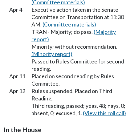
(Committee materials)
Apr 4
Executive action taken in the Senate
Committee on Transportation at 11:30
AM.
(Committee materials)
TRAN - Majority; do pass.
(Majority
report)
Minority; without recommendation.
(Minority report)
Passed to Rules Committee for second
reading.
Apr 11
Placed on second reading by Rules
Committee.
Apr 12
Rules suspended. Placed on Third
Reading.
Third reading, passed; yeas, 48; nays, 0;
absent, 0; excused, 1.
(View this roll call)
In the House