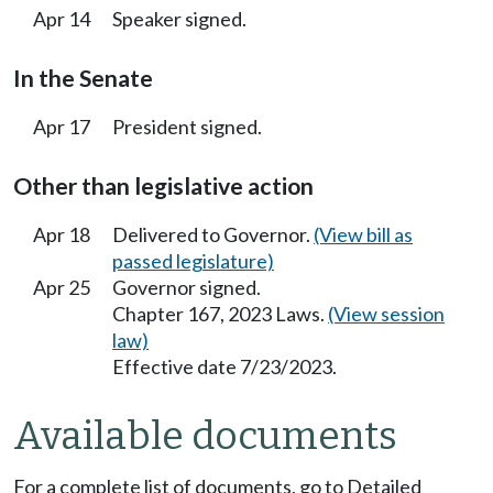
Apr 14
Speaker signed.
In the Senate
Apr 17
President signed.
Other than legislative action
Apr 18
Delivered to Governor.
(View bill as
passed legislature)
Apr 25
Governor signed.
Chapter 167, 2023 Laws.
(View session
law)
Effective date 7/23/2023.
Available documents
For a complete list of documents, go to Detailed