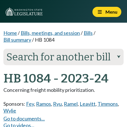
Menu
Home
/
Bills, meetings, and session
/
Bills
/
Bill summary
/
HB 1084
Search for another bill
⮟
HB 1084 - 2023-24
Concerning freight mobility prioritization.
Sponsors:
Fey
,
Ramos
,
Ryu
,
Ramel
,
Leavitt
,
Timmons
,
Wylie
Go to documents...
Go to videos...