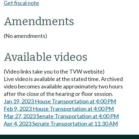
Get fiscal note
Amendments
(No amendments)
Available videos
(Video links take you to the TVW website)
Live video is available at the stated time. Archived
video becomes available approximately two hours
after the close of the hearing or floor session.
Jan 19, 2023 House Transportation at 4:00 PM
Feb 9, 2023 House Transportation at 4:00 PM
Mar 27, 2023 Senate Transportation at 4:00 PM
Apr 4, 2023 Senate Transportation at 11:30 AM