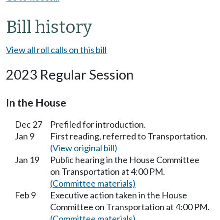
Bill history
View all roll calls on this bill
2023 Regular Session
In the House
Dec 27
Prefiled for introduction.
Jan 9
First reading, referred to Transportation.
(View original bill)
Jan 19
Public hearing in the House Committee
on Transportation at 4:00 PM.
(Committee materials)
Feb 9
Executive action taken in the House
Committee on Transportation at 4:00 PM.
(Committee materials)