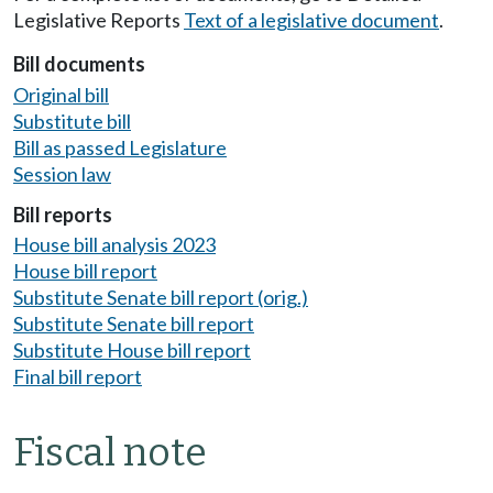
Legislative Reports
Text of a legislative document
.
Bill documents
Original bill
Substitute bill
Bill as passed Legislature
Session law
Bill reports
House bill analysis 2023
House bill report
Substitute Senate bill report (orig.)
Substitute Senate bill report
Substitute House bill report
Final bill report
Fiscal note