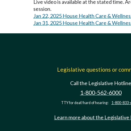
Live video is available at the stated time. 
session.
Jan 22, 2025 House Health Care & Wellnes
Jan 31, 2025 House Health Care & Wellnes
Legislative questions or co
Call the Legislative Hotlin
1-800-562-6000
TTY for deaf/hard of hearing:
1-800-833-
Learn more about the Legislative