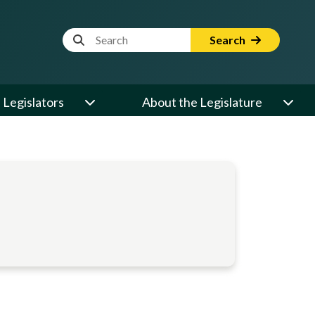
Website Search Term
Search
Legislators
About the Legislature