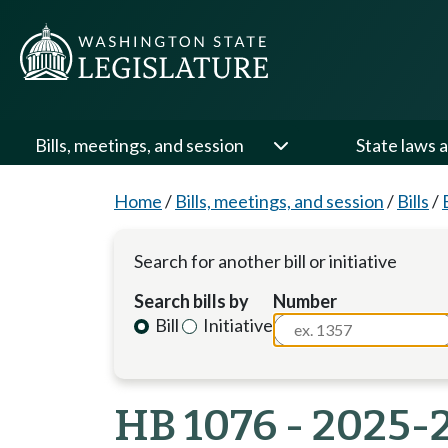
Bills, meetings, and session
State laws a
Home
/
Bills, meetings, and session
/
Bills
/
Search for another bill or initiative
Search bills by
Number
Bill
Initiative
HB 1076 - 2025-