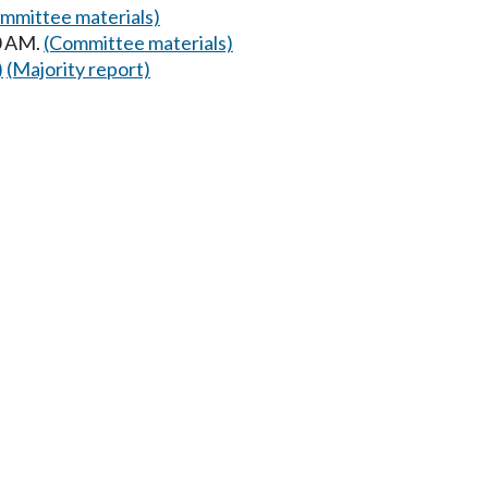
mmittee materials)
0 AM.
(Committee materials)
)
(Majority report)