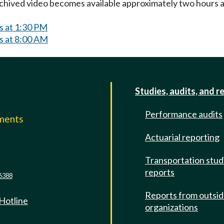
Archived video becomes available approximately two hours af
s at 1:30 PM
s at 8:00 AM
Studies, audits, and r
Performance audits
mments
Actuarial reporting
e
Transportation stud
reports
6388
Reports from outsi
 Hotline
organizations