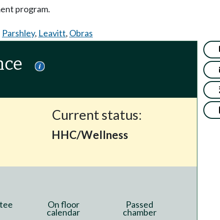
ment program.
,
Parshley
,
Leavitt
,
Obras
nce
Current status:
HHC/Wellness
tee
On floor
Passed
calendar
chamber