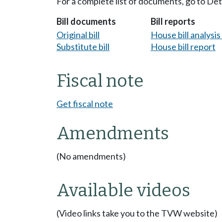
For a complete list of documents, go to De
Bill documents
Bill reports
Original bill
House bill analysi
Substitute bill
House bill report
Fiscal note
Get fiscal note
Amendments
(No amendments)
Available videos
(Video links take you to the TVW website)