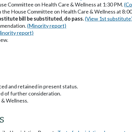
ouse Committee on Health Care & Wellness at 1:30 PM.
(Co
in the House Committee on Health Care & Wellness at 8:0
titute bill be substituted, do pass.
(View 1st substitute
mmendation.
(Minority report)
inority report)
iew.
ced and retained in present status.
d of further consideration.
 & Wellness.
s