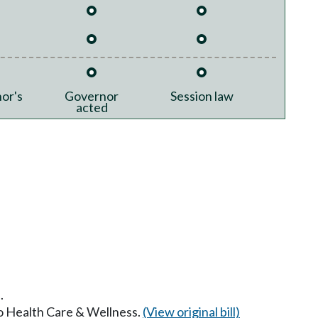
or's
Governor
Session law
acted
.
to Health Care & Wellness.
(View original bill)