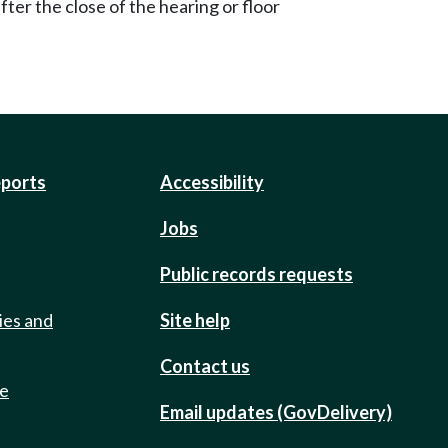
ter the close of the hearing or floor
eports
Accessibility
Jobs
Public records requests
ies and
Site help
Contact us
de
Email updates (GovDelivery)