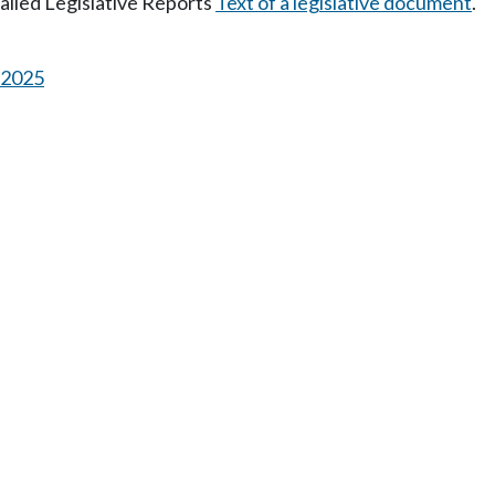
tailed Legislative Reports
Text of a legislative document
.
s 2025