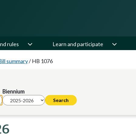
nd rules
Learn and participate
Bill summary
/
HB 1076
Biennium
26