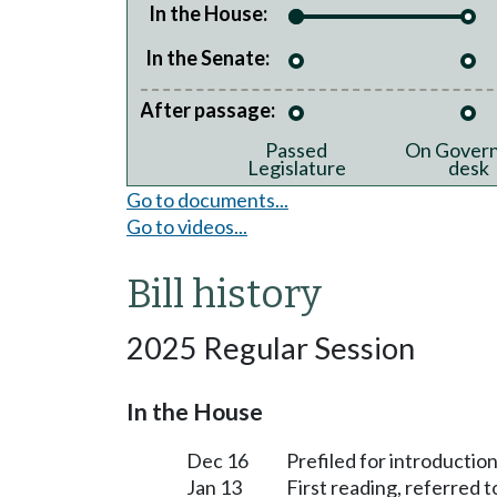
In the House:
In the Senate:
After passage:
Passed
On Govern
Legislature
desk
Go to documents...
Go to videos...
Bill history
2025 Regular Session
In the House
Dec 16
Prefiled for introduction
Jan 13
First reading, referred 