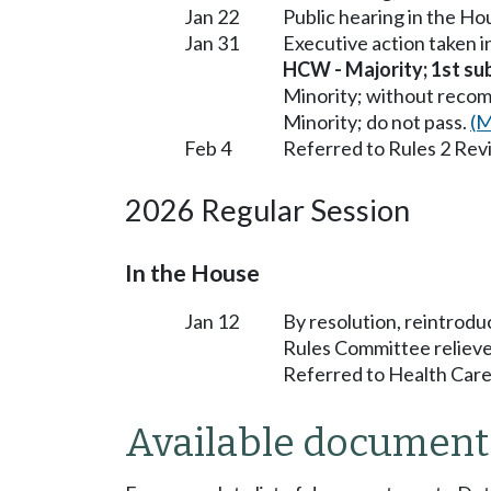
Jan 22
Public hearing in the H
Jan 31
Executive action taken 
HCW - Majority; 1st subs
Minority; without reco
Minority; do not pass.
(M
Feb 4
Referred to Rules 2 Rev
2026 Regular Session
In the House
Jan 12
By resolution, reintrodu
Rules Committee relieve
Referred to Health Care
Available document