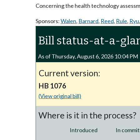
Concerning the health technology assess
Sponsors:
Walen
,
Barnard
,
Reed
,
Rule
,
Ryu
Bill status-at-a-gla
As of Thursday, August 6, 2026 10:04 PM
Current version:
HB 1076
(View original bill)
Where is it in the process?
Introduced
In commit