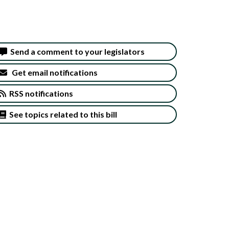
Send a comment to your legislators
Get email notifications
RSS notifications
See topics related to this bill