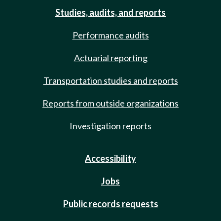
Studies, audits, and reports
Performance audits
Actuarial reporting
Transportation studies and reports
Reports from outside organizations
Investigation reports
Accessibility
Jobs
Public records requests