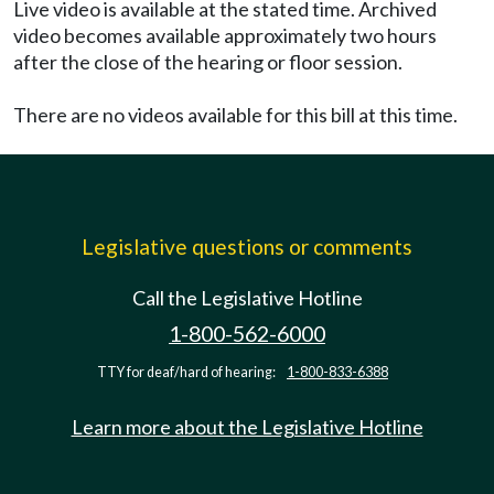
Live video is available at the stated time. Archived
video becomes available approximately two hours
after the close of the hearing or floor session.
There are no videos available for this bill at this time.
Legislative questions or comments
Call the Legislative Hotline
1-800-562-6000
TTY for deaf/hard of hearing:
1-800-833-6388
Learn more about the Legislative Hotline