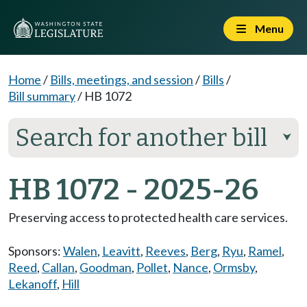
Menu
Home
/
Bills, meetings, and session
/
Bills
/
Bill summary
/
HB 1072
Search for another bill
⮟
HB 1072 - 2025-26
Preserving access to protected health care services.
Sponsors:
Walen
,
Leavitt
,
Reeves
,
Berg
,
Ryu
,
Ramel
,
Reed
,
Callan
,
Goodman
,
Pollet
,
Nance
,
Ormsby
,
Lekanoff
,
Hill