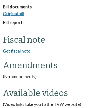
Bill documents
Original bill
Bill reports
Fiscal note
Get fiscal note
Amendments
(No amendments)
Available videos
(Video links take you to the TVW website)