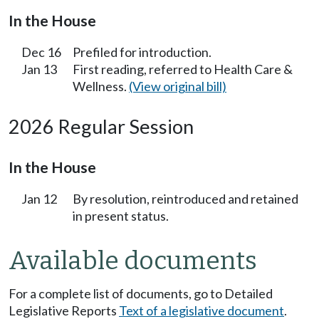
In the House
Dec 16
Prefiled for introduction.
Jan 13
First reading, referred to Health Care &
Wellness.
(View original bill)
2026 Regular Session
In the House
Jan 12
By resolution, reintroduced and retained
in present status.
Available documents
For a complete list of documents, go to Detailed
Legislative Reports
Text of a legislative document
.