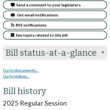
Send a comment to your legislators
Get email notifications
RSS notifications
See topics related to this bill
Bill status-at-a-glance
⮟
Go to documents...
Go to videos...
Bill history
2025 Regular Session