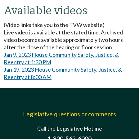
Available videos
(Video links take you to the TVW website)
Live video is available at the stated time. Archived
video becomes available approximately two hours
after the close of the hearing or floor session.
Jan 9, 2023 House Community Safety, Justice, &
Reentry at 1:30 PM
Jan 19, 2023 House Community Safety, Justice, &
Reentry at 8:00 AM
Legislative questions or comments
Call the Legislative Hotline
1-800-562-6000