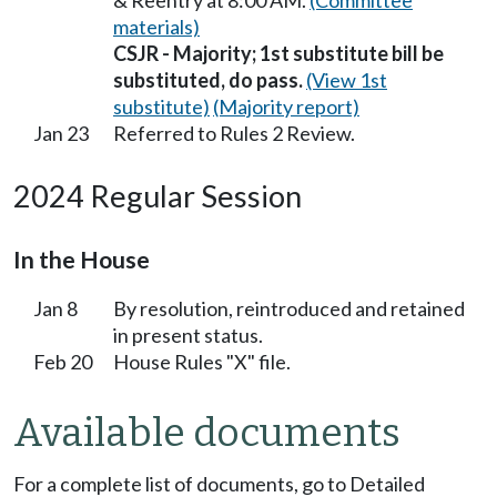
& Reentry at 8:00 AM.
(Committee
materials)
CSJR - Majority; 1st substitute bill be
substituted, do pass.
(View 1st
substitute)
(Majority report)
Jan 23
Referred to Rules 2 Review.
2024 Regular Session
In the House
Jan 8
By resolution, reintroduced and retained
in present status.
Feb 20
House Rules "X" file.
Available documents
For a complete list of documents, go to Detailed