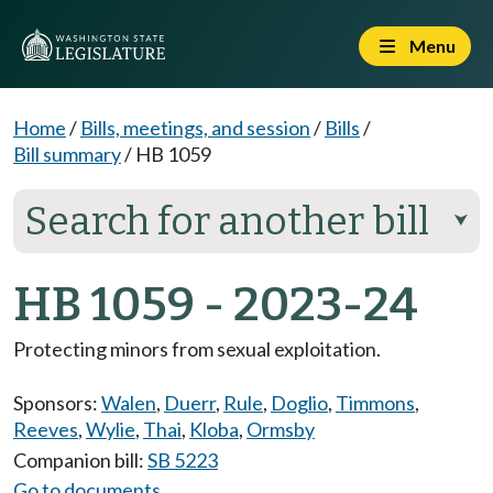
Menu
Home
/
Bills, meetings, and session
/
Bills
/
Bill summary
/
HB 1059
Search for another bill
⮟
HB 1059 - 2023-24
Protecting minors from sexual exploitation.
Sponsors:
Walen
,
Duerr
,
Rule
,
Doglio
,
Timmons
,
Reeves
,
Wylie
,
Thai
,
Kloba
,
Ormsby
Companion bill:
SB 5223
Go to documents...