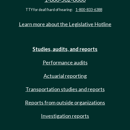
TTY for deaf/hard of hearing:
1-800-833-6388
Learn more about the Legislative Hotline
Studies, audits, and reports
Performance audits
Actuarial reporting
Transportation studies and reports
Reports from outside organizations
Investigation reports