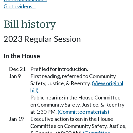
Go to videos...
Bill history
2023 Regular Session
In the House
Dec 21
Prefiled for introduction.
Jan 9
First reading, referred to Community
Safety, Justice, & Reentry.
(View original
bill)
Public hearing in the House Committee
on Community Safety, Justice, & Reentry
at 1:30 PM.
(Committee materials)
Jan 19
Executive action taken in the House
Committee on Community Safety, Justice,