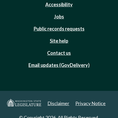
Accessibility
Jobs
Public records requests
Site help
Contact us
Email updates (GovDelivery)
Disclaimer
Privacy Notice
© Copyright 2026. All Rights Reserved.