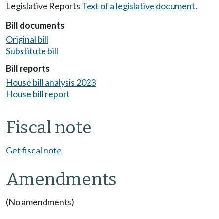
Legislative Reports
Text of a legislative document
.
Bill documents
Original bill
Substitute bill
Bill reports
House bill analysis 2023
House bill report
Fiscal note
Get fiscal note
Amendments
(No amendments)