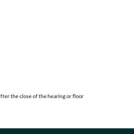
ter the close of the hearing or floor