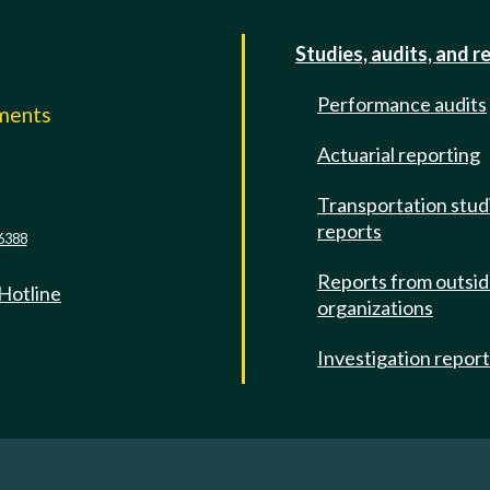
Studies, audits, and r
Performance audits
mments
Actuarial reporting
e
Transportation stud
reports
6388
Reports from outsi
 Hotline
organizations
Investigation repor