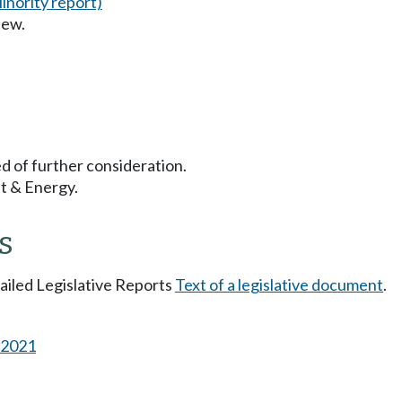
inority report)
iew.
d of further consideration.
t & Energy.
s
tailed Legislative Reports
Text of a legislative document
.
s 2021