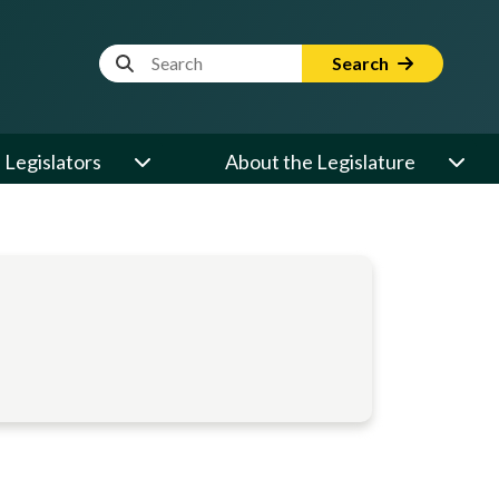
Website Search Term
Search
Legislators
About the Legislature