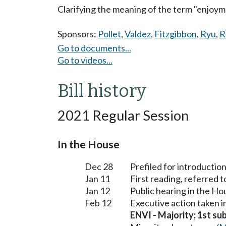
Clarifying the meaning of the term "enjoymen
Sponsors:
Pollet
,
Valdez
,
Fitzgibbon
,
Ryu
,
R
Go to documents...
Go to videos...
Bill history
2021 Regular Session
In the House
Dec 28
Prefiled for introduction
Jan 11
First reading, referred
Jan 12
Public hearing in the 
Feb 12
Executive action taken
ENVI - Majority; 1st sub