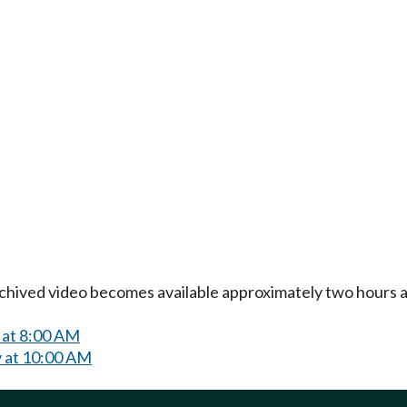
Archived video becomes available approximately two hours af
 at 8:00 AM
 at 10:00 AM