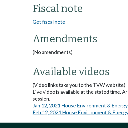
Fiscal note
Get fiscal note
Amendments
(No amendments)
Available videos
(Video links take you to the TVW website)
Live video is available at the stated time. 
session.
Jan 12, 2021 House Environment & Energy
Feb 12, 2021 House Environment & Energy