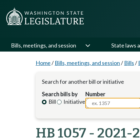
Bills, meetings, and session
State laws a
Home
/
Bills, meetings, and session
/
Bills
/
Search for another bill or initiative
Search bills by
Number
Bill
Initiative
HB 1057 - 2021-