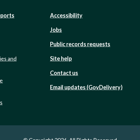
eports
Accessibility
Jobs
Public records requests
ies and
Site help
Contact us
de
Email updates (GovDelivery)
ts
© Copyright 2026. All Rights Reserved.