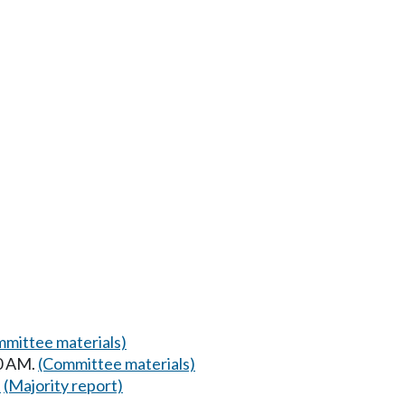
mittee materials)
00 AM.
(Committee materials)
)
(Majority report)