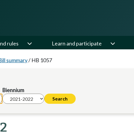
nd rules
Learn and participate
Bill summary
/
HB 1057
Biennium
22