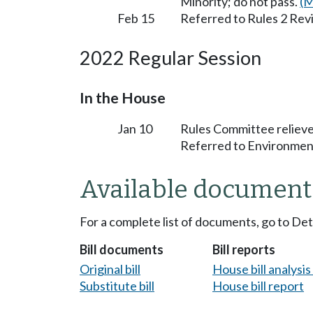
Minority; do not pass.
(M
Feb 15
Referred to Rules 2 Rev
2022 Regular Session
In the House
Jan 10
Rules Committee relieve
Referred to Environmen
Available document
For a complete list of documents, go to De
Bill documents
Bill reports
Original bill
House bill analysi
Substitute bill
House bill report