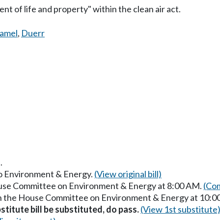
t of life and property" within the clean air act.
amel
,
Duerr
.
 to Environment & Energy.
(View original bill)
House Committee on Environment & Energy at 8:00 AM.
(Com
 in the House Committee on Environment & Energy at 10:
stitute bill be substituted, do pass.
(View 1st substitute