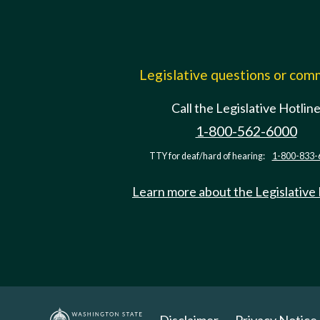
Legislative questions or co
Call the Legislative Hotlin
1-800-562-6000
TTY for deaf/hard of hearing:
1-800-833-
Learn more about the Legislative
Disclaimer
Privacy Notice