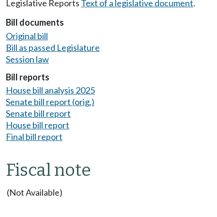
Legislative Reports
Text of a legislative document
.
Bill documents
Original bill
Bill as passed Legislature
Session law
Bill reports
House bill analysis 2025
Senate bill report (orig.)
Senate bill report
House bill report
Final bill report
Fiscal note
(Not Available)