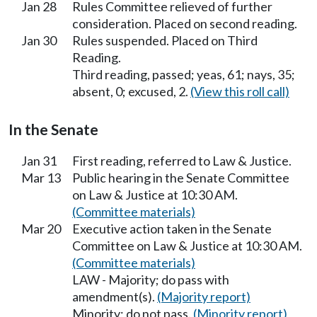
Jan 28
Rules Committee relieved of further
consideration. Placed on second reading.
Jan 30
Rules suspended. Placed on Third
Reading.
Third reading, passed; yeas, 61; nays, 35;
absent, 0; excused, 2.
(View this roll call)
In the Senate
Jan 31
First reading, referred to Law & Justice.
Mar 13
Public hearing in the Senate Committee
on Law & Justice at 10:30 AM.
(Committee materials)
Mar 20
Executive action taken in the Senate
Committee on Law & Justice at 10:30 AM.
(Committee materials)
LAW - Majority; do pass with
amendment(s).
(Majority report)
Minority; do not pass.
(Minority report)