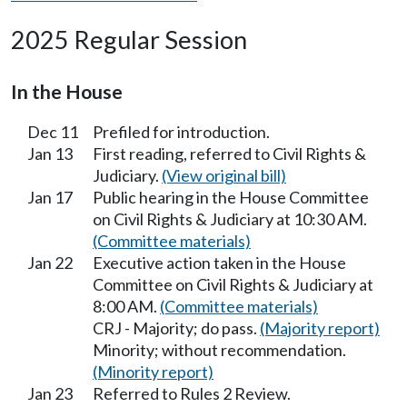
2025 Regular Session
In the House
Dec 11
Prefiled for introduction.
Jan 13
First reading, referred to Civil Rights &
Judiciary.
(View original bill)
Jan 17
Public hearing in the House Committee
on Civil Rights & Judiciary at 10:30 AM.
(Committee materials)
Jan 22
Executive action taken in the House
Committee on Civil Rights & Judiciary at
8:00 AM.
(Committee materials)
CRJ - Majority; do pass.
(Majority report)
Minority; without recommendation.
(Minority report)
Jan 23
Referred to Rules 2 Review.