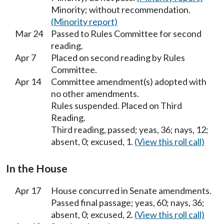
Minority; without recommendation.
(Minority report)
Mar 24
Passed to Rules Committee for second
reading.
Apr 7
Placed on second reading by Rules
Committee.
Apr 14
Committee amendment(s) adopted with
no other amendments.
Rules suspended. Placed on Third
Reading.
Third reading, passed; yeas, 36; nays, 12;
absent, 0; excused, 1.
(View this roll call)
In the House
Apr 17
House concurred in Senate amendments.
Passed final passage; yeas, 60; nays, 36;
absent, 0; excused, 2.
(View this roll call)