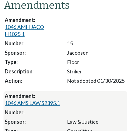
Amendments
1046 AMH JACO
H1025.1
15
Jacobsen
Floor
Striker
Not adopted 01/30/2025
1046 AMS LAW S2395.1
Law & Justice