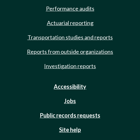
Performance audits
Actuarial reporting
Transportation studies and reports
Reports from outside organizations
Investigation reports
Accessibility
Jobs
Public records requests
Site help