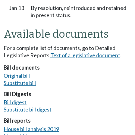
Jan 13
By resolution, reintroduced and retained
in present status.
Available documents
For a complete list of documents, go to Detailed
Legislative Reports
Text of a legislative document
.
Bill documents
Original bill
Substitute bill
Bill Digests
Bill digest
Substitute bill digest
Bill reports
House bill analysis 2019