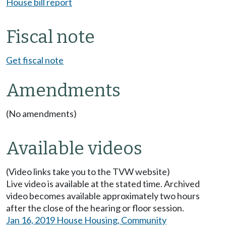
House bill report
Fiscal note
Get fiscal note
Amendments
(No amendments)
Available videos
(Video links take you to the TVW website)
Live video is available at the stated time. Archived
video becomes available approximately two hours
after the close of the hearing or floor session.
Jan 16, 2019 House Housing, Community