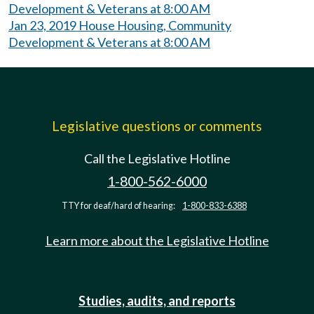
Development & Veterans at 8:00 AM
Jan 23, 2019 House Housing, Community
Development & Veterans at 8:00 AM
Legislative questions or comments
Call the Legislative Hotline
1-800-562-6000
TTY for deaf/hard of hearing:
1-800-833-6388
Learn more about the Legislative Hotline
Studies, audits, and reports