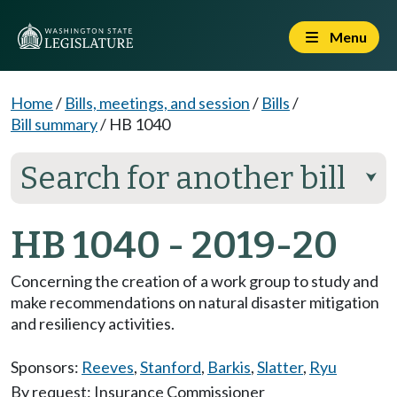
Menu
Home
/
Bills, meetings, and session
/
Bills
/
Bill summary
/
HB 1040
Search for another bill
⮟
HB 1040 - 2019-20
Concerning the creation of a work group to study and
make recommendations on natural disaster mitigation
and resiliency activities.
Sponsors:
Reeves
,
Stanford
,
Barkis
,
Slatter
,
Ryu
By request: Insurance Commissioner