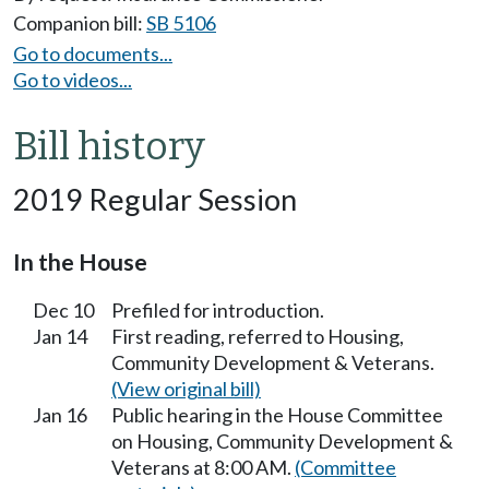
Companion bill:
SB 5106
Go to documents...
Go to videos...
Bill history
2019 Regular Session
In the House
Dec 10
Prefiled for introduction.
Jan 14
First reading, referred to Housing,
Community Development & Veterans.
(View original bill)
Jan 16
Public hearing in the House Committee
on Housing, Community Development &
Veterans at 8:00 AM.
(Committee