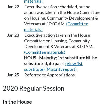
materials)
Jan 22
Executive session scheduled, but no
action was taken in the House Committee
on Housing, Community Development &
Veterans at 10:00 AM.
(Committee
materials)
Jan 23
Executive action taken in the House
Committee on Housing, Community
Development & Veterans at 8:00 AM.
(Committee materials)
HOUS - Majority; 1st substitute bill be
substituted, do pass.
(View 1st
substitute)
(Majority report)
Jan 25
Referred to Appropriations.
2020 Regular Session
In the House