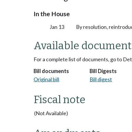
In the House
Jan 13
By resolution, reintrodu
Available document
For a complete list of documents, go to De
Bill documents
Bill Digests
Original bill
Bill digest
Fiscal note
(Not Available)