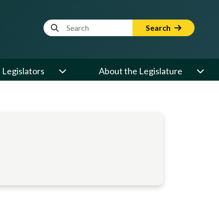
Website Search Term
Search
Legislators
About the Legislature