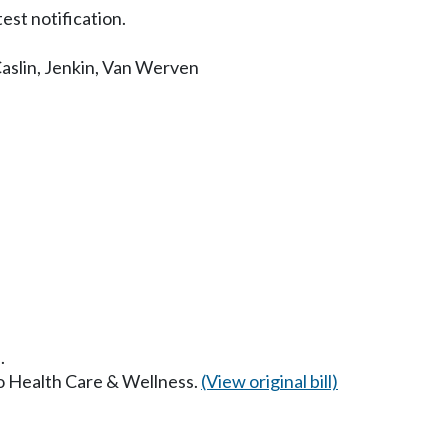
est notification.
aslin
,
Jenkin
,
Van Werven
.
to Health Care & Wellness.
(View original bill)