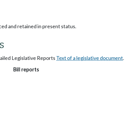
ced and retained in present status.
s
tailed Legislative Reports
Text of a legislative document
.
Bill reports