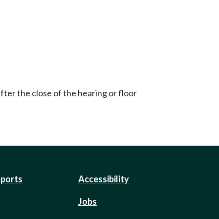
ter the close of the hearing or floor
eports
Accessibility
Jobs