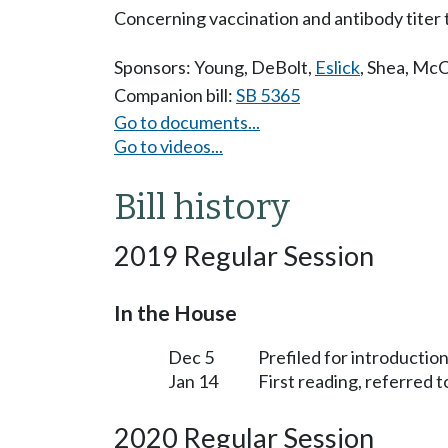
Concerning vaccination and antibody titer t
Sponsors:
Young
,
DeBolt
,
Eslick
,
Shea
,
McC
Companion bill:
SB 5365
Go to documents...
Go to videos...
Bill history
2019 Regular Session
In the House
Dec 5
Prefiled for introduction
Jan 14
First reading, referred 
2020 Regular Session