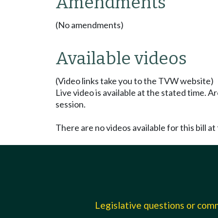
Amendments
(No amendments)
Available videos
(Video links take you to the TVW website)
Live video is available at the stated time. 
session.
There are no videos available for this bill at 
Legislative questions or co