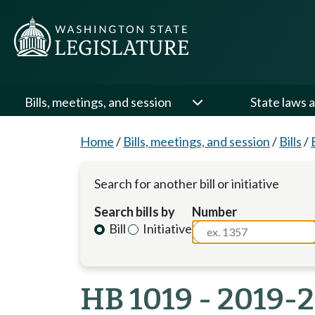
Bills, meetings, and session
State laws a
Home
/
Bills, meetings, and session
/
Bills
/
Search for another bill or initiative
Search bills by
Number
Bill
Initiative
HB 1019 - 2019-