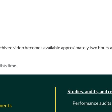
Archived video becomes available approximately two hours af
this time.
Studies, audits, and r
Performance audits
mments