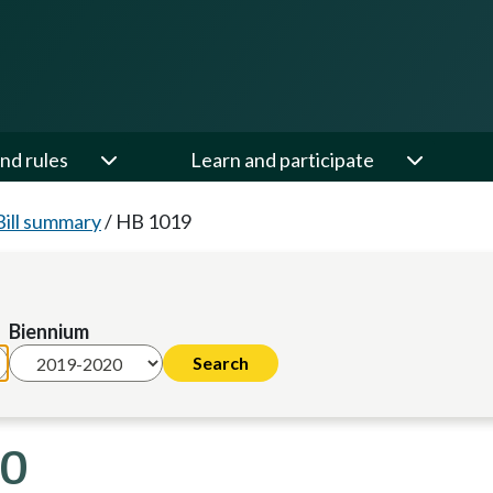
nd rules
Learn and participate
Bill summary
/
HB 1019
Biennium
20