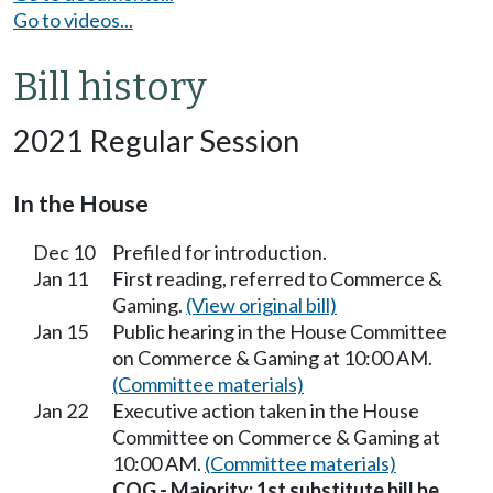
Go to videos...
Bill history
2021 Regular Session
In the House
Dec 10
Prefiled for introduction.
Jan 11
First reading, referred to Commerce &
Gaming.
(View original bill)
Jan 15
Public hearing in the House Committee
on Commerce & Gaming at 10:00 AM.
(Committee materials)
Jan 22
Executive action taken in the House
Committee on Commerce & Gaming at
10:00 AM.
(Committee materials)
COG - Majority; 1st substitute bill be