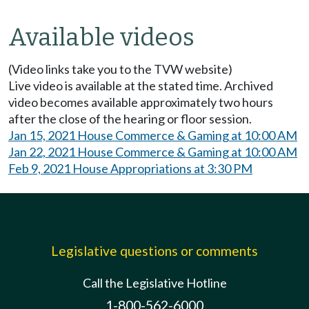
Available videos
(Video links take you to the TVW website)
Live video is available at the stated time. Archived
video becomes available approximately two hours
after the close of the hearing or floor session.
Jan 15, 2021 House Commerce & Gaming at 10:00 AM
Jan 22, 2021 House Commerce & Gaming at 10:00 AM
Feb 9, 2021 House Appropriations at 3:30 PM
Legislative questions or comments
Call the Legislative Hotline
1-800-562-6000