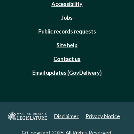
Accessibility
Jobs
Public records requests
Site help
Contact us
Email updates (GovDelivery)
Disclaimer
Privacy Notice
© Copyright 2026. All Rights Reserved.