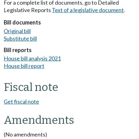
For a complete list of documents, go to Detailed
Legislative Reports
Text of a legislative document
.
Bill documents
Original bill
Substitute bill
Bill reports
House bill analysis 2021
House bill report
Fiscal note
Get fiscal note
Amendments
(No amendments)