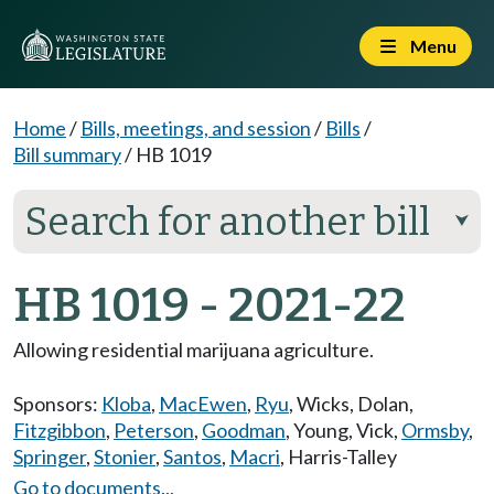
Menu
Home
/
Bills, meetings, and session
/
Bills
/
Bill summary
/
HB 1019
Search for another bill
⮟
HB 1019 - 2021-22
Allowing residential marijuana agriculture.
Sponsors:
Kloba
,
MacEwen
,
Ryu
,
Wicks
,
Dolan
,
Fitzgibbon
,
Peterson
,
Goodman
,
Young
,
Vick
,
Ormsby
,
Springer
,
Stonier
,
Santos
,
Macri
,
Harris-Talley
Go to documents...