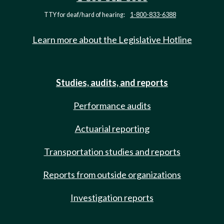
TTY for deaf/hard of hearing:
1-800-833-6388
Learn more about the Legislative Hotline
Studies, audits, and reports
Performance audits
Actuarial reporting
Transportation studies and reports
Reports from outside organizations
Investigation reports