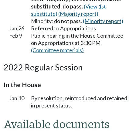
substituted, do pass.
(View 1st
substitute)
(Majority report)
Minority; do not pass.
(Minority report)
Jan 26
Referred to Appropriations.
Feb 9
Public hearing in the House Committee
on Appropriations at 3:30 PM.
(Committee materials)
2022 Regular Session
In the House
Jan 10
By resolution, reintroduced and retained
in present status.
Available documents