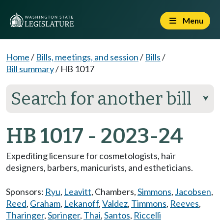
Menu
Home
/
Bills, meetings, and session
/
Bills
/
Bill summary
/
HB 1017
Search for another bill
⮟
HB 1017 - 2023-24
Expediting licensure for cosmetologists, hair
designers, barbers, manicurists, and estheticians.
Sponsors:
Ryu
,
Leavitt
,
Chambers
,
Simmons
,
Jacobsen
,
Reed
,
Graham
,
Lekanoff
,
Valdez
,
Timmons
,
Reeves
,
Tharinger
,
Springer
,
Thai
,
Santos
,
Riccelli