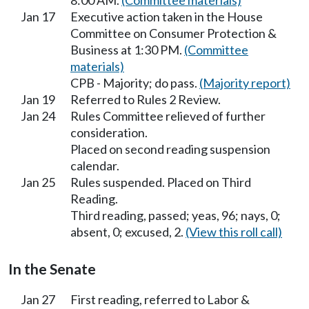
8:00 AM.
(Committee materials)
Jan 17
Executive action taken in the House
Committee on Consumer Protection &
Business at 1:30 PM.
(Committee
materials)
CPB - Majority; do pass.
(Majority report)
Jan 19
Referred to Rules 2 Review.
Jan 24
Rules Committee relieved of further
consideration.
Placed on second reading suspension
calendar.
Jan 25
Rules suspended. Placed on Third
Reading.
Third reading, passed; yeas, 96; nays, 0;
absent, 0; excused, 2.
(View this roll call)
In the Senate
Jan 27
First reading, referred to Labor &