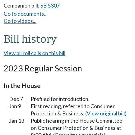
Companion bill:
SB 5307
Go to documents...
Go to videos...
Bill history
View all roll calls on this bill
2023 Regular Session
In the House
Dec 7
Prefiled for introduction.
Jan 9
First reading, referred to Consumer
Protection & Business.
(View original bill)
Jan 13
Public hearing in the House Committee
on Consumer Protection & Business at