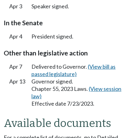
Apr 3
Speaker signed.
In the Senate
Apr 4
President signed.
Other than legislative action
Apr 7
Delivered to Governor.
(View bill as
passed legislature)
Apr 13
Governor signed.
Chapter 55, 2023 Laws.
(View session
law)
Effective date 7/23/2023.
Available documents
For a complete list of documents, go to Detailed