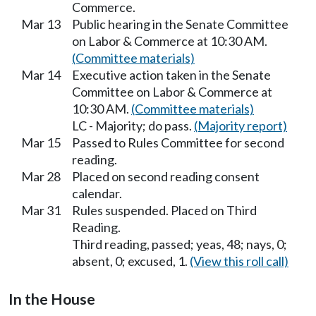
Commerce.
Mar 13
Public hearing in the Senate Committee
on Labor & Commerce at 10:30 AM.
(Committee materials)
Mar 14
Executive action taken in the Senate
Committee on Labor & Commerce at
10:30 AM.
(Committee materials)
LC - Majority; do pass.
(Majority report)
Mar 15
Passed to Rules Committee for second
reading.
Mar 28
Placed on second reading consent
calendar.
Mar 31
Rules suspended. Placed on Third
Reading.
Third reading, passed; yeas, 48; nays, 0;
absent, 0; excused, 1.
(View this roll call)
In the House