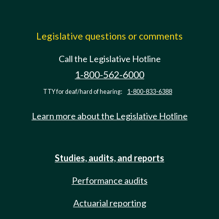
Legislative questions or comments
Call the Legislative Hotline
1-800-562-6000
TTY for deaf/hard of hearing:
1-800-833-6388
Learn more about the Legislative Hotline
Studies, audits, and reports
Performance audits
Actuarial reporting