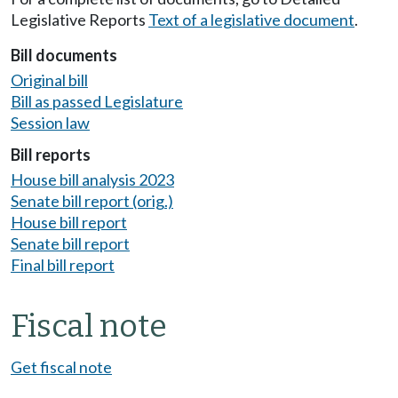
Legislative Reports
Text of a legislative document
.
Bill documents
Original bill
Bill as passed Legislature
Session law
Bill reports
House bill analysis 2023
Senate bill report (orig.)
House bill report
Senate bill report
Final bill report
Fiscal note
Get fiscal note