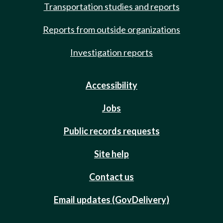
Transportation studies and reports
Reports from outside organizations
Investigation reports
Accessibility
Jobs
Public records requests
Site help
Contact us
Email updates (GovDelivery)