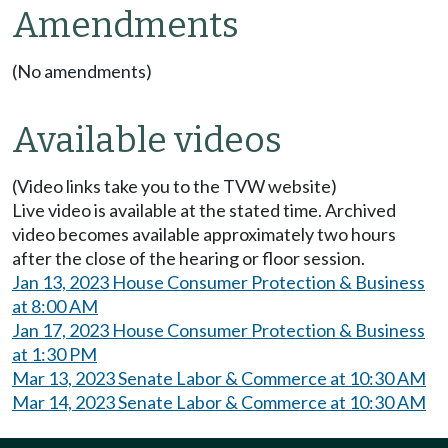
Amendments
(No amendments)
Available videos
(Video links take you to the TVW website)
Live video is available at the stated time. Archived
video becomes available approximately two hours
after the close of the hearing or floor session.
Jan 13, 2023 House Consumer Protection & Business
at 8:00 AM
Jan 17, 2023 House Consumer Protection & Business
at 1:30 PM
Mar 13, 2023 Senate Labor & Commerce at 10:30 AM
Mar 14, 2023 Senate Labor & Commerce at 10:30 AM