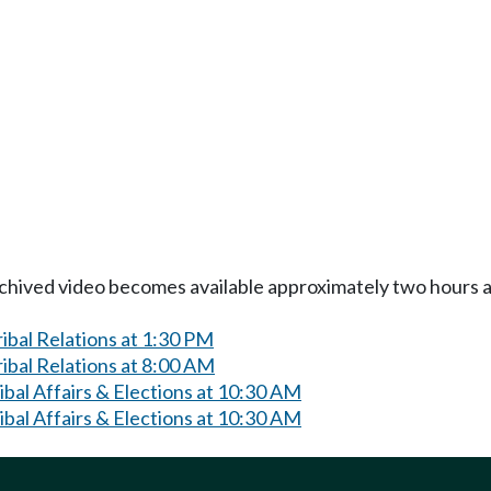
Archived video becomes available approximately two hours af
bal Relations at 1:30 PM
ibal Relations at 8:00 AM
bal Affairs & Elections at 10:30 AM
bal Affairs & Elections at 10:30 AM