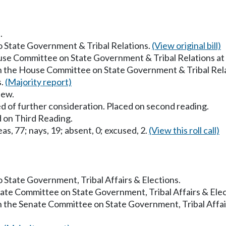
.
to State Government & Tribal Relations.
(View original bill)
ouse Committee on State Government & Tribal Relations a
in the House Committee on State Government & Tribal Rel
s.
(Majority report)
iew.
d of further consideration. Placed on second reading.
 on Third Reading.
as, 77; nays, 19; absent, 0; excused, 2.
(View this roll call)
to State Government, Tribal Affairs & Elections.
enate Committee on State Government, Tribal Affairs & Ele
in the Senate Committee on State Government, Tribal Affai