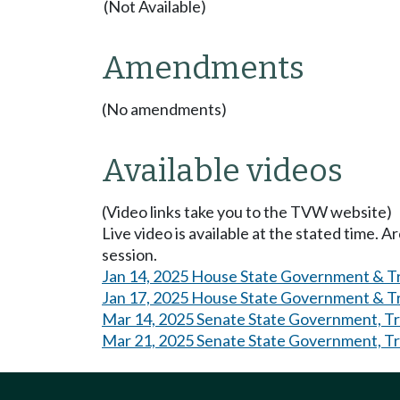
(Not Available)
Amendments
(No amendments)
Available videos
(Video links take you to the TVW website)
Live video is available at the stated time. 
session.
Jan 14, 2025 House State Government & Tri
Jan 17, 2025 House State Government & Tr
Mar 14, 2025 Senate State Government, Tri
Mar 21, 2025 Senate State Government, Tri