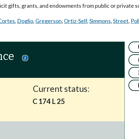
cit gifts, grants, and endowments from public or private s
Cortes
,
Doglio
,
Gregerson
,
Ortiz-Self
,
Simmons
,
Street
,
Pol
nce
Current status:
C 174 L 25