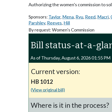
Authorizing the women's commission to soli
Sponsors:
Taylor
,
Mena
,
Ryu
,
Reed
,
Macri
,
Parshley
,
Reeves
,
Hill
By request: Women's Commission
Bill status-at-a-gla
As of Thursday, August 6, 2026 01:55 PM
Current version:
HB 1012
(View original bill)
Where is it in the process?