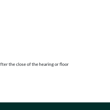
ter the close of the hearing or floor