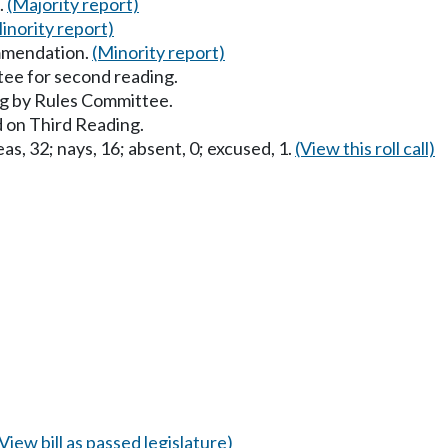
.
(Majority report)
inority report)
mmendation.
(Minority report)
ee for second reading.
g by Rules Committee.
 on Third Reading.
as, 32; nays, 16; absent, 0; excused, 1.
(View this roll call)
(View bill as passed legislature)