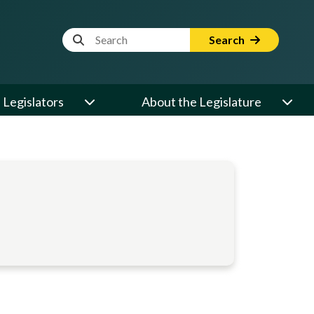
Website Search Term
Search
Legislators
About the Legislature