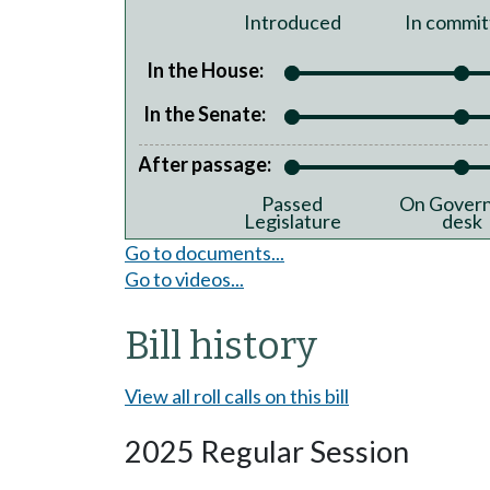
Introduced
In commit
In the House:
In the Senate:
After passage:
Passed
On Govern
Legislature
desk
Go to documents...
Go to videos...
Bill history
View all roll calls on this bill
2025 Regular Session