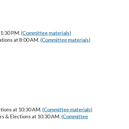
t 1:30 PM.
(Committee materials)
ations at 8:00 AM.
(Committee materials)
ctions at 10:30 AM.
(Committee materials)
rs & Elections at 10:30 AM.
(Committee