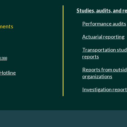
Studies, audits, and r
Performance audits
mments
Actuarial reporting
e
Transportation stud
reports
6388
Reports from outsi
 Hotline
organizations
Investigation repor