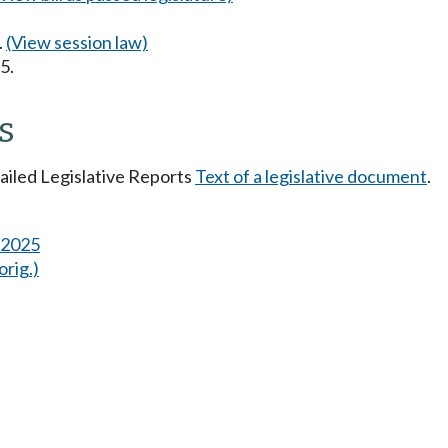
.
(View session law)
5.
s
tailed Legislative Reports
Text of a legislative document
.
s 2025
orig.)