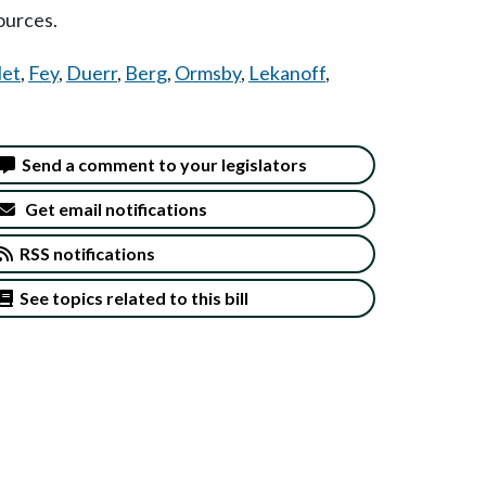
ources.
let
,
Fey
,
Duerr
,
Berg
,
Ormsby
,
Lekanoff
,
Send a comment to your legislators
Get email notifications
RSS notifications
See topics related to this bill