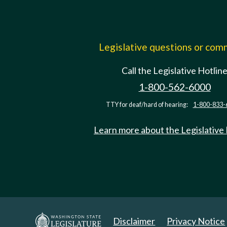
Legislative questions or co
Call the Legislative Hotlin
1-800-562-6000
TTY for deaf/hard of hearing:
1-800-833-
Learn more about the Legislative
Disclaimer
Privacy Notice