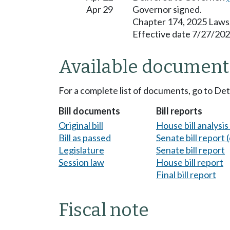
Apr 29
Governor signed.
Chapter 174, 2025 Laws
Effective date 7/27/202
Available document
For a complete list of documents, go to De
Bill documents
Bill reports
Original bill
House bill analysi
Bill as passed
Senate bill report (
Legislature
Senate bill report
Session law
House bill report
Final bill report
Fiscal note