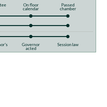
tee
On floor
Passed
calendar
chamber
or's
Governor
Session law
acted