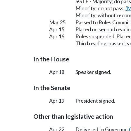
SGTE - Majority; do pass
Minority; do not pass.
(M
Minority; without reco
Mar 25
Passed to Rules Committ
Apr 15
Placed on second readin
Apr 16
Rules suspended. Placed
Third reading, passed; ye
In the House
Apr 18
Speaker signed.
In the Senate
Apr 19
President signed.
Other than legislative action
Apr 22
Delivered to Governor.