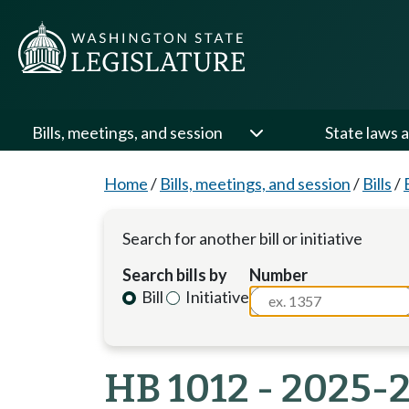
Bills, meetings, and session
State laws a
Home
/
Bills, meetings, and session
/
Bills
/
Search for another bill or initiative
Search bills by
Number
Bill
Initiative
HB 1012 - 2025-