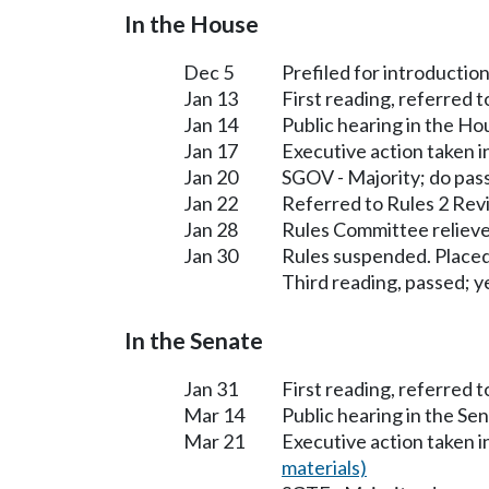
In the House
Dec 5
Prefiled for introduction
Jan 13
First reading, referred 
Jan 14
Public hearing in the H
Jan 17
Executive action taken 
Jan 20
SGOV - Majority; do pas
Jan 22
Referred to Rules 2 Rev
Jan 28
Rules Committee relieve
Jan 30
Rules suspended. Placed
Third reading, passed; ye
In the Senate
Jan 31
First reading, referred 
Mar 14
Public hearing in the S
Mar 21
Executive action taken 
materials)