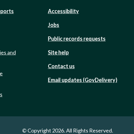
eports
Accessibility
Jobs
Public records requests
ies and
Site help
Contact us
de
Email updates (GovDelivery)
ts
© Copyright 2026. All Rights Reserved.