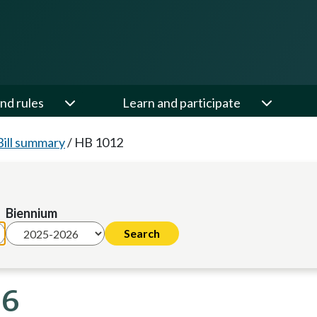
nd rules
Learn and participate
Bill summary
/
HB 1012
Biennium
26