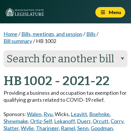
Menu
Home
/
Bills, meetings, and session
/
Bills
/
Bill summary
/
HB 1002
Search for another bill
⮟
HB 1002 - 2021-22
Providing a business and occupation tax exemption for
qualifying grants related to COVID-19 relief.
Sponsors:
Walen
,
Ryu
,
Wicks
,
Leavitt
,
Boehnke
,
Shewmake
,
Ortiz-Self
,
Lekanoff
,
Duerr
,
Orcutt
,
Corry
,
Slatter
,
Wylie
,
Tharinger
,
Ramel
,
Senn
,
Goodman
,