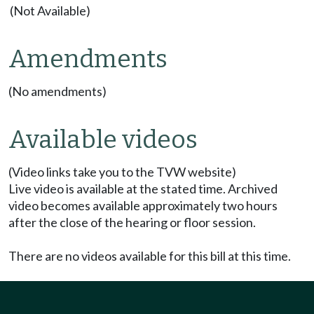
(Not Available)
Amendments
(No amendments)
Available videos
(Video links take you to the TVW website)
Live video is available at the stated time. Archived
video becomes available approximately two hours
after the close of the hearing or floor session.
There are no videos available for this bill at this time.