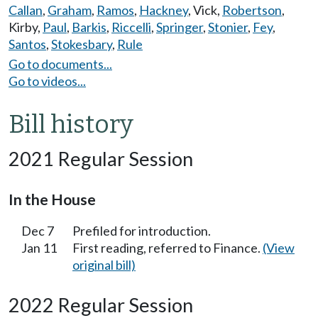
Callan
,
Graham
,
Ramos
,
Hackney
,
Vick
,
Robertson
,
Kirby
,
Paul
,
Barkis
,
Riccelli
,
Springer
,
Stonier
,
Fey
,
Santos
,
Stokesbary
,
Rule
Go to documents...
Go to videos...
Bill history
2021 Regular Session
In the House
Dec 7
Prefiled for introduction.
Jan 11
First reading, referred to Finance.
(View
original bill)
2022 Regular Session