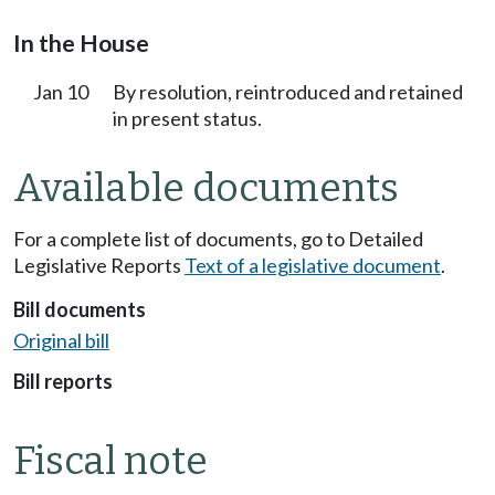
In the House
Jan 10
By resolution, reintroduced and retained
in present status.
Available documents
For a complete list of documents, go to Detailed
Legislative Reports
Text of a legislative document
.
Bill documents
Original bill
Bill reports
Fiscal note