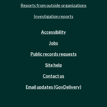
Reports from outside organizations
Investigation reports
Accessibility
Jobs
Public records requests
Site help
Contact us
Email updates (GovDelivery)