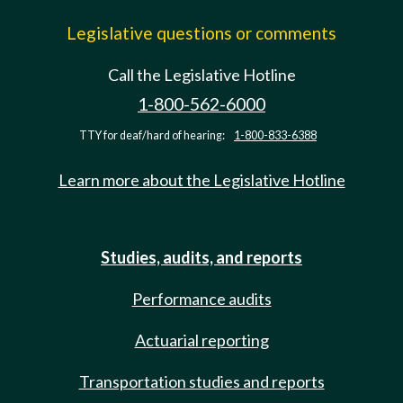
Legislative questions or comments
Call the Legislative Hotline
1-800-562-6000
TTY for deaf/hard of hearing:
1-800-833-6388
Learn more about the Legislative Hotline
Studies, audits, and reports
Performance audits
Actuarial reporting
Transportation studies and reports